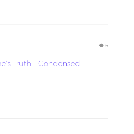
6
ne’s Truth – Condensed