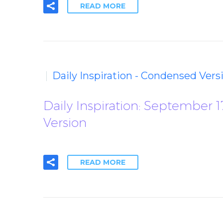
READ MORE
Daily Inspiration - Condensed Vers
Daily Inspiration: September 
Version
READ MORE