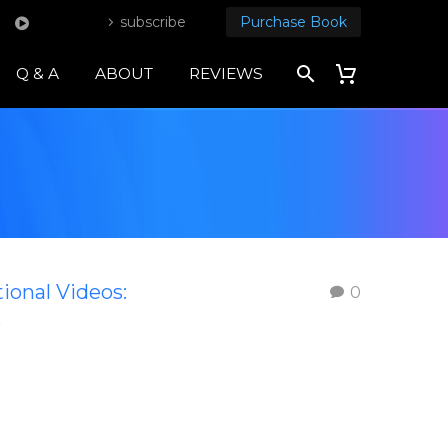
subscribe
Purchase Book
Q & A
ABOUT
REVIEWS
tional Videos:
0
s