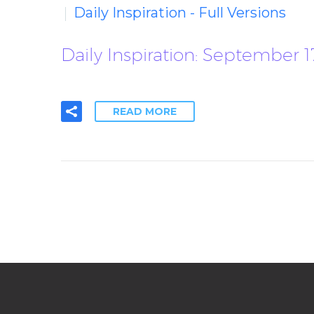
Daily Inspiration - Full Versions
Daily Inspiration: September 
READ MORE