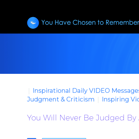
Inspirational Daily VIDEO Message
Judgment & Criticism
Inspiring V
You Will Never Be Judged By 