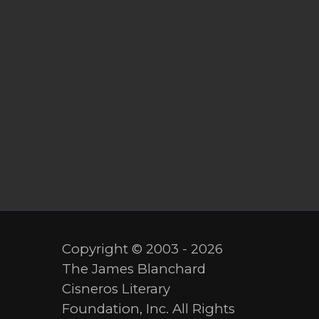
Copyright © 2003 - 2026
The James Blanchard
Cisneros Literary
Foundation, Inc. All Rights