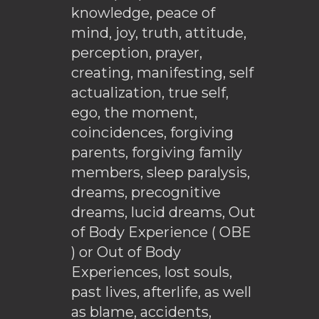
knowledge, peace of
mind, joy, truth, attitude,
perception, prayer,
creating, manifesting, self
actualization, true self,
ego, the moment,
coincidences, forgiving
parents, forgiving family
members, sleep paralysis,
dreams, precognitive
dreams, lucid dreams, Out
of Body Experience ( OBE
) or Out of Body
Experiences, lost souls,
past lives, afterlife, as well
as blame, accidents,