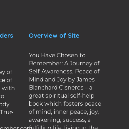
nders
Overview of Site
You Have Chosen to
Remember: A Journey of
Self-Awareness, Peace of
y of
Mind and Joy by James
ce of
Blanchard Cisneros – a
d with
great spiritual self-help
to
book which fosters peace
ody
of mind, inner peace, joy,
 True
awakening, success, a
fulfilling life, living in the
ember.com