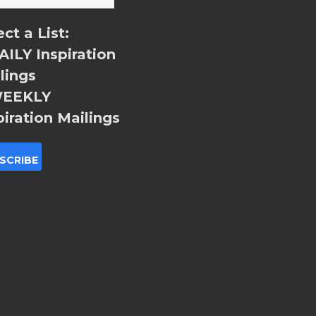
ect a List:
ILY Inspiration
lings
EEKLY
piration Mailings