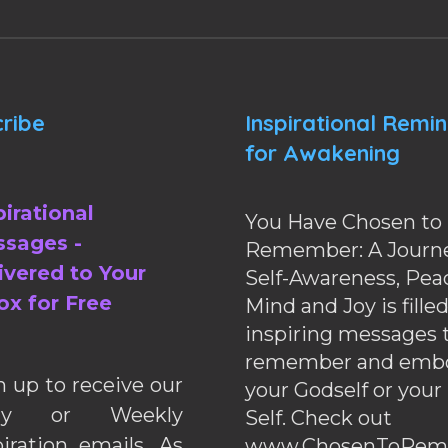
ribe
Inspirational Remi
for Awakening
pirational
You Have Chosen to
sages -
Remember: A Journe
ivered to Your
Self-Awareness, Pea
ox for Free
Mind and Joy is fille
inspiring messages 
remember and emb
n up to receive our
your Godself or your
ily or Weekly
Self. Check out
piration emails. As
www.ChosenToRem