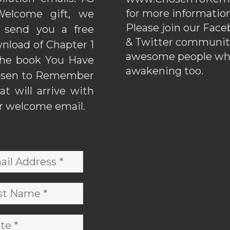
for more information
elcome gift, we
Please join our Fac
l send you a free
& Twitter communiti
nload of Chapter 1
awesome people wh
the book You Have
awakening too.
sen to Remember
hat will arrive with
r welcome email.