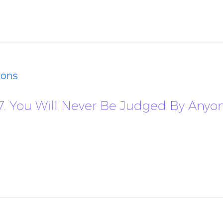
ions
17. You Will Never Be Judged By Anyo