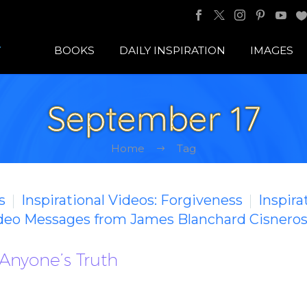
BOOKS
DAILY INSPIRATION
IMAGES
September 17
Home
Tag
s
Inspirational Videos: Forgiveness
Inspira
ideo Messages from James Blanchard Cisnero
Anyone’s Truth