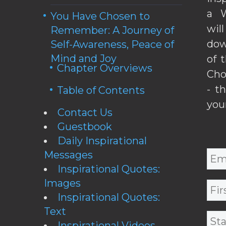
a W
You Have Chosen to
wil
Remember: A Journey of
dow
Self-Awareness, Peace of
Mind and Joy
of 
Chapter Overviews
Cho
- t
Table of Contents
you
Contact Us
Guestbook
Daily Inspirational
Messages
Inspirational Quotes:
Images
Inspirational Quotes:
Text
Inspirational Videos