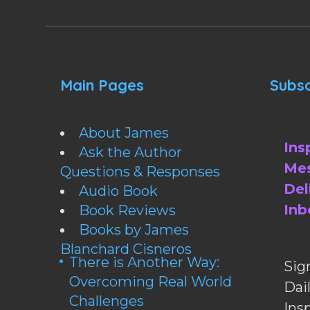
Main Pages
Subsc
About James
Ins
Ask the Author
Mes
Questions & Responses
Del
Audio Book
Inb
Book Reviews
Books by James
Blanchard Cisneros
There is Another Way:
Sig
Overcoming Real World
Da
Challenges
Ins