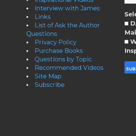
Interview with James
Sel
Links
DA
List of Ask the Author
Mai
Questions
W
Privacy Policy
Purchase Books
Ins
Questions by Topic
Recommended Videos
Site Map
Subscribe