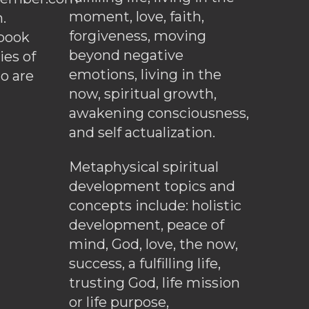
moment, love, faith,
.
forgiveness, moving
ebook
beyond negative
es of
emotions, living in the
o are
now, spiritual growth,
awakening consciousness,
and self actualization.
Metaphysical spiritual
development topics and
concepts include: holistic
development, peace of
mind, God, love, the now,
success, a fulfilling life,
trusting God, life mission
or life purpose,