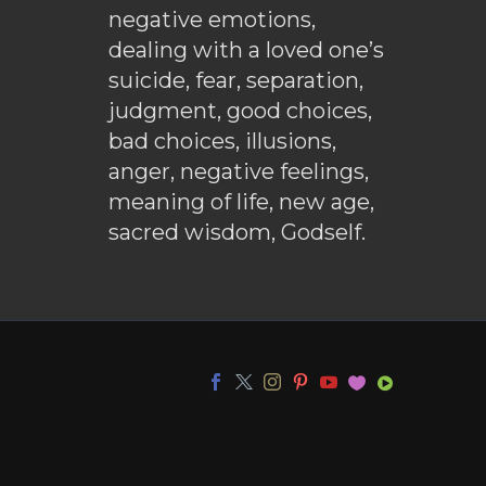
negative emotions,
dealing with a loved one’s
suicide, fear, separation,
judgment, good choices,
bad choices, illusions,
anger, negative feelings,
meaning of life, new age,
sacred wisdom, Godself.