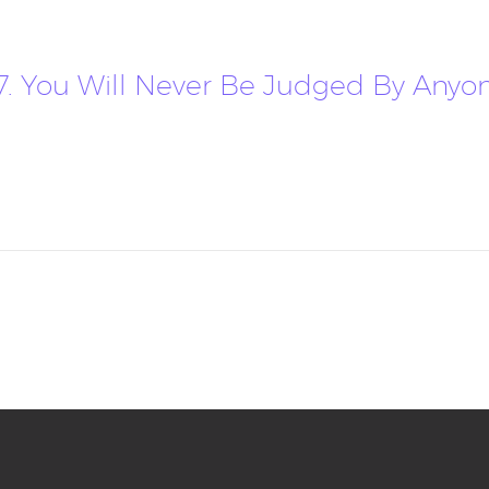
17. You Will Never Be Judged By Anyon