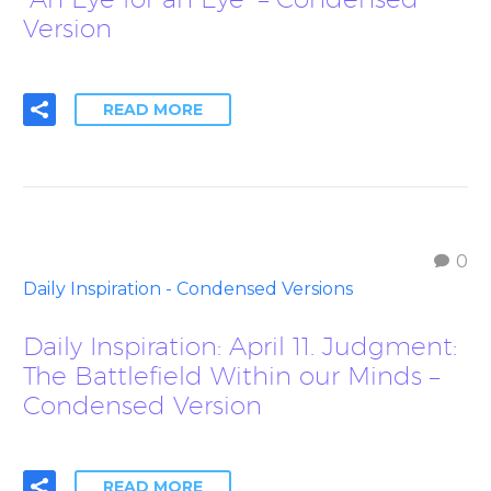
Version
READ MORE
0
Daily Inspiration - Condensed Versions
Daily Inspiration: April 11. Judgment:
The Battlefield Within our Minds –
Condensed Version
READ MORE