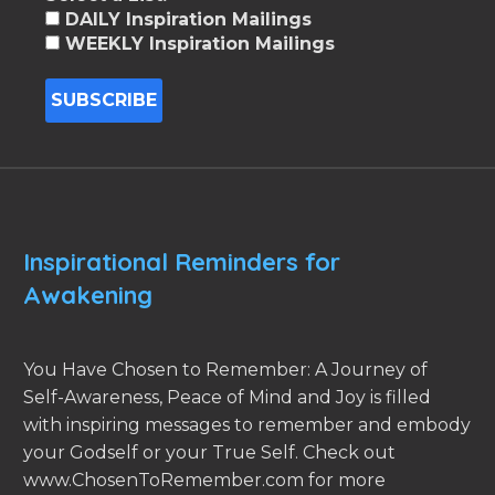
DAILY Inspiration Mailings
WEEKLY Inspiration Mailings
Inspirational Reminders for
Awakening
You Have Chosen to Remember: A Journey of
Self-Awareness, Peace of Mind and Joy is filled
with inspiring messages to remember and embody
your Godself or your True Self. Check out
www.ChosenToRemember.com for more