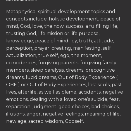
Metaphysical spiritual development topics and
concepts include: holistic development, peace of
mind, God, love, the now, success, a fulfilling life,
trusting God, life mission or life purpose,
knowledge, peace of mind, joy, truth, attitude,
perception, prayer, creating, manifesting, self
actualization, true self, ego, the moment,
coincidences, forgiving parents, forgiving family
members, sleep paralysis, dreams, precognitive
dreams, lucid dreams, Out of Body Experience (
OBE ) or Out of Body Experiences, lost souls, past
lives, afterlife, as well as blame, accidents, negative
emotions, dealing with a loved one’s suicide, fear,
separation, judgment, good choices, bad choices,
illusions, anger, negative feelings, meaning of life,
new age, sacred wisdom, Godself.