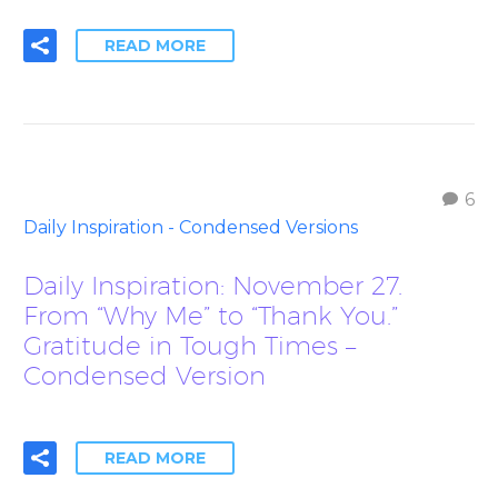
READ MORE
6
Daily Inspiration - Condensed Versions
Daily Inspiration: November 27.
From “Why Me” to “Thank You.”
Gratitude in Tough Times –
Condensed Version
READ MORE