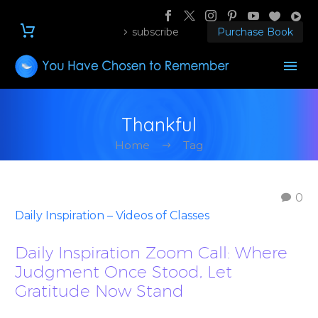
subscribe
Purchase Book
Thankful
Home
Tag
0
Daily Inspiration – Videos of Classes
Daily Inspiration Zoom Call: Where
Judgment Once Stood, Let
Gratitude Now Stand