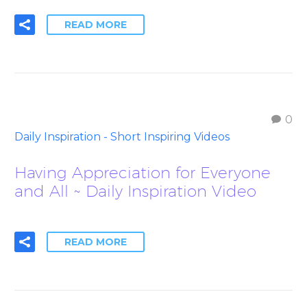
READ MORE
0
Daily Inspiration - Short Inspiring Videos
Having Appreciation for Everyone
and All ~ Daily Inspiration Video
READ MORE