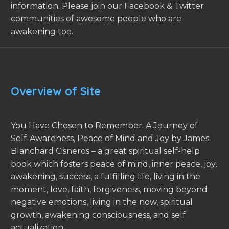
information. Please join our Facebook & Twitter
communities of awesome people who are
awakening too.
Overview of Site
You Have Chosen to Remember: A Journey of
Self-Awareness, Peace of Mind and Joy by James
Blanchard Cisneros – a great spiritual self-help
book which fosters peace of mind, inner peace, joy,
awakening, success, a fulfilling life, living in the
moment, love, faith, forgiveness, moving beyond
negative emotions, living in the now, spiritual
growth, awakening consciousness, and self
actualization.