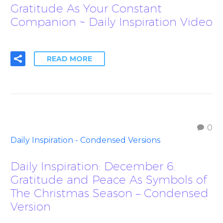
Gratitude As Your Constant
Companion ~ Daily Inspiration Video
READ MORE
0
Daily Inspiration - Condensed Versions
Daily Inspiration: December 6.
Gratitude and Peace As Symbols of
The Christmas Season – Condensed
Version