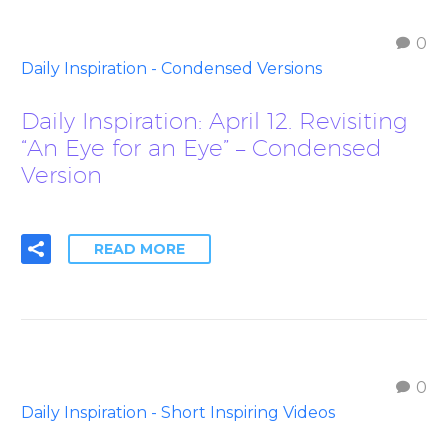
0
Daily Inspiration - Condensed Versions
Daily Inspiration: April 12. Revisiting
“An Eye for an Eye” – Condensed
Version
READ MORE
0
Daily Inspiration - Short Inspiring Videos