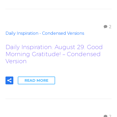
2
Daily Inspiration - Condensed Versions
Daily Inspiration: August 29. Good
Morning Gratitude! – Condensed
Version
READ MORE
2