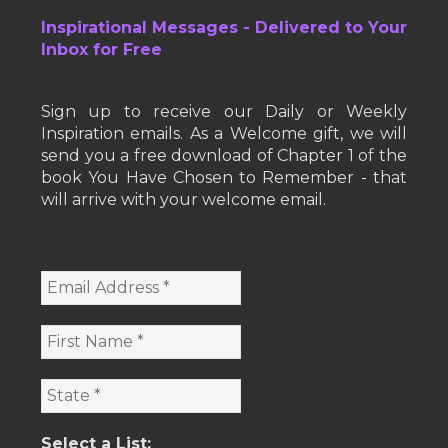
Inspirational Messages - Delivered to Your
Inbox for Free
Sign up to receive our Daily or Weekly
Inspiration emails. As a Welcome gift, we will
send you a free download of Chapter 1 of the
book You Have Chosen to Remember - that
will arrive with your welcome email.
Select a List: