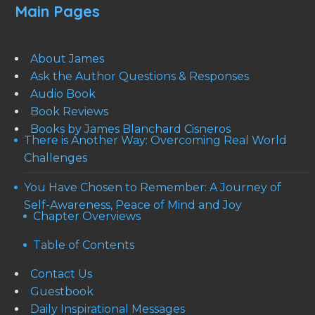
Main Pages
About James
Ask the Author Questions & Responses
Audio Book
Book Reviews
Books by James Blanchard Cisneros
There is Another Way: Overcoming Real World
Challenges
You Have Chosen to Remember: A Journey of
Self-Awareness, Peace of Mind and Joy
Chapter Overviews
Table of Contents
Contact Us
Guestbook
Daily Inspirational Messages