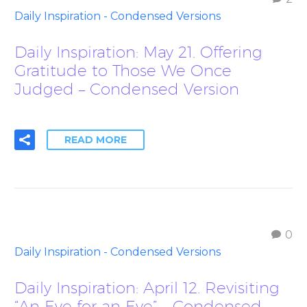
Daily Inspiration - Condensed Versions
Daily Inspiration: May 21. Offering
Gratitude to Those We Once
Judged – Condensed Version
READ MORE
0
Daily Inspiration - Condensed Versions
Daily Inspiration: April 12. Revisiting
“An Eye for an Eye” – Condensed