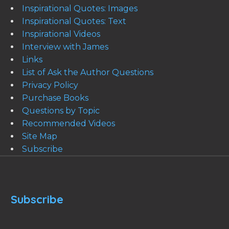
Inspirational Quotes: Images
Inspirational Quotes: Text
Inspirational Videos
Interview with James
Links
List of Ask the Author Questions
Privacy Policy
Purchase Books
Questions by Topic
Recommended Videos
Site Map
Subscribe
Subscribe