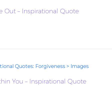
 Out – Inspirational Quote
ational Quotes: Forgiveness > Images
hin You – Inspirational Quote