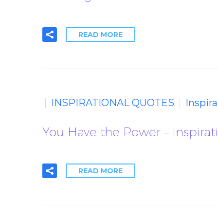
READ MORE
INSPIRATIONAL QUOTES
Inspir
You Have the Power – Inspirat
READ MORE