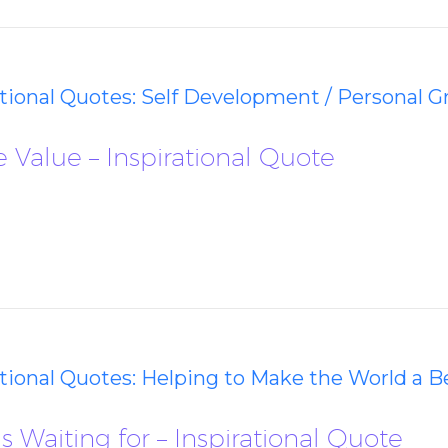
ational Quotes: Self Development / Personal 
 Value – Inspirational Quote
ational Quotes: Helping to Make the World a B
 Waiting for – Inspirational Quote