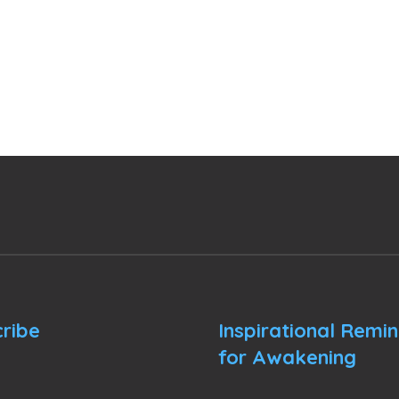
ribe
Inspirational Remi
for Awakening