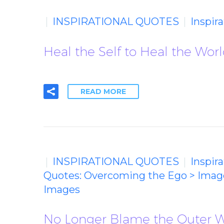
INSPIRATIONAL QUOTES
Inspir
Heal the Self to Heal the Worl
READ MORE
INSPIRATIONAL QUOTES
Inspir
Quotes: Overcoming the Ego > Imag
Images
No Longer Blame the Outer Wo