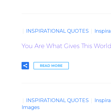
INSPIRATIONAL QUOTES
Inspir
You Are What Gives This World 
READ MORE
INSPIRATIONAL QUOTES
Inspir
Images