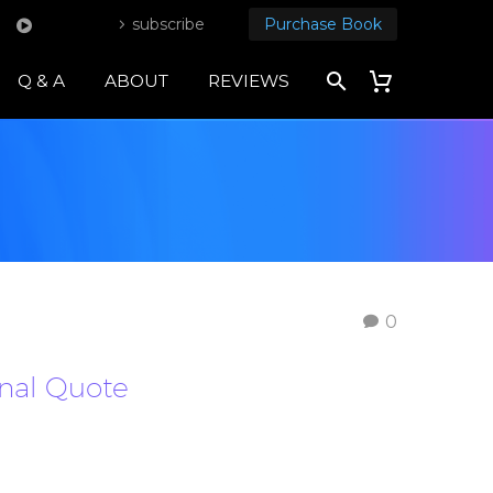
subscribe
Purchase Book
Q & A
ABOUT
REVIEWS
0
onal Quote