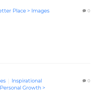
etter Place > Images
0
ges
Inspirational
0
 Personal Growth >