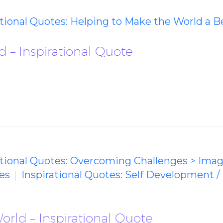
ational Quotes: Helping to Make the World a B
d – Inspirational Quote
ational Quotes: Overcoming Challenges > Ima
es
Inspirational Quotes: Self Development /
rld – Inspirational Quote