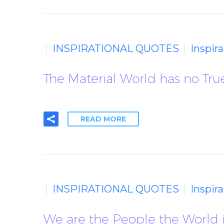
INSPIRATIONAL QUOTES
Inspir
The Material World has no True
READ MORE
INSPIRATIONAL QUOTES
Inspir
We are the People the World is