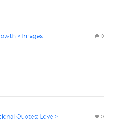
Growth > Images
0
tional Quotes: Love >
0