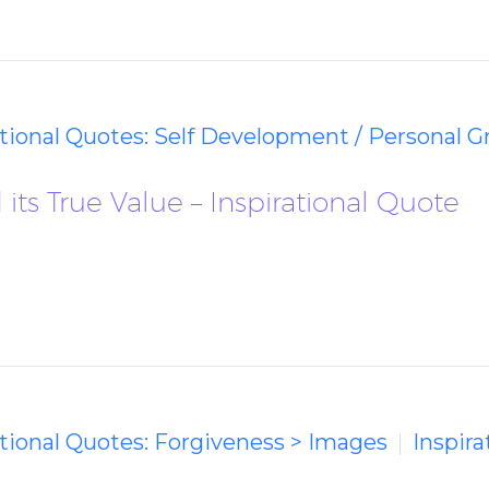
ational Quotes: Self Development / Personal 
its True Value – Inspirational Quote
ational Quotes: Forgiveness > Images
Inspira