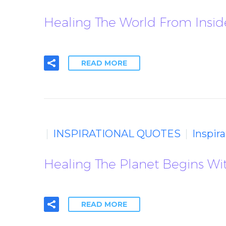
Healing The World From Inside
READ MORE
INSPIRATIONAL QUOTES
Inspir
Healing The Planet Begins Wit
READ MORE