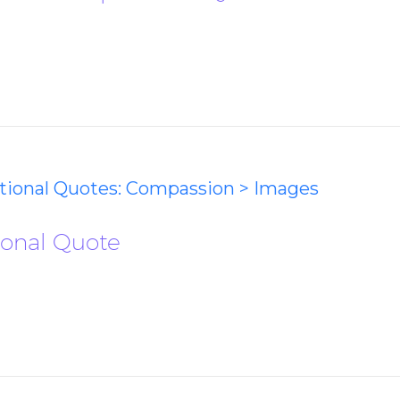
ational Quotes: Compassion > Images
ional Quote