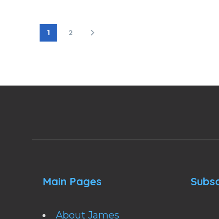
1
2
Main Pages
Subsc
About James