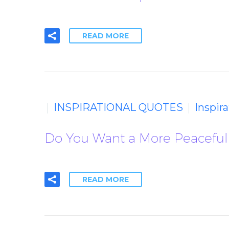
READ MORE
INSPIRATIONAL QUOTES
Inspir
Do You Want a More Peaceful 
READ MORE