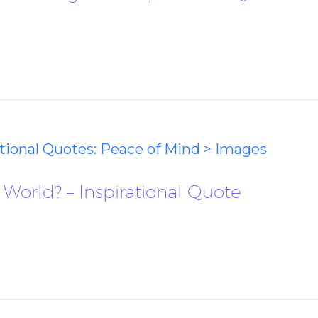
ational Quotes: Peace of Mind > Images
World? – Inspirational Quote