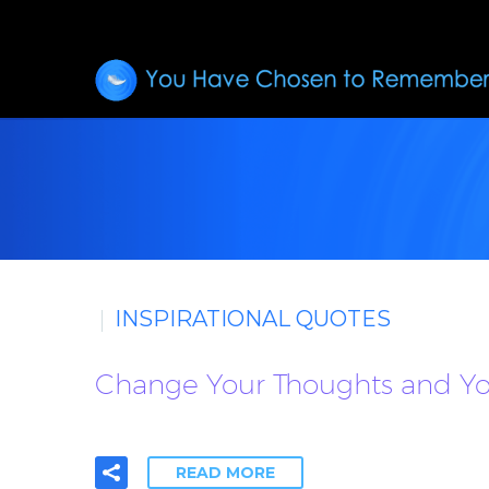
INSPIRATIONAL QUOTES
Change Your Thoughts and You
READ MORE