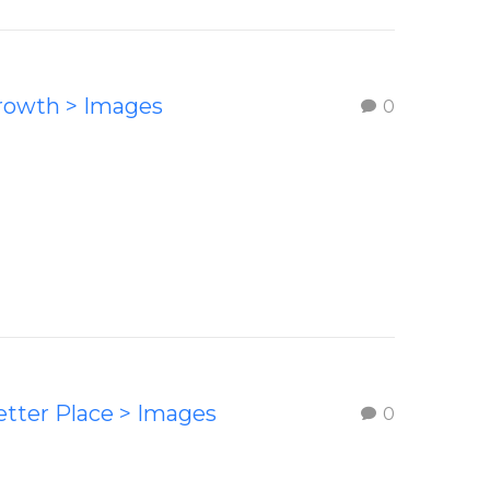
Growth > Images
0
etter Place > Images
0