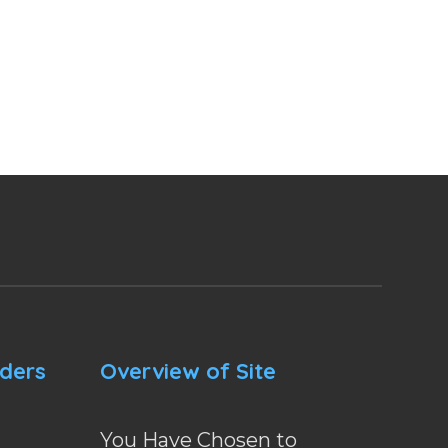
nders
Overview of Site
You Have Chosen to