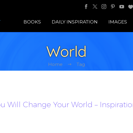
BOOKS
DAILY INSPIRATION
IMAGES
World
Home
Tag
 Will Change Your World – Inspirati