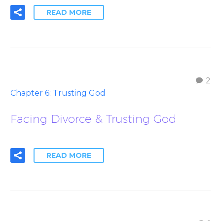
READ MORE
2
Chapter 6: Trusting God
Facing Divorce & Trusting God
READ MORE