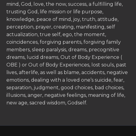
mind, God, love, the now, success, a fulfilling life,
trusting God, life mission or life purpose,
knowledge, peace of mind, joy, truth, attitude,
perception, prayer, creating, manifesting, self
actualization, true self, ego, the moment,
coincidences, forgiving parents, forgiving family
members, sleep paralysis, dreams, precognitive
dreams, lucid dreams, Out of Body Experience (
OBE ) or Out of Body Experiences, lost souls, past
lives, afterlife, as well as blame, accidents, negative
emotions, dealing with a loved one’s suicide, fear,
separation, judgment, good choices, bad choices,
illusions, anger, negative feelings, meaning of life,
new age, sacred wisdom, Godself.