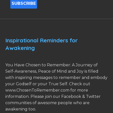
Inspirational Reminders for
Awakening
You Have Chosen to Remember: A Journey of
Self-Awareness, Peace of Mind and Joy is filled
with inspiring messages to remember and embody
your Godself or your True Self. Check out
www.ChosenToRemember.com for more
information. Please join our Facebook & Twitter
communities of awesome people who are
awakening too.