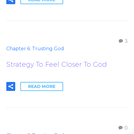
3
Chapter 6: Trusting God
Strategy To Feel Closer To God
READ MORE
0