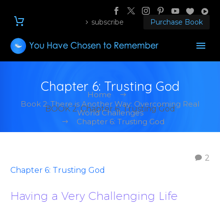
subscribe
Purchase Book
Chapter 6: Trusting God
Home
Book 2: There is Another Way: Overcoming Real
BOOK 2: Chapter 6: Trusting God
World Challenges
Chapter 6: Trusting God
2
Chapter 6: Trusting God
Having a Very Challenging Life