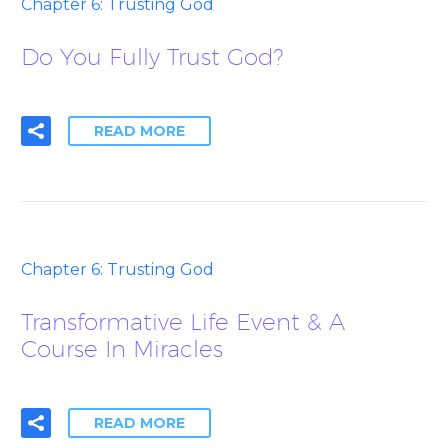
Chapter 6: Trusting God
Do You Fully Trust God?
READ MORE
Chapter 6: Trusting God
Transformative Life Event & A
Course In Miracles
READ MORE