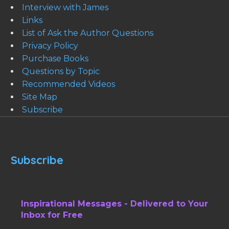
Interview with James
Links
List of Ask the Author Questions
Privacy Policy
Purchase Books
Questions by Topic
Recommended Videos
Site Map
Subscribe
Subscribe
Inspirational Messages - Delivered to Your
Inbox for Free