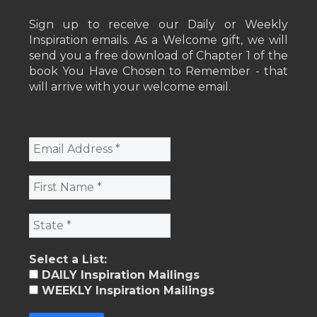
Sign up to receive our Daily or Weekly
Inspiration emails. As a Welcome gift, we will
send you a free download of Chapter 1 of the
book You Have Chosen to Remember - that
will arrive with your welcome email.
Select a List:
DAILY Inspiration Mailings
WEEKLY Inspiration Mailings