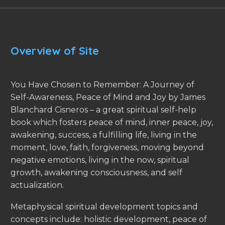
Overview of Site
You Have Chosen to Remember: A Journey of
Self-Awareness, Peace of Mind and Joy by James
Blanchard Cisneros – a great spiritual self-help
book which fosters peace of mind, inner peace, joy,
awakening, success, a fulfilling life, living in the
moment, love, faith, forgiveness, moving beyond
negative emotions, living in the now, spiritual
growth, awakening consciousness, and self
actualization.
Metaphysical spiritual development topics and
concepts include: holistic development, peace of