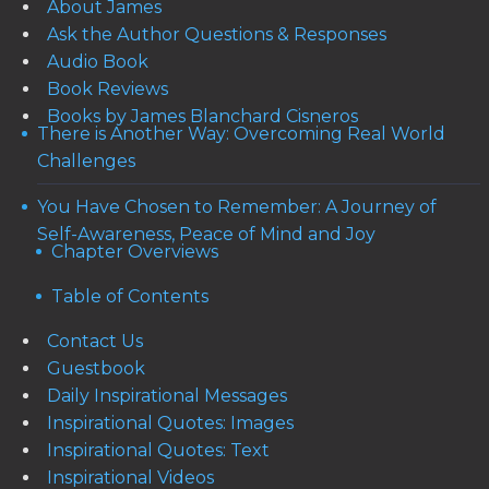
About James
Ask the Author Questions & Responses
Audio Book
Book Reviews
Books by James Blanchard Cisneros
There is Another Way: Overcoming Real World
Challenges
You Have Chosen to Remember: A Journey of
Self-Awareness, Peace of Mind and Joy
Chapter Overviews
Table of Contents
Contact Us
Guestbook
Daily Inspirational Messages
Inspirational Quotes: Images
Inspirational Quotes: Text
Inspirational Videos