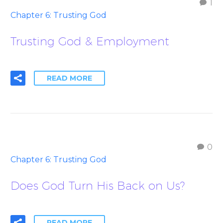
1
Chapter 6: Trusting God
Trusting God & Employment
READ MORE
0
Chapter 6: Trusting God
Does God Turn His Back on Us?
READ MORE