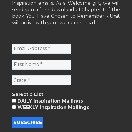
Inspiration emails. As a Welcome gift, we will
send you a free download of Chapter 1 of the
book You Have Chosen to Remember - that
will arrive with your welcome email.
Select a List:
DAILY Inspiration Mailings
WEEKLY Inspiration Mailings