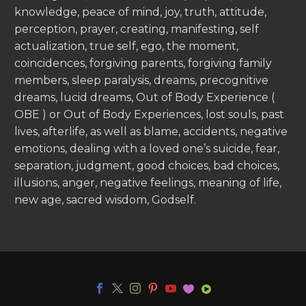
knowledge, peace of mind, joy, truth, attitude,
perception, prayer, creating, manifesting, self
actualization, true self, ego, the moment,
coincidences, forgiving parents, forgiving family
members, sleep paralysis, dreams, precognitive
dreams, lucid dreams, Out of Body Experience (
OBE ) or Out of Body Experiences, lost souls, past
lives, afterlife, as well as blame, accidents, negative
emotions, dealing with a loved one’s suicide, fear,
separation, judgment, good choices, bad choices,
illusions, anger, negative feelings, meaning of life,
new age, sacred wisdom, Godself.