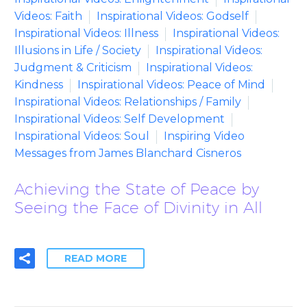
Videos: Faith
Inspirational Videos: Godself
Inspirational Videos: Illness
Inspirational Videos:
Illusions in Life / Society
Inspirational Videos:
Judgment & Criticism
Inspirational Videos:
Kindness
Inspirational Videos: Peace of Mind
Inspirational Videos: Relationships / Family
Inspirational Videos: Self Development
Inspirational Videos: Soul
Inspiring Video
Messages from James Blanchard Cisneros
Achieving the State of Peace by
Seeing the Face of Divinity in All
READ MORE