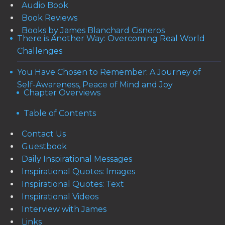
Audio Book
Book Reviews
Books by James Blanchard Cisneros
There is Another Way: Overcoming Real World
Challenges
You Have Chosen to Remember: A Journey of
Self-Awareness, Peace of Mind and Joy
Chapter Overviews
Table of Contents
Contact Us
Guestbook
Daily Inspirational Messages
Inspirational Quotes: Images
Inspirational Quotes: Text
Inspirational Videos
Interview with James
Links