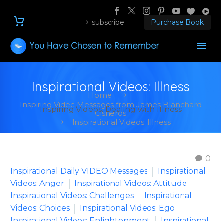
subscribe
Purchase Book
Inspirational Videos: Illness
Home
Inspiring Video Messages from James Blanchard
Inspiring Videos: Dealing with Illness
Cisneros
Inspirational Videos: Illness
0
Inspirational Daily VIDEO Messages
Inspirational
Videos: Anger
Inspirational Videos: Attitude
Inspirational Videos: Challenges
Inspirational
Videos: Choices
Inspirational Videos: Ego
Inspirational Videos: Enlightenment
Inspirational