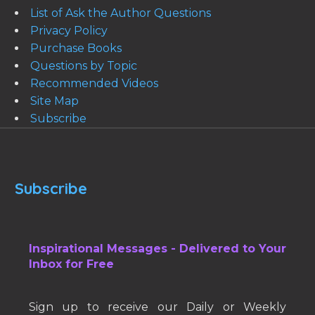
List of Ask the Author Questions
Privacy Policy
Purchase Books
Questions by Topic
Recommended Videos
Site Map
Subscribe
Subscribe
Inspirational Messages - Delivered to Your
Inbox for Free
Sign up to receive our Daily or Weekly