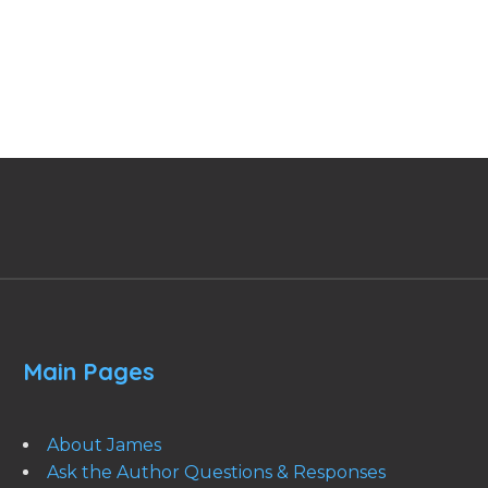
Main Pages
About James
Ask the Author Questions & Responses