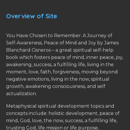
Overview of Site
You Have Chosen to Remember: A Journey of
Self-Awareness, Peace of Mind and Joy by James
Blanchard Cisneros – a great spiritual self-help
book which fosters peace of mind, inner peace, joy,
awakening, success, a fulfilling life, living in the
moment, love, faith, forgiveness, moving beyond
negative emotions, living in the now, spiritual
growth, awakening consciousness, and self
actualization.
Metaphysical spiritual development topics and
concepts include: holistic development, peace of
mind, God, love, the now, success, a fulfilling life,
trusting God, life mission or life purpose,