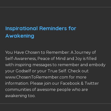
Inspirational Reminders for
Awakening
You Have Chosen to Remember: A Journey of
Self-Awareness, Peace of Mind and Joy is filled
with inspiring messages to remember and embody
your Godself or your True Self. Check out
www.ChosenToRemember.com for more
information. Please join our Facebook & Twitter
communities of awesome people who are
awakening too.