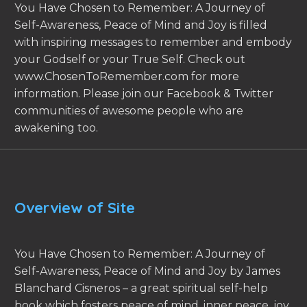
You Have Chosen to Remember: A Journey of
Self-Awareness, Peace of Mind and Joy is filled
with inspiring messages to remember and embody
your Godself or your True Self. Check out
www.ChosenToRemember.com for more
information. Please join our Facebook & Twitter
communities of awesome people who are
awakening too.
Overview of Site
You Have Chosen to Remember: A Journey of
Self-Awareness, Peace of Mind and Joy by James
Blanchard Cisneros – a great spiritual self-help
book which fosters peace of mind, inner peace, joy,