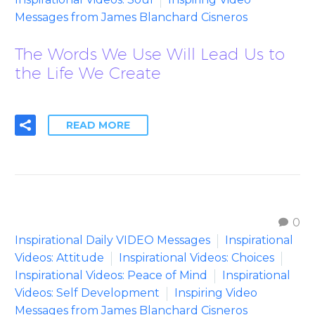
Messages from James Blanchard Cisneros
The Words We Use Will Lead Us to
the Life We Create
READ MORE
0
Inspirational Daily VIDEO Messages
Inspirational
Videos: Attitude
Inspirational Videos: Choices
Inspirational Videos: Peace of Mind
Inspirational
Videos: Self Development
Inspiring Video
Messages from James Blanchard Cisneros