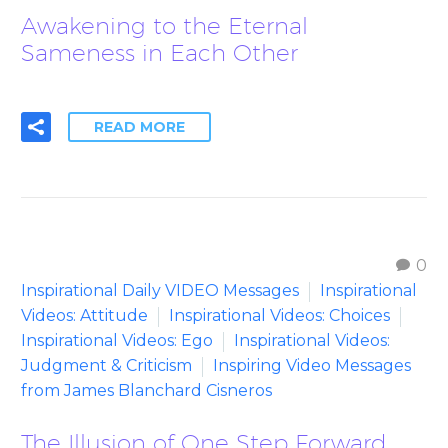
Awakening to the Eternal
Sameness in Each Other
READ MORE
0
Inspirational Daily VIDEO Messages
Inspirational
Videos: Attitude
Inspirational Videos: Choices
Inspirational Videos: Ego
Inspirational Videos:
Judgment & Criticism
Inspiring Video Messages
from James Blanchard Cisneros
The Illusion of One Step Forward