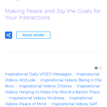
Making Peace and Joy the Goals for
Your Interactions
READ MORE
0
Inspirational Daily VIDEO Messages
Inspirational
Videos: Attitude
Inspirational Videos: Being in the
Now
Inspirational Videos: Choices
Inspirational
Videos: Helping to Make the World a Better Place
Inspirational Videos: Kindness
Inspirational
Videos: Peace of Mind
Inspirational Videos: Self