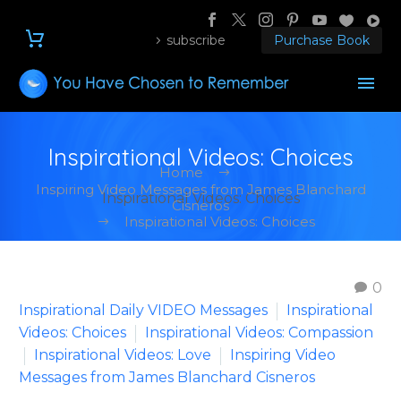
subscribe
Purchase Book
Inspirational Videos: Choices
Home
Inspiring Video Messages from James Blanchard
Inspirational Videos: Choices
Cisneros
Inspirational Videos: Choices
0
Inspirational Daily VIDEO Messages
Inspirational
Videos: Choices
Inspirational Videos: Compassion
Inspirational Videos: Love
Inspiring Video
Messages from James Blanchard Cisneros