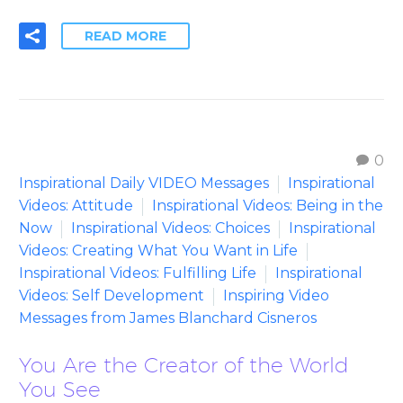
READ MORE
0
Inspirational Daily VIDEO Messages
Inspirational
Videos: Attitude
Inspirational Videos: Being in the
Now
Inspirational Videos: Choices
Inspirational
Videos: Creating What You Want in Life
Inspirational Videos: Fulfilling Life
Inspirational
Videos: Self Development
Inspiring Video
Messages from James Blanchard Cisneros
You Are the Creator of the World
You See