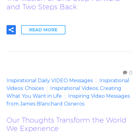
and Two Steps Back
READ MORE
0
Inspirational Daily VIDEO Messages
Inspirational
Videos: Choices
Inspirational Videos: Creating
What You Want in Life
Inspiring Video Messages
from James Blanchard Cisneros
Our Thoughts Transform the World
We Experience