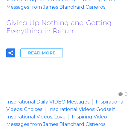
Messages from James Blanchard Cisneros
Giving Up Nothing and Getting
Everything in Return
READ MORE
0
Inspirational Daily VIDEO Messages
Inspirational
Videos: Choices
Inspirational Videos: Godself
Inspirational Videos: Love
Inspiring Video
Messages from James Blanchard Cisneros