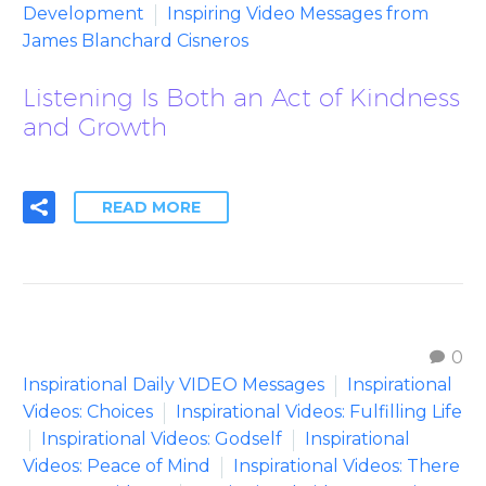
Development
Inspiring Video Messages from
James Blanchard Cisneros
Listening Is Both an Act of Kindness
and Growth
READ MORE
0
Inspirational Daily VIDEO Messages
Inspirational
Videos: Choices
Inspirational Videos: Fulfilling Life
Inspirational Videos: Godself
Inspirational
Videos: Peace of Mind
Inspirational Videos: There