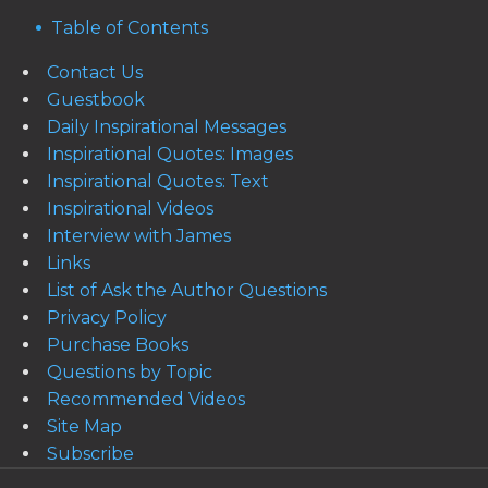
Table of Contents
Contact Us
Guestbook
Daily Inspirational Messages
Inspirational Quotes: Images
Inspirational Quotes: Text
Inspirational Videos
Interview with James
Links
List of Ask the Author Questions
Privacy Policy
Purchase Books
Questions by Topic
Recommended Videos
Site Map
Subscribe