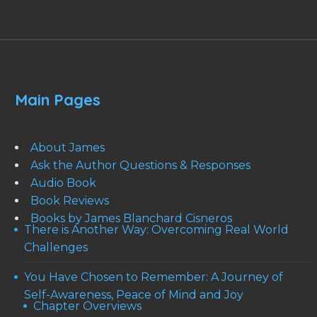
Main Pages
About James
Ask the Author Questions & Responses
Audio Book
Book Reviews
Books by James Blanchard Cisneros
There is Another Way: Overcoming Real World
Challenges
You Have Chosen to Remember: A Journey of
Self-Awareness, Peace of Mind and Joy
Chapter Overviews