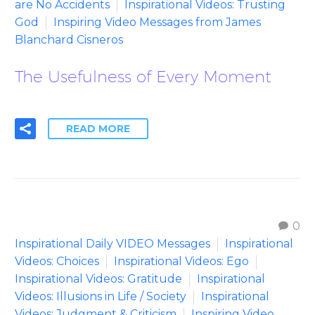
are No Accidents
Inspirational Videos: Trusting
God
Inspiring Video Messages from James
Blanchard Cisneros
The Usefulness of Every Moment
READ MORE
0
Inspirational Daily VIDEO Messages
Inspirational
Videos: Choices
Inspirational Videos: Ego
Inspirational Videos: Gratitude
Inspirational
Videos: Illusions in Life / Society
Inspirational
Videos: Judgment & Criticism
Inspiring Video