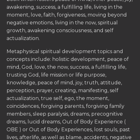
awakening, success, a fulfilling life, living in the
moment, love, faith, forgiveness, moving beyond
negative emotions, living in the now, spiritual
growth, awakening consciousness, and self
actualization.
Metaphysical spiritual development topics and
concepts include: holistic development, peace of
mind, God, love, the now, success, a fulfilling life,
trusting God, life mission or life purpose,
knowledge, peace of mind, joy, truth, attitude,
perception, prayer, creating, manifesting, self
actualization, true self, ego, the moment,
coincidences, forgiving parents, forgiving family
members, sleep paralysis, dreams, precognitive
dreams, lucid dreams, Out of Body Experience (
OBE ) or Out of Body Experiences, lost souls, past
lives, afterlife, as well as blame, accidents, negative