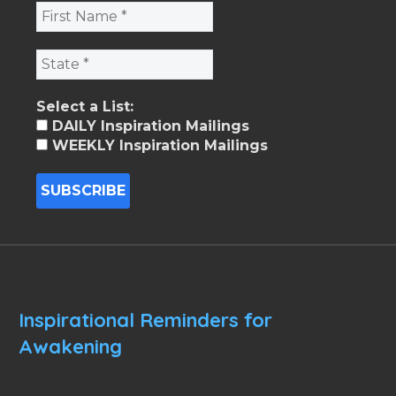
Select a List:
DAILY Inspiration Mailings
WEEKLY Inspiration Mailings
Inspirational Reminders for
Awakening