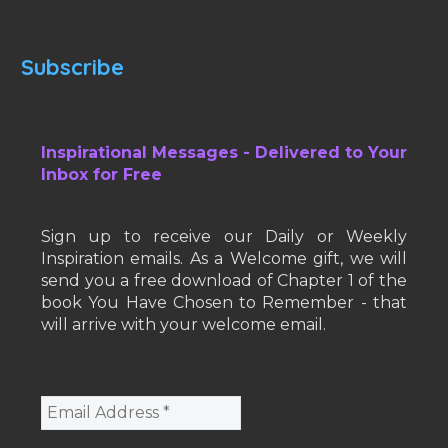
Subscribe
Inspirational Messages - Delivered to Your
Inbox for Free
Sign up to receive our Daily or Weekly
Inspiration emails. As a Welcome gift, we will
send you a free download of Chapter 1 of the
book You Have Chosen to Remember - that
will arrive with your welcome email.