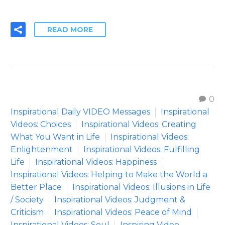
READ MORE
0
Inspirational Daily VIDEO Messages
Inspirational
Videos: Choices
Inspirational Videos: Creating
What You Want in Life
Inspirational Videos:
Enlightenment
Inspirational Videos: Fulfilling
Life
Inspirational Videos: Happiness
Inspirational Videos: Helping to Make the World a
Better Place
Inspirational Videos: Illusions in Life
/ Society
Inspirational Videos: Judgment &
Criticism
Inspirational Videos: Peace of Mind
Inspirational Videos: Soul
Inspiring Video