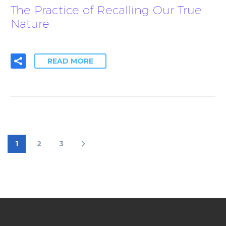
The Practice of Recalling Our True
Nature
READ MORE
1
2
3