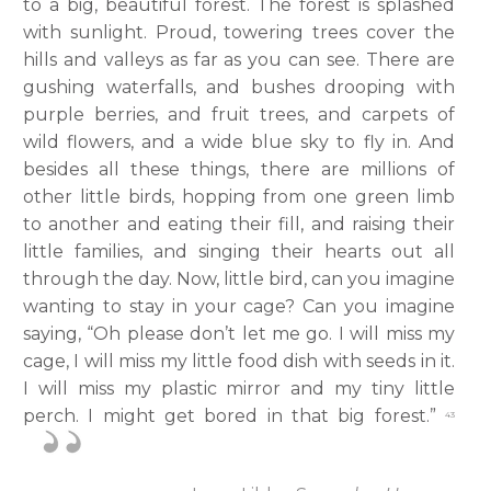
to a big, beautiful forest. The forest is splashed
with sunlight. Proud, towering trees cover the
hills and valleys as far as you can see. There are
gushing waterfalls, and bushes drooping with
purple berries, and fruit trees, and carpets of
wild flowers, and a wide blue sky to fly in. And
besides all these things, there are millions of
other little birds, hopping from one green limb
to another and eating their fill, and raising their
little families, and singing their hearts out all
through the day. Now, little bird, can you imagine
wanting to stay in your cage? Can you imagine
saying, “Oh please don’t let me go. I will miss my
cage, I will miss my little food dish with seeds in it.
I will miss my plastic mirror and my tiny little
perch. I might get bored in that big forest.”
43