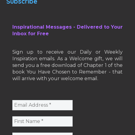
Subscribe
Inspirational Messages - Delivered to Your
Inbox for Free
Sign up to receive our Daily or Weekly
Inspiration emails. As a Welcome gift, we will
send you a free download of Chapter 1 of the
book You Have Chosen to Remember - that
will arrive with your welcome email.