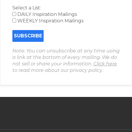
Select a List:
DAILY Inspiration Mailings
WEEKLY Inspiration Mailings
Note: You can unsubscribe at any time using
a link at the bottom of every mailing. We do
not sell or share your information.
Click here
to read more about our privacy policy.