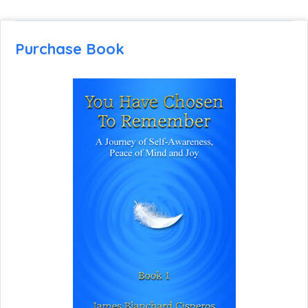
Purchase Book