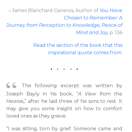
– James Blanchard Cisneros
,
Author
of
You Have
Chosen to Remember: A
Journey from Perception to Knowledge, Peace of
Mind and Joy
,
p. 136
Read the section of the book that this
inspirational quote comes from
.
The following excerpt was written by
Joseph Bayly in his book, “
A View from the
Hearse
,
” after he laid three of his sons to rest. It
may give you some insight on how to comfort
loved ones as they grieve.
“I was sitting, torn by grief. Someone came and