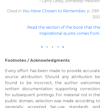
– Larry Libby,
Someday Heaven
Cited in
You Have Chosen to Remember
, p. 299-
300
Read the section of the book that this
inspirational quote comes fro
m
.
Footnotes / Acknowledgments
Every effort has been made to provide accurate
source attribution. Should any attribution be
found to be incorrect, the author welcomes
written documentation supporting correction
for subsequent printings. For material not in the
public domain, selection was made according to
generally accepted fair-use standards and