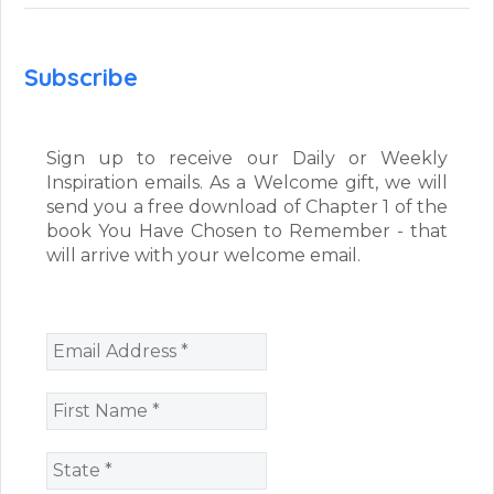
Subscribe
Sign up to receive our Daily or Weekly
Inspiration emails. As a Welcome gift, we will
send you a free download of Chapter 1 of the
book You Have Chosen to Remember - that
will arrive with your welcome email.