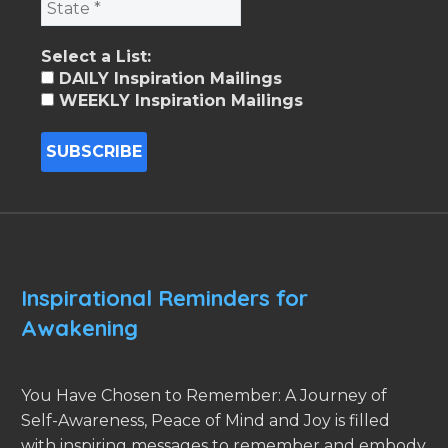
Select a List:
DAILY Inspiration Mailings
WEEKLY Inspiration Mailings
Inspirational Reminders for
Awakening
You Have Chosen to Remember: A Journey of
Self-Awareness, Peace of Mind and Joy is filled
with inspiring messages to remember and embody