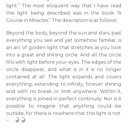
light.” The most eloquent way that I have read
this light being described was in the book “A
Course in Miracles.” The description is as follows:
Beyond the body, beyond the sun and stars, past
everything you see and yet somehow familiar, is
an arc of golden light that stretches as you look
into a great and shining circle. And all the circle
fills with light before your eyes. The edges of the
circle disappear, and what is in it is no longer
contained at all. The light expands and covers
everything, extending to infinity, forever shining
and with no break or limit anywhere. Within it,
everything is joined in perfect continuity. Nor is it
possible to imagine that anything could be
outside, for there is nowhere that this light is not.
42