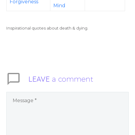
Forgiveness
Mind
Inspirational quotes about death & dying.
LEAVE
a comment