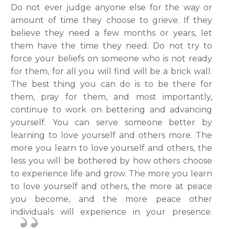
Do not ever judge anyone else for the way or
amount of time they choose to grieve. If they
believe they need a few months or years, let
them have the time they need. Do not try to
force your beliefs on someone who is not ready
for them, for all you will find will be a brick wall.
The best thing you can do is to be there for
them, pray for them, and most importantly,
continue to work on bettering and advancing
yourself. You can serve someone better by
learning to love yourself and others more. The
more you learn to love yourself and others, the
less you will be bothered by how others choose
to experience life and grow. The more you learn
to love yourself and others, the more at peace
you become, and the more peace other
individuals will experience in your presence.