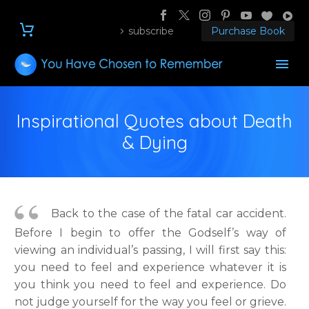
subscribe
Purchase Book
Inspirational Quotes about Death
& Dying
Back to the case of the fatal car accident.
Before I begin to offer the Godself’s way of
viewing an individual’s passing, I will first say this:
you need to feel and experience whatever it is
you think you need to feel and experience. Do
not judge yourself for the way you feel or grieve.