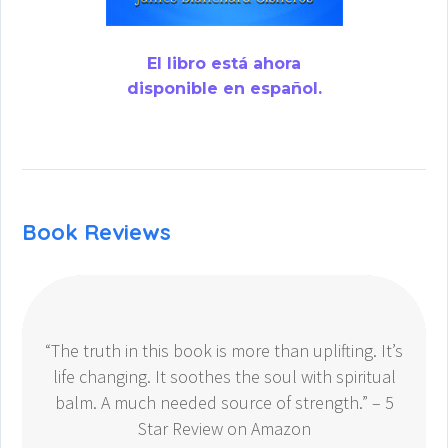
El libro está ahora
disponible en español.
Book Reviews
“The truth in this book is more than uplifting. It’s
life changing. It soothes the soul with spiritual
balm. A much needed source of strength.” – 5
Star Review on Amazon