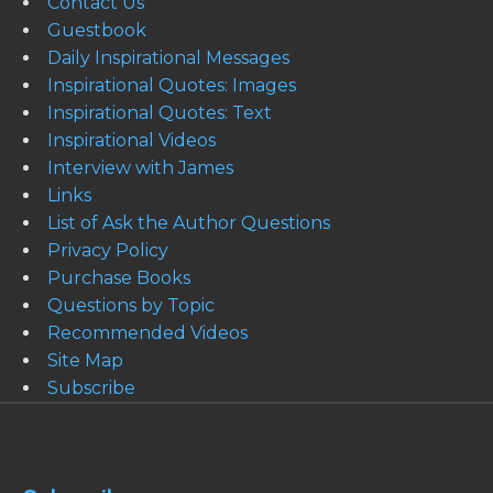
Contact Us
Guestbook
Daily Inspirational Messages
Inspirational Quotes: Images
Inspirational Quotes: Text
Inspirational Videos
Interview with James
Links
List of Ask the Author Questions
Privacy Policy
Purchase Books
Questions by Topic
Recommended Videos
Site Map
Subscribe