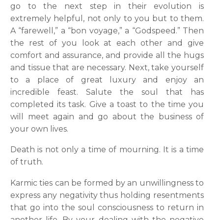
go to the next step in their evolution is
extremely helpful, not only to you but to them.
A “farewell,” a “bon voyage,” a “Godspeed.” Then
the rest of you look at each other and give
comfort and assurance, and provide all the hugs
and tissue that are necessary. Next, take yourself
to a place of great luxury and enjoy an
incredible feast. Salute the soul that has
completed its task. Give a toast to the time you
will meet again and go about the business of
your own lives.
Death is not only a time of mourning. It is a time
of truth.
Karmic ties can be formed by an unwillingness to
express any negativity thus holding resentments
that go into the soul consciousness to return in
another life. By your dealing with the negative