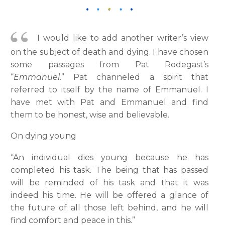
I would like to add another writer’s view
on the subject of death and dying. I have chosen
some passages from Pat Rodegast’s
“
Emmanuel
.” Pat channeled a spirit that
referred to itself by the name of Emmanuel. I
have met with Pat and Emmanuel and find
them to be honest, wise and believable.
On dying young
“An individual dies young because he has
completed his task. The being that has passed
will be reminded of his task and that it was
indeed his time. He will be offered a glance of
the future of all those left behind, and he will
find comfort and peace in this.”