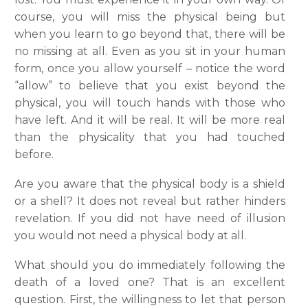
course, you will miss the physical being but
when you learn to go beyond that, there will be
no missing at all. Even as you sit in your human
form, once you allow yourself – notice the word
“allow” to believe that you exist beyond the
physical, you will touch hands with those who
have left. And it will be real. It will be more real
than the physicality that you had touched
before.
Are you aware that the physical body is a shield
or a shell? It does not reveal but rather hinders
revelation. If you did not have need of illusion
you would not need a physical body at all.
What should you do immediately following the
death of a loved one? That is an excellent
question. First, the willingness to let that person