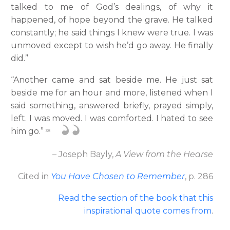
talked to me of God’s dealings, of why it
happened, of hope beyond the grave. He talked
constantly; he said things I knew were true. I was
unmoved except to wish he’d go away. He finally
did.”
“Another came and sat beside me. He just sat
beside me for an hour and more, listened when I
said something, answered briefly, prayed simply,
left. I was moved. I was comforted. I hated to see
him go.”
38
– Joseph Bayly,
A View from the Hearse
Cited in
You Have Chosen to Remember
, p. 286
Read the section of the book that this
inspirational quote comes from
.