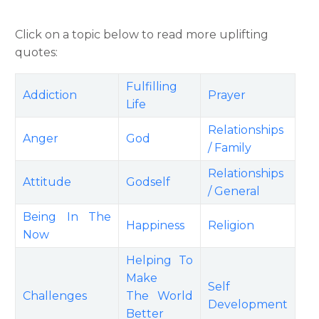
Click on a topic below to read more uplifting
quotes:
Fulfilling
Addiction
Prayer
Life
Relationships
Anger
God
/ Family
Relationships
Attitude
Godself
/ General
Being In The
Happiness
Religion
Now
Helping To
Make
Self
Challenges
The World
Development
Better