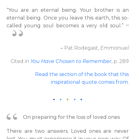
“You are an eternal being. Your brother is an
eternal being. Once you leave this earth, this so-
called young soul becomes a very old soul.”
39
–
Pat Rodegast,
Emmanuel
Cited in
You Have Chosen to Remember
, p. 289
Read the section of the book that this
inspirational quote comes from
.
On preparing for the loss of loved ones
There are two answers. Loved ones are never
lost. You must experience it in your own way. Of