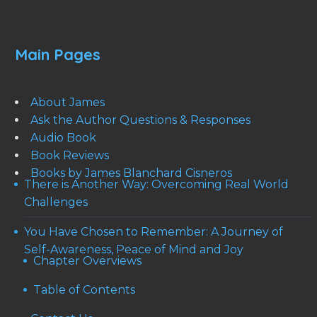
Main Pages
About James
Ask the Author Questions & Responses
Audio Book
Book Reviews
Books by James Blanchard Cisneros
There is Another Way: Overcoming Real World
Challenges
You Have Chosen to Remember: A Journey of
Self-Awareness, Peace of Mind and Joy
Chapter Overviews
Table of Contents