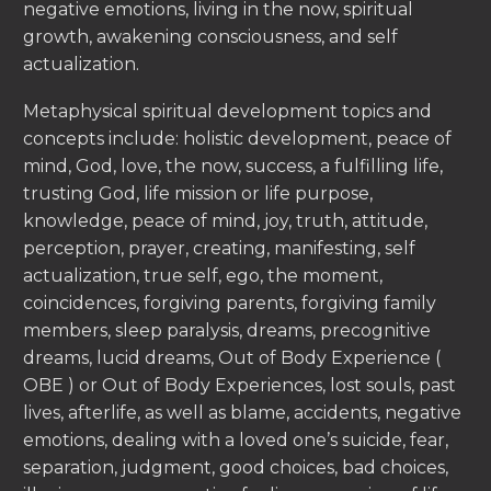
negative emotions, living in the now, spiritual
growth, awakening consciousness, and self
actualization.
Metaphysical spiritual development topics and
concepts include: holistic development, peace of
mind, God, love, the now, success, a fulfilling life,
trusting God, life mission or life purpose,
knowledge, peace of mind, joy, truth, attitude,
perception, prayer, creating, manifesting, self
actualization, true self, ego, the moment,
coincidences, forgiving parents, forgiving family
members, sleep paralysis, dreams, precognitive
dreams, lucid dreams, Out of Body Experience (
OBE ) or Out of Body Experiences, lost souls, past
lives, afterlife, as well as blame, accidents, negative
emotions, dealing with a loved one’s suicide, fear,
separation, judgment, good choices, bad choices,