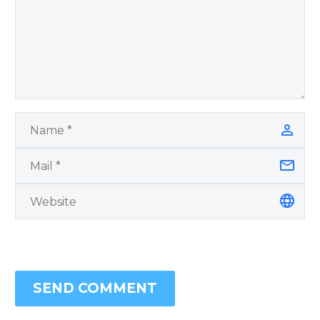
SEND COMMENT