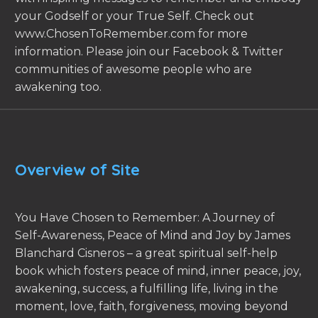
your Godself or your True Self. Check out
www.ChosenToRemember.com for more
information. Please join our Facebook & Twitter
communities of awesome people who are
awakening too.
Overview of Site
You Have Chosen to Remember: A Journey of
Self-Awareness, Peace of Mind and Joy by James
Blanchard Cisneros – a great spiritual self-help
book which fosters peace of mind, inner peace, joy,
awakening, success, a fulfilling life, living in the
moment, love, faith, forgiveness, moving beyond