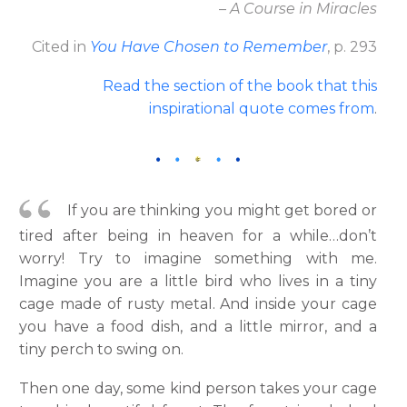
–
A Course in Miracles
Cited in
You Have Chosen to Remember
, p. 293
Read the section of the book that this
inspirational quote comes from
.
If you are thinking you might get bored or
tired after being in heaven for a while…don’t
worry! Try to imagine something with me.
Imagine you are a little bird who lives in a tiny
cage made of rusty metal. And inside your cage
you have a food dish, and a little mirror, and a
tiny perch to swing on.
Then one day, some kind person takes your cage