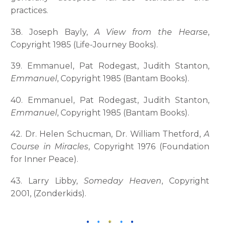
practices.
38. Joseph Bayly,
A View from the Hearse
,
Copyright 1985 (Life-Journey Books).
39. Emmanuel, Pat Rodegast, Judith Stanton,
Emmanuel
, Copyright 1985 (Bantam Books).
40. Emmanuel, Pat Rodegast, Judith Stanton,
Emmanuel
, Copyright 1985 (Bantam Books).
42. Dr. Helen Schucman, Dr. William Thetford,
A
Course in Miracles
, Copyright 1976 (Foundation
for Inner Peace).
43. Larry Libby,
Someday Heaven
, Copyright
2001, (Zonderkids).