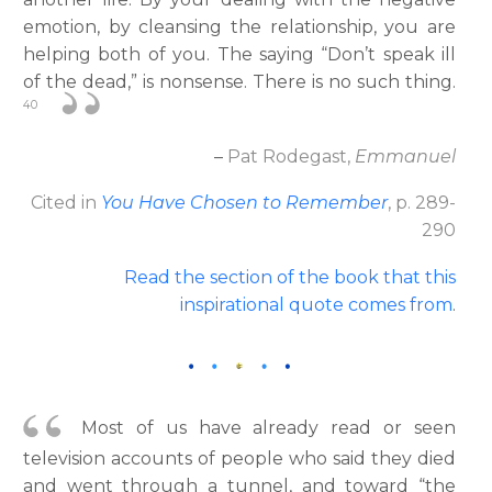
emotion, by cleansing the relationship, you are
helping both of you. The saying “Don’t speak ill
of the dead,” is nonsense. There is no such thing.
40
–
Pat Rodegast,
Emmanuel
Cited in
You Have Chosen to Remember
, p. 289-
290
Read the section of the book that this
inspirational quote comes from
.
Most of us have already read or seen
television accounts of people who said they died
and went through a tunnel, and toward “the