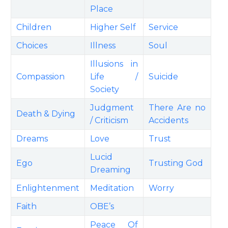
Place
Children
Higher Self
Service
Choices
Illness
Soul
Illusions in
Compassion
Life /
Suicide
Society
Judgment
There Are no
Death & Dying
/ Criticism
Accidents
Dreams
Love
Trust
Lucid
Ego
Trusting God
Dreaming
Enlightenment
Meditation
Worry
Faith
OBE’s
Peace Of