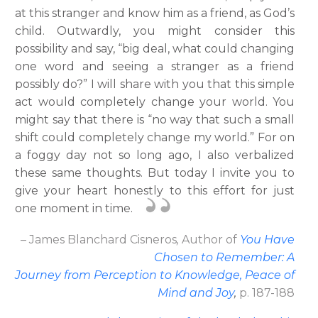
at this stranger and know him as a friend, as God’s
child. Outwardly, you might consider this
possibility and say, “big deal, what could changing
one word and seeing a stranger as a friend
possibly do?” I will share with you that this simple
act would completely change your world. You
might say that there is “no way that such a small
shift could completely change my world.” For on
a foggy day not so long ago, I also verbalized
these same thoughts. But today I invite you to
give your heart honestly to this effort for just
one moment in time.
– James Blanchard Cisneros
,
Author
of
You Have
Chosen to Remember: A
Journey from Perception to Knowledge, Peace of
Mind and Joy
,
p. 187-188