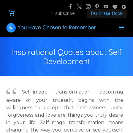
subscribe
Purchase Book
Inspirational Quotes about Self
Development
Self-image transformation, becoming
aware of your trueself, begins with the
willingness to accept that limitlessness, unity,
forgiveness and love are things you truly desire
in your life. Self-image transformation means
changing the way you perceive or see yourself.