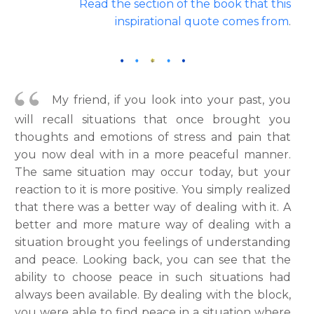
Read the section of the book that this
inspirational quote comes from
.
My friend, if you look into your past, you
will recall situations that once brought you
thoughts and emotions of stress and pain that
you now deal with in a more peaceful manner.
The same situation may occur today, but your
reaction to it is more positive. You simply realized
that there was a better way of dealing with it. A
better and more mature way of dealing with a
situation brought you feelings of understanding
and peace. Looking back, you can see that the
ability to choose peace in such situations had
always been available. By dealing with the block,
you were able to find peace in a situation where