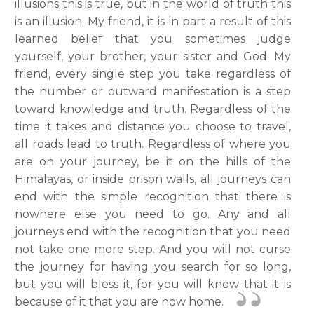
illusions this is true, but in the world of truth this
is an illusion. My friend, it is in part a result of this
learned belief that you sometimes judge
yourself, your brother, your sister and God. My
friend, every single step you take regardless of
the number or outward manifestation is a step
toward knowledge and truth. Regardless of the
time it takes and distance you choose to travel,
all roads lead to truth. Regardless of where you
are on your journey, be it on the hills of the
Himalayas, or inside prison walls, all journeys can
end with the simple recognition that there is
nowhere else you need to go. Any and all
journeys end with the recognition that you need
not take one more step. And you will not curse
the journey for having you search for so long,
but you will bless it, for you will know that it is
because of it that you are now home.