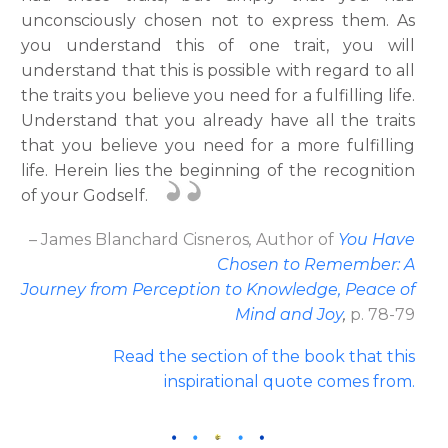
unconsciously chosen not to express them. As
you understand this of one trait, you will
understand that this is possible with regard to all
the traits you believe you need for a fulfilling life.
Understand that you already have all the traits
that you believe you need for a more fulfilling
life. Herein lies the beginning of the recognition
of your Godself.
– James Blanchard Cisneros
,
Author
of
You Have
Chosen to Remember: A
Journey from Perception to Knowledge, Peace of
Mind and Joy
,
p. 78-79
Read the section of the book that this
inspirational quote comes from.