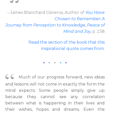
– James Blanchard Cisneros
,
Author
of
You Have
Chosen to Remember: A
Journey from Perception to Knowledge, Peace of
Mind and Joy
,
p. 238
Read the section of the book that this
inspirational quote comes from
.
Much of our progress forward, new ideas
and lessons will not come in exactly the form the
mind expects. Some people simply give up
because they cannot see any correlation
between what is happening in their lives and
their wishes, hopes and dreams. Even the