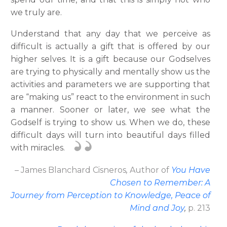
we truly are.
Understand that any day that we perceive as
difficult is actually a gift that is offered by our
higher selves. It is a gift because our Godselves
are trying to physically and mentally show us the
activities and parameters we are supporting that
are “making us” react to the environment in such
a manner. Sooner or later, we see what the
Godself is trying to show us. When we do, these
difficult days will turn into beautiful days filled
with miracles.
– James Blanchard Cisneros
,
Author
of
You Have
Chosen to Remember: A
Journey from Perception to Knowledge, Peace of
Mind and Joy
,
p. 213