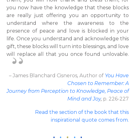
you now have the knowledge that these blocks
are really just offering you an opportunity to
understand where the awareness to the
presence of peace and love is blocked in your
life. Once you understand and acknowledge this
gift, these blocks will turn into blessings, and love
will replace all that you once found unlovable.
– James Blanchard Cisneros
,
Author
of
You Have
Chosen to Remember: A
Journey from Perception to Knowledge, Peace of
Mind and Joy
,
p. 226-227
Read the section of the book that this
inspirational quote comes from.