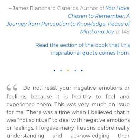
– James Blanchard Cisneros
,
Author
of
You Have
Chosen to Remember: A
Journey from Perception to Knowledge, Peace of
Mind and Joy
,
p. 149
Read the section of the book that this
inspirational quote comes from
.
Do not resist your negative emotions or
feelings because it is healthy to feel and
experience them. This was very much an issue
for me. There was a time when I believed that it
was “not spiritual” to deal with negative emotions
or feelings. I forgave many illusions before really
understanding and acknowledging their