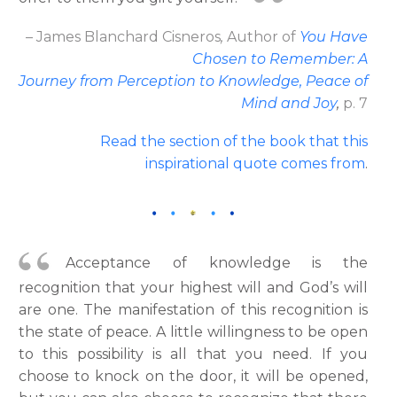
– James Blanchard Cisneros
,
Author
of
You Have
Chosen to Remember: A
Journey from Perception to Knowledge, Peace of
Mind and Joy
,
p. 7
Read the section of the book that this
inspirational quote comes from
.
Acceptance of knowledge is the
recognition that your highest will and God’s will
are one. The manifestation of this recognition is
the state of peace. A little willingness to be open
to this possibility is all that you need. If you
choose to knock on the door, it will be opened,