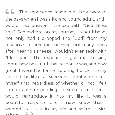
The experience made me think back to
the days when I was a kid and young adult, and I
would also answer a sneeze with “God Bless
You.” Somewhere on my journey to adulthood,
not only had I dropped the “God” from my
response to someone sneezing, but many times
after hearing a sneeze I wouldn’t even reply with
“bless you.” This experience got me thinking
about how beautiful that response was, and how
great it would be for me to bring it back into my
life, and the life of all sneezers. I silently promised
myself that, regardless of whether or not I felt
comfortable responding in such a manner, I
would reintroduce it into my life. It was a
beautiful response and I now knew that I
wanted to use it in my life and share it with