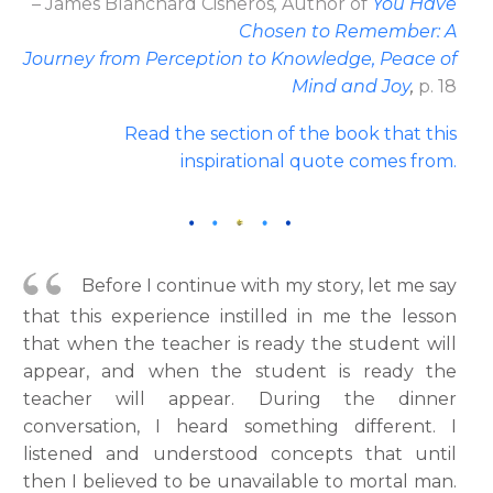
– James Blanchard Cisneros
,
Author
of
You Have
Chosen to Remember: A
Journey from Perception to Knowledge, Peace of
Mind and Joy
,
p. 18
Read the section of the book that this
inspirational quote comes from.
Before I continue with my story, let me say
that this experience instilled in me the lesson
that when the teacher is ready the student will
appear, and when the student is ready the
teacher will appear. During the dinner
conversation, I heard something different. I
listened and understood concepts that until
then I believed to be unavailable to mortal man.