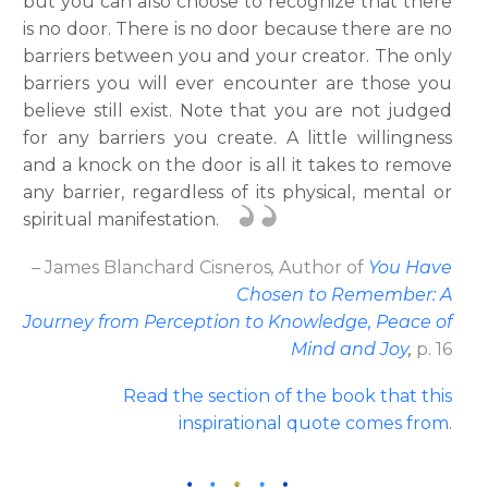
but you can also choose to recognize that there
is no door. There is no door because there are no
barriers between you and your creator. The only
barriers you will ever encounter are those you
believe still exist. Note that you are not judged
for any barriers you create. A little willingness
and a knock on the door is all it takes to remove
any barrier, regardless of its physical, mental or
spiritual manifestation.
– James Blanchard Cisneros
,
Author
of
You Have
Chosen to Remember: A
Journey from Perception to Knowledge, Peace of
Mind and Joy
,
p. 16
Read the section of the book that this
inspirational quote comes from
.