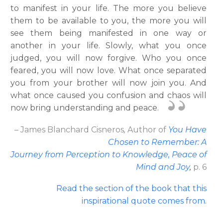
to manifest in your life. The more you believe
them to be available to you, the more you will
see them being manifested in one way or
another in your life. Slowly, what you once
judged, you will now forgive. Who you once
feared, you will now love. What once separated
you from your brother will now join you. And
what once caused you confusion and chaos will
now bring understanding and peace.
– James Blanchard Cisneros
,
Author
of
You Have
Chosen to Remember: A
Journey from Perception to Knowledge, Peace of
Mind and Joy
,
p. 6
Read the section of the book that this
inspirational quote comes from
.