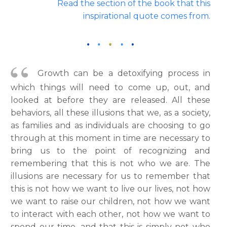
Read the section of the book that this
inspirational quote comes from
.
Growth can be a detoxifying process in
which things will need to come up, out, and
looked at before they are released. All these
behaviors, all these illusions that we, as a society,
as families and as individuals are choosing to go
through at this moment in time are necessary to
bring us to the point of recognizing and
remembering that this is not who we are. The
illusions are necessary for us to remember that
this is not how we want to live our lives, not how
we want to raise our children, not how we want
to interact with each other, not how we want to
spend our time, and that this is simply not who