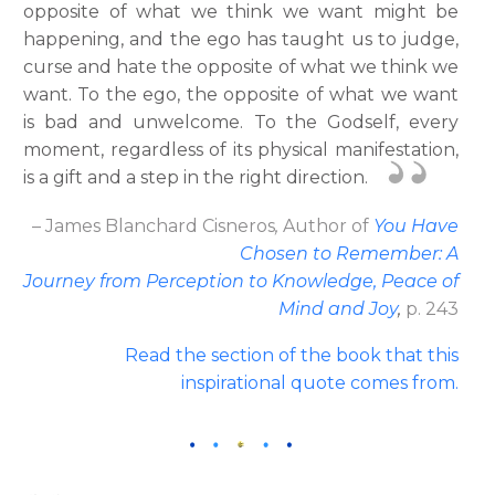
opposite of what we think we want might be
happening, and the ego has taught us to judge,
curse and hate the opposite of what we think we
want. To the ego, the opposite of what we want
is bad and unwelcome. To the Godself, every
moment, regardless of its physical manifestation,
is a gift and a step in the right direction.
– James Blanchard Cisneros
,
Author
of
You Have
Chosen to Remember: A
Journey from Perception to Knowledge, Peace of
Mind and Joy
,
p. 243
Read the section of the book that this
inspirational quote comes from.