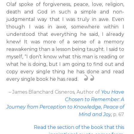
Olaf spoke of forgiveness, peace, love, religion,
death and God in such a simple and non-
judgmental way that I was truly in awe. Even
though I was in awe, somewhere within I
understood that everything he said, I already
knew! It was more of a sense of a memory
reawakening than a lesson being taught. I said to
myself, “I don’t know what this man is reading or
what he is doing, but I am going to find out and
copy every single thing he has done and read
every single book he has read.
– James Blanchard Cisneros
,
Author
of
You Have
Chosen to Remember: A
Journey from Perception to Knowledge, Peace of
Mind and Joy
,
p. 67
Read the section of the book that this