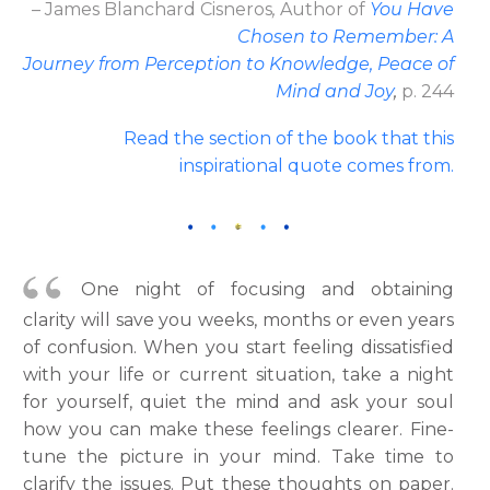
– James Blanchard Cisneros
,
Author
of
You Have
Chosen to Remember: A
Journey from Perception to Knowledge, Peace of
Mind and Joy
,
p. 244
Read the section of the book that this
inspirational quote comes from.
One night of focusing and obtaining
clarity will save you weeks, months or even years
of confusion. When you start feeling dissatisfied
with your life or current situation, take a night
for yourself, quiet the mind and ask your soul
how you can make these feelings clearer. Fine-
tune the picture in your mind. Take time to
clarify the issues. Put these thoughts on paper.