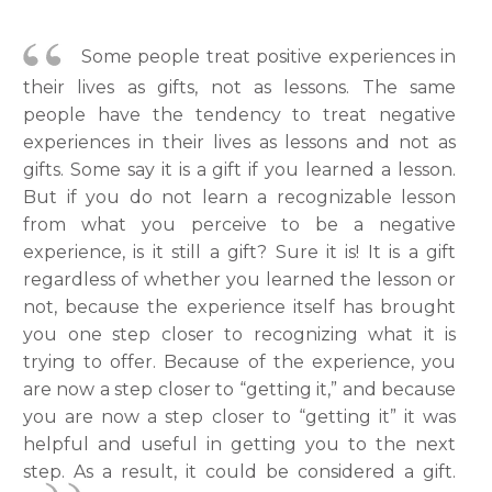
Some people treat positive experiences in
their lives as gifts, not as lessons. The same
people have the tendency to treat negative
experiences in their lives as lessons and not as
gifts. Some say it is a gift if you learned a lesson.
But if you do not learn a recognizable lesson
from what you perceive to be a negative
experience, is it still a gift? Sure it is! It is a gift
regardless of whether you learned the lesson or
not, because the experience itself has brought
you one step closer to recognizing what it is
trying to offer. Because of the experience, you
are now a step closer to “getting it,” and because
you are now a step closer to “getting it” it was
helpful and useful in getting you to the next
step. As a result, it could be considered a gift.