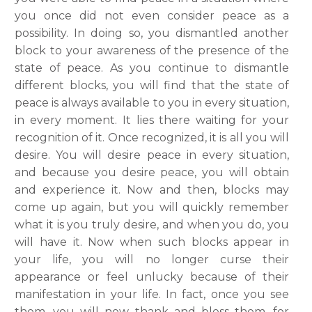
you once did not even consider peace as a
possibility. In doing so, you dismantled another
block to your awareness of the presence of the
state of peace. As you continue to dismantle
different blocks, you will find that the state of
peace is always available to you in every situation,
in every moment. It lies there waiting for your
recognition of it. Once recognized, it is all you will
desire. You will desire peace in every situation,
and because you desire peace, you will obtain
and experience it. Now and then, blocks may
come up again, but you will quickly remember
what it is you truly desire, and when you do, you
will have it. Now when such blocks appear in
your life, you will no longer curse their
appearance or feel unlucky because of their
manifestation in your life. In fact, once you see
them, you will now thank and bless them, for