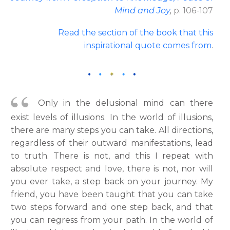
Mind and Joy
,
p. 106-107
Read the section of the book that this
inspirational quote comes from
.
Only in the delusional mind can there
exist levels of illusions. In the world of illusions,
there are many steps you can take. All directions,
regardless of their outward manifestations, lead
to truth. There is not, and this I repeat with
absolute respect and love, there is not, nor will
you ever take, a step back on your journey. My
friend, you have been taught that you can take
two steps forward and one step back, and that
you can regress from your path. In the world of