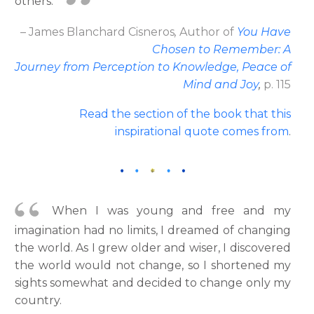
others.
– James Blanchard Cisneros
,
Author
of
You Have
Chosen to Remember: A
Journey from Perception to Knowledge, Peace of
Mind and Joy
,
p. 115
Read the section of the book that this
inspirational quote comes from
.
When I was young and free and my
imagination had no limits, I dreamed of changing
the world. As I grew older and wiser, I discovered
the world would not change, so I shortened my
sights somewhat and decided to change only my
country.