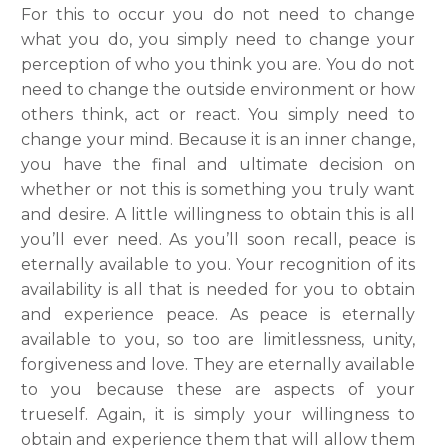
For this to occur you do not need to change
what you do, you simply need to change your
perception of who you think you are. You do not
need to change the outside environment or how
others think, act or react. You simply need to
change your mind. Because it is an inner change,
you have the final and ultimate decision on
whether or not this is something you truly want
and desire. A little willingness to obtain this is all
you’ll ever need. As you’ll soon recall, peace is
eternally available to you. Your recognition of its
availability is all that is needed for you to obtain
and experience peace. As peace is eternally
available to you, so too are limitlessness, unity,
forgiveness and love. They are eternally available
to you because these are aspects of your
trueself. Again, it is simply your willingness to
obtain and experience them that will allow them