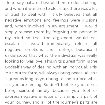
illusionary nature. I swept them under the rug;
and when it was time to clean up, there was a lot
of dust to deal with. I truly believed that all
negative emotions and feelings were illusions
and, when involved in an argument, I would
simply release them by forgiving the person in
my mind so that the argument would not
escalate. I would immediately release all
negative emotions and feelings because I
understood that what the individual was really
looking for was love. This, in its purest form, is the
Godself’s way of dealing with an individual. This,
in its purest form, will always bring peace. All this
is great as long as you bring to the surface what
it is you are feeling. So don’t feel like you’re not
being spiritual simply because you feel or
express negative emotions. It is simply a part of
your journey, and all of the journey’s parts are