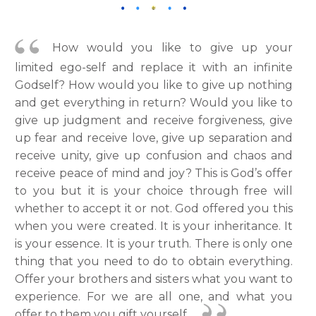
How would you like to give up your
limited ego-self and replace it with an infinite
Godself? How would you like to give up nothing
and get everything in return? Would you like to
give up judgment and receive forgiveness, give
up fear and receive love, give up separation and
receive unity, give up confusion and chaos and
receive peace of mind and joy? This is God’s offer
to you but it is your choice through free will
whether to accept it or not. God offered you this
when you were created. It is your inheritance. It
is your essence. It is your truth. There is only one
thing that you need to do to obtain everything.
Offer your brothers and sisters what you want to
experience. For we are all one, and what you
offer to them you gift yourself.