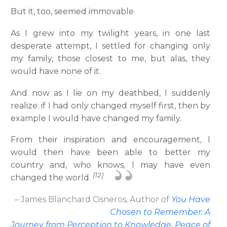
But it, too, seemed immovable.
As I grew into my twilight years, in one last
desperate attempt, I settled for changing only
my family, those closest to me, but alas, they
would have none of it.
And now as I lie on my deathbed, I suddenly
realize: if I had only changed myself first, then by
example I would have changed my family.
From their inspiration and encouragement, I
would then have been able to better my
country and, who knows, I may have even
(12)
changed the world.
– James Blanchard Cisneros
,
Author
of
You Have
Chosen to Remember: A
Journey from Perception to Knowledge, Peace of