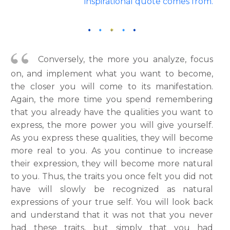
inspirational quote comes from.
Conversely, the more you analyze, focus
on, and implement what you want to become,
the closer you will come to its manifestation.
Again, the more time you spend remembering
that you already have the qualities you want to
express, the more power you will give yourself.
As you express these qualities, they will become
more real to you. As you continue to increase
their expression, they will become more natural
to you. Thus, the traits you once felt you did not
have will slowly be recognized as natural
expressions of your true self. You will look back
and understand that it was not that you never
had these traits, but simply that you had