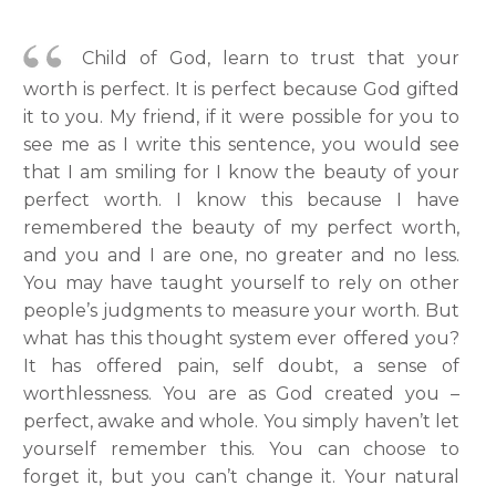
Child of God, learn to trust that your
worth is perfect. It is perfect because God gifted
it to you. My friend, if it were possible for you to
see me as I write this sentence, you would see
that I am smiling for I know the beauty of your
perfect worth. I know this because I have
remembered the beauty of my perfect worth,
and you and I are one, no greater and no less.
You may have taught yourself to rely on other
people’s judgments to measure your worth. But
what has this thought system ever offered you?
It has offered pain, self doubt, a sense of
worthlessness. You are as God created you –
perfect, awake and whole. You simply haven’t let
yourself remember this. You can choose to
forget it, but you can’t change it. Your natural