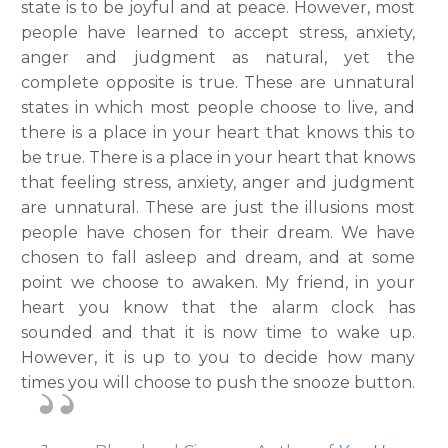
state is to be joyful and at peace. However, most
people have learned to accept stress, anxiety,
anger and judgment as natural, yet the
complete opposite is true. These are unnatural
states in which most people choose to live, and
there is a place in your heart that knows this to
be true. There is a place in your heart that knows
that feeling stress, anxiety, anger and judgment
are unnatural. These are just the illusions most
people have chosen for their dream. We have
chosen to fall asleep and dream, and at some
point we choose to awaken. My friend, in your
heart you know that the alarm clock has
sounded and that it is now time to wake up.
However, it is up to you to decide how many
times you will choose to push the snooze button.