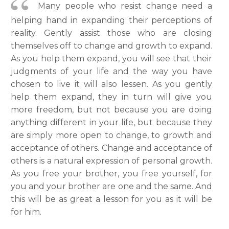
Many people who resist change need a
helping hand in expanding their perceptions of
reality. Gently assist those who are closing
themselves off to change and growth to expand.
As you help them expand, you will see that their
judgments of your life and the way you have
chosen to live it will also lessen. As you gently
help them expand, they in turn will give you
more freedom, but not because you are doing
anything different in your life, but because they
are simply more open to change, to growth and
acceptance of others. Change and acceptance of
others is a natural expression of personal growth.
As you free your brother, you free yourself, for
you and your brother are one and the same. And
this will be as great a lesson for you as it will be
for him.