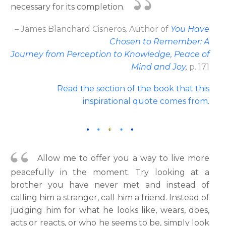
necessary for its completion.
– James Blanchard Cisneros
,
Author
of
You Have
Chosen to Remember: A
Journey from Perception to Knowledge, Peace of
Mind and Joy
,
p. 171
Read the section of the book that this
inspirational quote comes from
.
Allow me to offer you a way to live more
peacefully in the moment. Try looking at a
brother you have never met and instead of
calling him a stranger, call him a friend. Instead of
judging him for what he looks like, wears, does,
acts or reacts, or who he seems to be, simply look