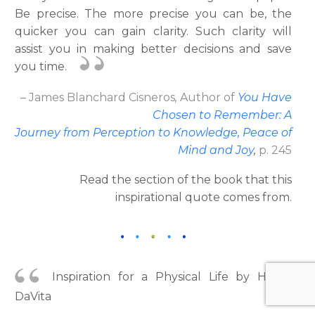
Be precise. The more precise you can be, the
quicker you can gain clarity. Such clarity will
assist you in making better decisions and save
you time.
– James Blanchard Cisneros
,
Author
of
You Have
Chosen to Remember: A
Journey from Perception to Knowledge, Peace of
Mind and Joy
,
p. 245
Read the section of the book that this
inspirational quote comes from.
Inspiration for a Physical Life by Helen
DaVita