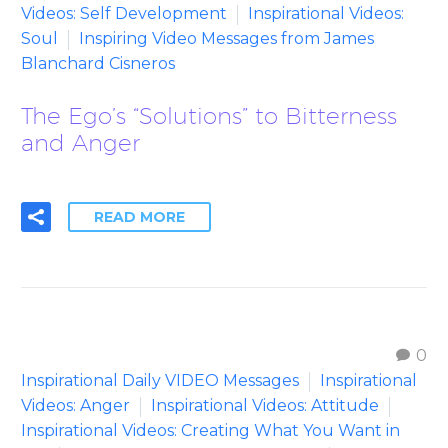
Videos: Self Development
Inspirational Videos:
Soul
Inspiring Video Messages from James
Blanchard Cisneros
The Ego’s “Solutions” to Bitterness
and Anger
READ MORE
0
Inspirational Daily VIDEO Messages
Inspirational
Videos: Anger
Inspirational Videos: Attitude
Inspirational Videos: Creating What You Want in