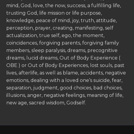
mind, God, love, the now, success, a fulfilling life,
trusting God, life mission or life purpose,
knowledge, peace of mind, joy, truth, attitude,
perception, prayer, creating, manifesting, self
actualization, true self, ego, the moment,
coincidences, forgiving parents, forgiving family
members, sleep paralysis, dreams, precognitive
dreams, lucid dreams, Out of Body Experience (
OBE ) or Out of Body Experiences, lost souls, past
lives, afterlife, as well as blame, accidents, negative
emotions, dealing with a loved one’s suicide, fear,
separation, judgment, good choices, bad choices,
illusions, anger, negative feelings, meaning of life,
new age, sacred wisdom, Godself.