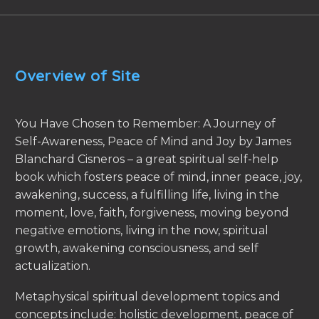
Overview of Site
You Have Chosen to Remember: A Journey of
Self-Awareness, Peace of Mind and Joy by James
Blanchard Cisneros – a great spiritual self-help
book which fosters peace of mind, inner peace, joy,
awakening, success, a fulfilling life, living in the
moment, love, faith, forgiveness, moving beyond
negative emotions, living in the now, spiritual
growth, awakening consciousness, and self
actualization.
Metaphysical spiritual development topics and
concepts include: holistic development, peace of