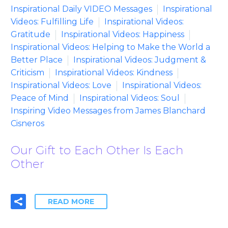
Inspirational Daily VIDEO Messages
Inspirational
Videos: Fulfilling Life
Inspirational Videos:
Gratitude
Inspirational Videos: Happiness
Inspirational Videos: Helping to Make the World a
Better Place
Inspirational Videos: Judgment &
Criticism
Inspirational Videos: Kindness
Inspirational Videos: Love
Inspirational Videos:
Peace of Mind
Inspirational Videos: Soul
Inspiring Video Messages from James Blanchard
Cisneros
Our Gift to Each Other Is Each
Other
READ MORE