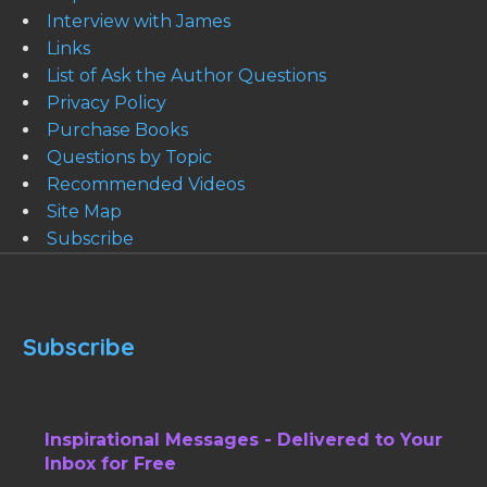
Interview with James
Links
List of Ask the Author Questions
Privacy Policy
Purchase Books
Questions by Topic
Recommended Videos
Site Map
Subscribe
Subscribe
Inspirational Messages - Delivered to Your
Inbox for Free