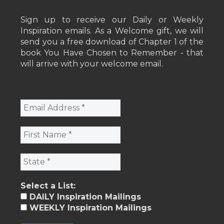
Sign up to receive our Daily or Weekly
Inspiration emails. As a Welcome gift, we will
send you a free download of Chapter 1 of the
book You Have Chosen to Remember - that
will arrive with your welcome email.
Select a List:
DAILY Inspiration Mailings
WEEKLY Inspiration Mailings