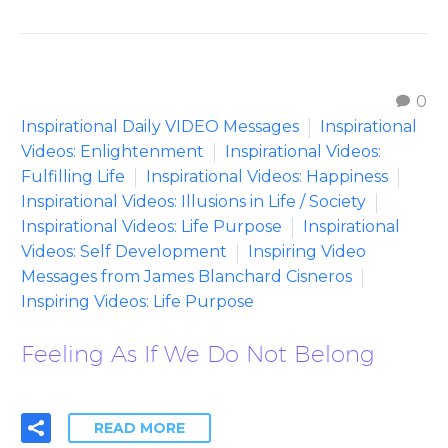
0
Inspirational Daily VIDEO Messages
Inspirational
Videos: Enlightenment
Inspirational Videos:
Fulfilling Life
Inspirational Videos: Happiness
Inspirational Videos: Illusions in Life / Society
Inspirational Videos: Life Purpose
Inspirational
Videos: Self Development
Inspiring Video
Messages from James Blanchard Cisneros
Inspiring Videos: Life Purpose
Feeling As If We Do Not Belong
READ MORE