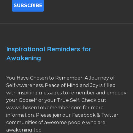
Inspirational Reminders for
Awakening
You Have Chosen to Remember: A Journey of
Self-Awareness, Peace of Mind and Joy is filled
with inspiring messages to remember and embody
your Godself or your True Self. Check out
www.ChosenToRemember.com for more
information. Please join our Facebook & Twitter
communities of awesome people who are
awakening too.