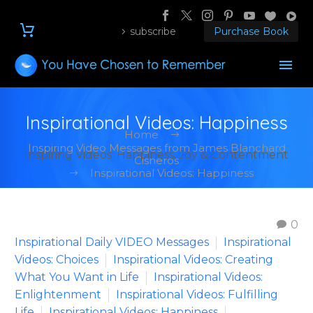
subscribe
Purchase Book
Inspirational Videos: Happiness
Home
Inspiring Video Messages from James Blanchard
Inspiring Videos: Happiness, Joy & Contentment
Cisneros
Inspirational Videos: Happiness
0
Inspirational Daily VIDEO Messages
Inspirational
Videos: Choices
Inspirational Videos: Creating
What You Want in Life
Inspirational Videos:
Enlightenment
Inspirational Videos: Fulfilling
Life
Inspirational Videos: Happiness