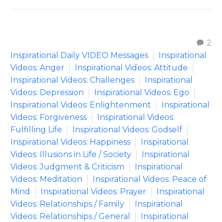
2
Inspirational Daily VIDEO Messages
Inspirational
Videos: Anger
Inspirational Videos: Attitude
Inspirational Videos: Challenges
Inspirational
Videos: Depression
Inspirational Videos: Ego
Inspirational Videos: Enlightenment
Inspirational
Videos: Forgiveness
Inspirational Videos:
Fulfilling Life
Inspirational Videos: Godself
Inspirational Videos: Happiness
Inspirational
Videos: Illusions in Life / Society
Inspirational
Videos: Judgment & Criticism
Inspirational
Videos: Meditation
Inspirational Videos: Peace of
Mind
Inspirational Videos: Prayer
Inspirational
Videos: Relationships / Family
Inspirational
Videos: Relationships / General
Inspirational