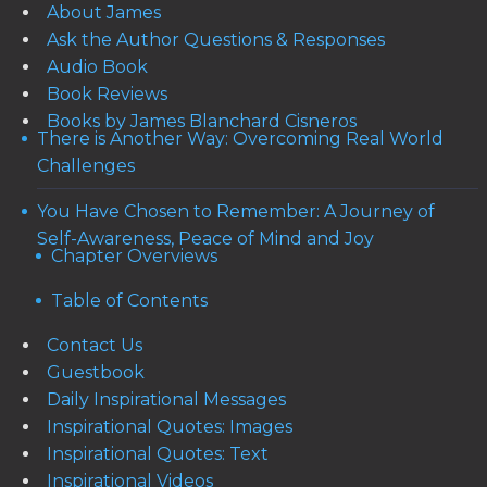
About James
Ask the Author Questions & Responses
Audio Book
Book Reviews
Books by James Blanchard Cisneros
There is Another Way: Overcoming Real World
Challenges
You Have Chosen to Remember: A Journey of
Self-Awareness, Peace of Mind and Joy
Chapter Overviews
Table of Contents
Contact Us
Guestbook
Daily Inspirational Messages
Inspirational Quotes: Images
Inspirational Quotes: Text
Inspirational Videos