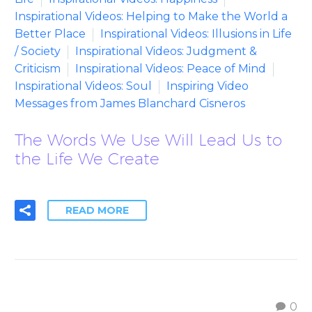
Inspirational Videos: Helping to Make the World a
Better Place
Inspirational Videos: Illusions in Life
/ Society
Inspirational Videos: Judgment &
Criticism
Inspirational Videos: Peace of Mind
Inspirational Videos: Soul
Inspiring Video
Messages from James Blanchard Cisneros
The Words We Use Will Lead Us to
the Life We Create
READ MORE
0