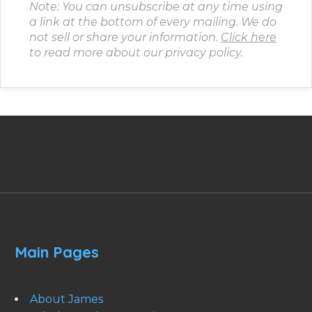
Note: You can unsubscribe at any time using
a link at the bottom of every mailing. We do
not sell or share your information.
Click here
to read more about our privacy policy.
Main Pages
About James