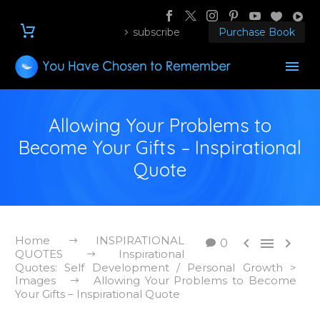
subscribe
Purchase Book
Allowing Your Problems to
Become Your Gifts – Inspirational
Quote
Home
INSPIRATIONAL



0
QUOTES
Inspirational
Quotes: Self Development / Personal Growth >
Images
Allowing Your Problems to Become
Your Gifts – Inspirational Quote