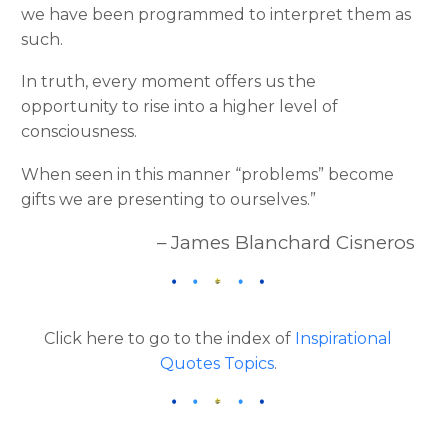
we have been programmed to interpret them as
such.
In truth, every moment offers us the
opportunity to rise into a higher level of
consciousness.
When seen in this manner “problems” become
gifts we are presenting to ourselves.”
– James Blanchard Cisneros
Click here to go to the index of
Inspirational
Quotes Topics
.