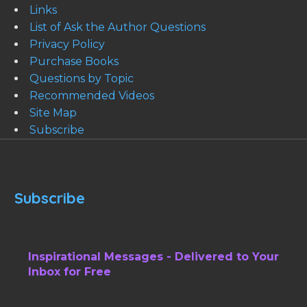
Links
List of Ask the Author Questions
Privacy Policy
Purchase Books
Questions by Topic
Recommended Videos
Site Map
Subscribe
Subscribe
Inspirational Messages - Delivered to Your
Inbox for Free