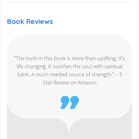
Book Reviews
“The truth in this book is more than uplifting. It’s
life changing. It soothes the soul with spiritual
balm. A much needed source of strength.” – 5
Star Review on Amazon
