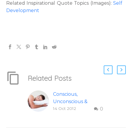
Related Inspirational Quote Topics (Images):
Self
Development
Related Posts
Conscious,
Unconscious &
14 Oct 2012
0
Dream Awareness
Explained
Conscious,
Unconscious and