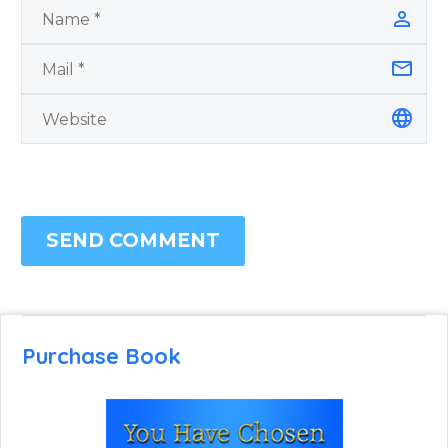
SEND COMMENT
Purchase Book