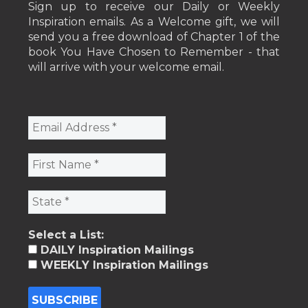
Sign up to receive our Daily or Weekly
Inspiration emails. As a Welcome gift, we will
send you a free download of Chapter 1 of the
book You Have Chosen to Remember - that
will arrive with your welcome email.
Select a List:
DAILY Inspiration Mailings
WEEKLY Inspiration Mailings