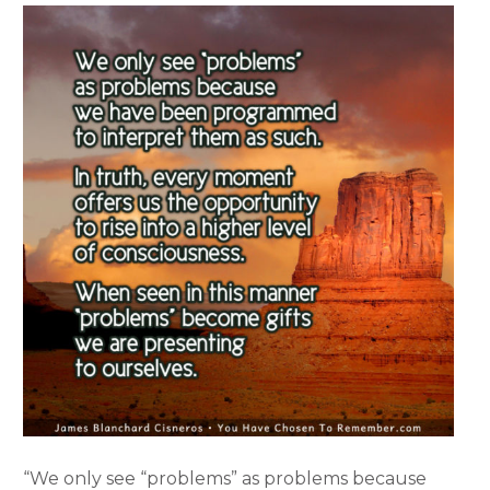
“We only see “problems” as problems because