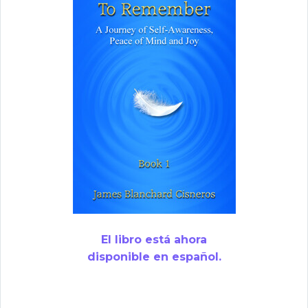
El libro está ahora
disponible en español.