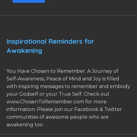
Inspirational Reminders for
Awakening
You Have Chosen to Remember: A Journey of
Self-Awareness, Peace of Mind and Joy is filled
with inspiring messages to remember and embody
your Godself or your True Self. Check out
www.ChosenToRemember.com for more
information. Please join our Facebook & Twitter
communities of awesome people who are
awakening too.