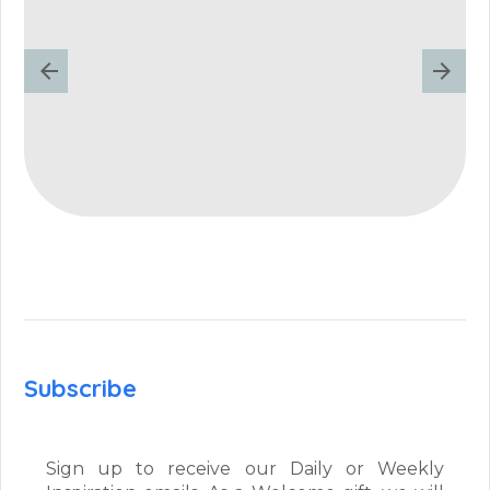
Subscribe
Sign up to receive our Daily or Weekly