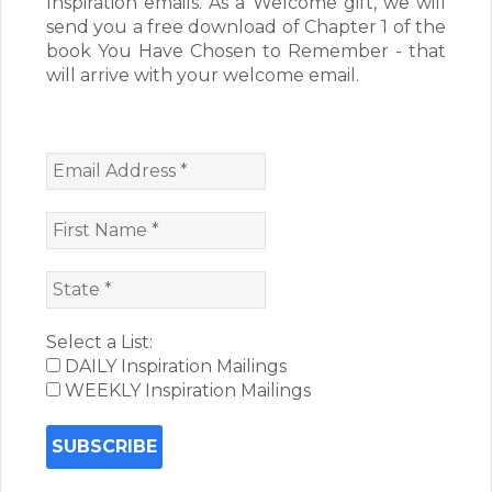
Inspiration emails. As a Welcome gift, we will
send you a free download of Chapter 1 of the
book You Have Chosen to Remember - that
will arrive with your welcome email.
Select a List:
DAILY Inspiration Mailings
WEEKLY Inspiration Mailings