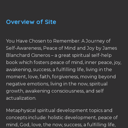
Overview of Site
You Have Chosen to Remember: A Journey of
Self-Awareness, Peace of Mind and Joy by James
Blanchard Cisneros – a great spiritual self-help
book which fosters peace of mind, inner peace, joy,
awakening, success, a fulfilling life, living in the
moment, love, faith, forgiveness, moving beyond
negative emotions, living in the now, spiritual
growth, awakening consciousness, and self
actualization.
Metaphysical spiritual development topics and
concepts include: holistic development, peace of
mind, God, love, the now, success, a fulfilling life,