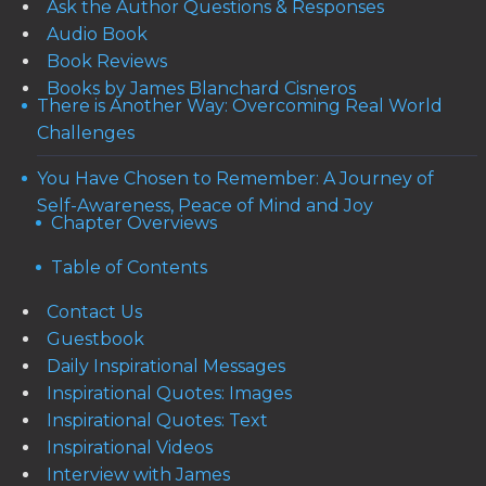
Ask the Author Questions & Responses
Audio Book
Book Reviews
Books by James Blanchard Cisneros
There is Another Way: Overcoming Real World
Challenges
You Have Chosen to Remember: A Journey of
Self-Awareness, Peace of Mind and Joy
Chapter Overviews
Table of Contents
Contact Us
Guestbook
Daily Inspirational Messages
Inspirational Quotes: Images
Inspirational Quotes: Text
Inspirational Videos
Interview with James