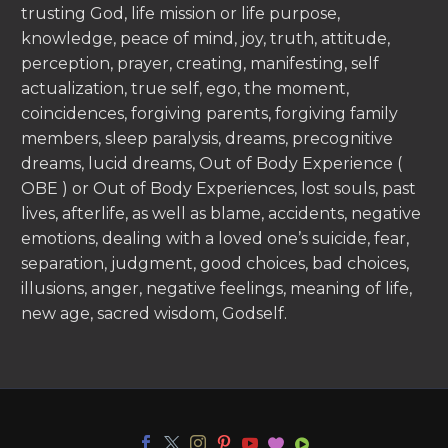
trusting God, life mission or life purpose,
knowledge, peace of mind, joy, truth, attitude,
perception, prayer, creating, manifesting, self
actualization, true self, ego, the moment,
coincidences, forgiving parents, forgiving family
members, sleep paralysis, dreams, precognitive
dreams, lucid dreams, Out of Body Experience (
OBE ) or Out of Body Experiences, lost souls, past
lives, afterlife, as well as blame, accidents, negative
emotions, dealing with a loved one’s suicide, fear,
separation, judgment, good choices, bad choices,
illusions, anger, negative feelings, meaning of life,
new age, sacred wisdom, Godself.