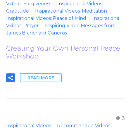
Videos: Forgiveness
Inspirational Videos:
Gratitude
Inspirational Videos: Meditation
Inspirational Videos: Peace of Mind
Inspirational
Videos: Prayer
Inspiring Video Messages from
James Blanchard Cisneros
Creating Your Own Personal Peace
Workshop
READ MORE
3
Inspirational Videos
Recommended Videos