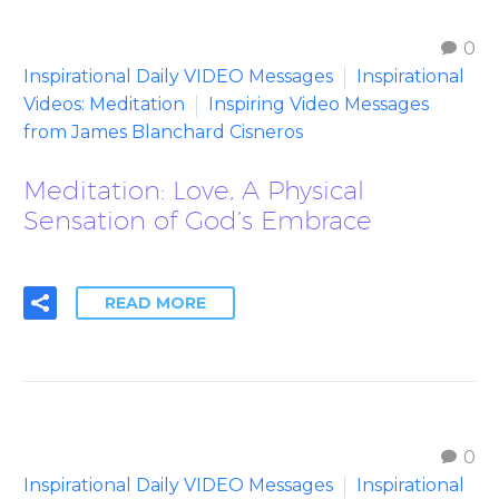
0
Inspirational Daily VIDEO Messages
Inspirational
Videos: Meditation
Inspiring Video Messages
from James Blanchard Cisneros
Meditation: Love, A Physical
Sensation of God’s Embrace
READ MORE
0
Inspirational Daily VIDEO Messages
Inspirational