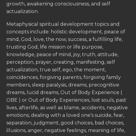
growth, awakening consciousness, and self
actualization.
Metaphysical spiritual development topics and
concepts include: holistic development, peace of
mind, God, love, the now, success, a fulfilling life,
trusting God, life mission or life purpose,
knowledge, peace of mind, joy, truth, attitude,
perception, prayer, creating, manifesting, self
actualization, true self, ego, the moment,
coincidences, forgiving parents, forgiving family
members, sleep paralysis, dreams, precognitive
dreams, lucid dreams, Out of Body Experience (
OBE ) or Out of Body Experiences, lost souls, past
lives, afterlife, as well as blame, accidents, negative
emotions, dealing with a loved one’s suicide, fear,
separation, judgment, good choices, bad choices,
illusions, anger, negative feelings, meaning of life,