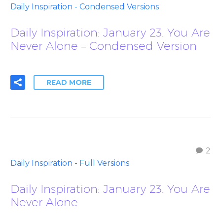
Daily Inspiration - Condensed Versions
Daily Inspiration: January 23. You Are
Never Alone – Condensed Version
READ MORE
2
Daily Inspiration - Full Versions
Daily Inspiration: January 23. You Are
Never Alone