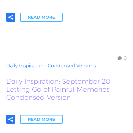
READ MORE
0
Daily Inspiration - Condensed Versions
Daily Inspiration: September 20.
Letting Go of Painful Memories –
Condensed Version
READ MORE