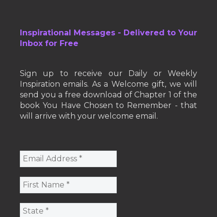
Inspirational Messages - Delivered to Your
Inbox for Free
Sign up to receive our Daily or Weekly
Inspiration emails. As a Welcome gift, we will
send you a free download of Chapter 1 of the
book You Have Chosen to Remember - that
will arrive with your welcome email.