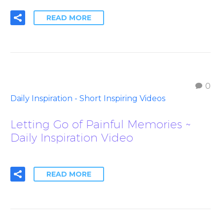
READ MORE
0
Daily Inspiration - Short Inspiring Videos
Letting Go of Painful Memories ~
Daily Inspiration Video
READ MORE