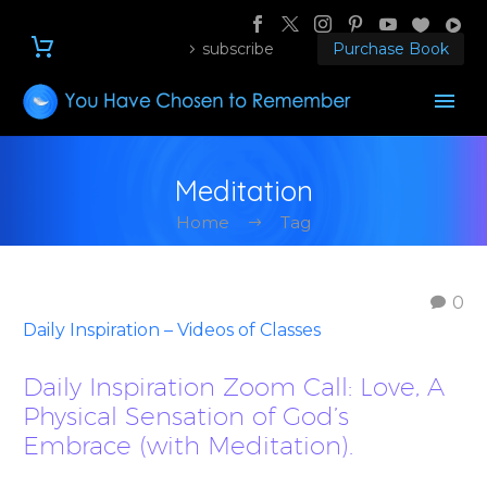
subscribe
Purchase Book
Meditation
Home
Tag
0
Daily Inspiration – Videos of Classes
Daily Inspiration Zoom Call: Love, A
Physical Sensation of God’s
Embrace (with Meditation).