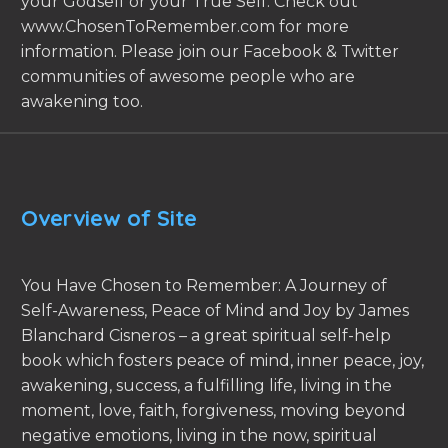
your Godself or your True Self. Check out
www.ChosenToRemember.com for more
information. Please join our Facebook & Twitter
communities of awesome people who are
awakening too.
Overview of Site
You Have Chosen to Remember: A Journey of
Self-Awareness, Peace of Mind and Joy by James
Blanchard Cisneros – a great spiritual self-help
book which fosters peace of mind, inner peace, joy,
awakening, success, a fulfilling life, living in the
moment, love, faith, forgiveness, moving beyond
negative emotions, living in the now, spiritual