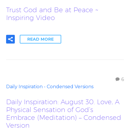
Trust God and Be at Peace ~
Inspiring Video
READ MORE
6
Daily Inspiration - Condensed Versions
Daily Inspiration: August 30. Love, A
Physical Sensation of God’s
Embrace (Meditation) – Condensed
Version