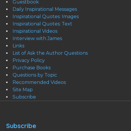
Guestbook
Daily Inspirational Messages
Inspirational Quotes: Images
Inspirational Quotes: Text
Inspirational Videos
Interview with James
Links
List of Ask the Author Questions
Privacy Policy
Purchase Books
Questions by Topic
Recommended Videos
Site Map
Subscribe
Subscribe