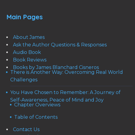
Main Pages
About James
Ask the Author Questions & Responses
Audio Book
Book Reviews
Books by James Blanchard Cisneros
There is Another Way: Overcoming Real World
Challenges
You Have Chosen to Remember: A Journey of
Self-Awareness, Peace of Mind and Joy
Chapter Overviews
Table of Contents
Contact Us