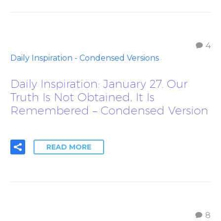
4
Daily Inspiration - Condensed Versions
Daily Inspiration: January 27. Our
Truth Is Not Obtained, It Is
Remembered – Condensed Version
READ MORE
8