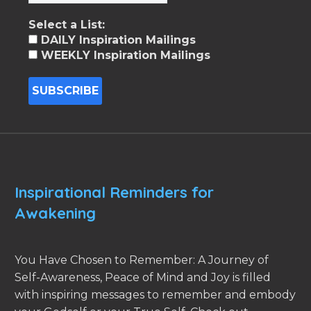
Select a List:
DAILY Inspiration Mailings
WEEKLY Inspiration Mailings
Inspirational Reminders for
Awakening
You Have Chosen to Remember: A Journey of
Self-Awareness, Peace of Mind and Joy is filled
with inspiring messages to remember and embody