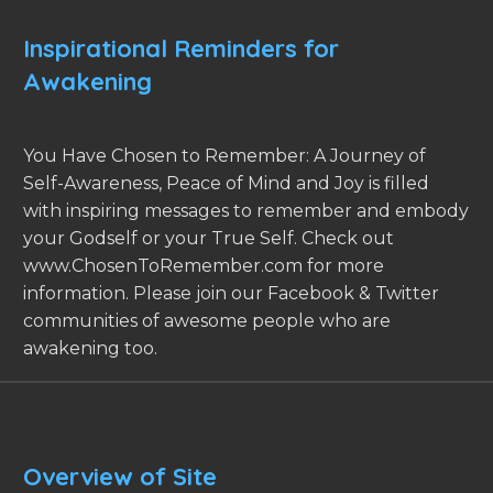
Inspirational Reminders for
Awakening
You Have Chosen to Remember: A Journey of
Self-Awareness, Peace of Mind and Joy is filled
with inspiring messages to remember and embody
your Godself or your True Self. Check out
www.ChosenToRemember.com for more
information. Please join our Facebook & Twitter
communities of awesome people who are
awakening too.
Overview of Site