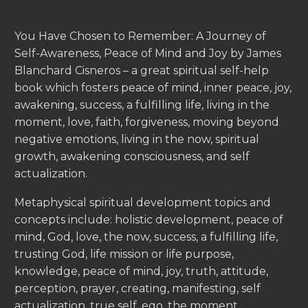
You Have Chosen to Remember: A Journey of
Self-Awareness, Peace of Mind and Joy by James
Blanchard Cisneros – a great spiritual self-help
book which fosters peace of mind, inner peace, joy,
awakening, success, a fulfilling life, living in the
moment, love, faith, forgiveness, moving beyond
negative emotions, living in the now, spiritual
growth, awakening consciousness, and self
actualization.
Metaphysical spiritual development topics and
concepts include: holistic development, peace of
mind, God, love, the now, success, a fulfilling life,
trusting God, life mission or life purpose,
knowledge, peace of mind, joy, truth, attitude,
perception, prayer, creating, manifesting, self
actualization, true self, ego, the moment,