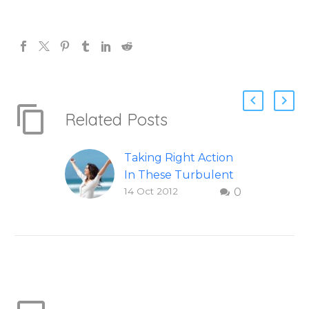
Related Posts
Taking Right Action
In These Turbulent
14 Oct 2012
0
Times
How to take right
action in difficult and
turbulent times.
Question and answer
from Insight Into
Overcoming Real