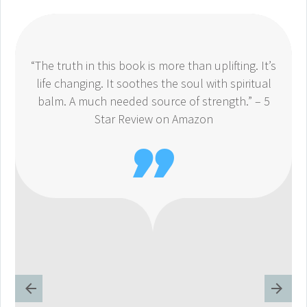
“The truth in this book is more than uplifting. It’s
life changing. It soothes the soul with spiritual
balm. A much needed source of strength.” – 5
Star Review on Amazon
