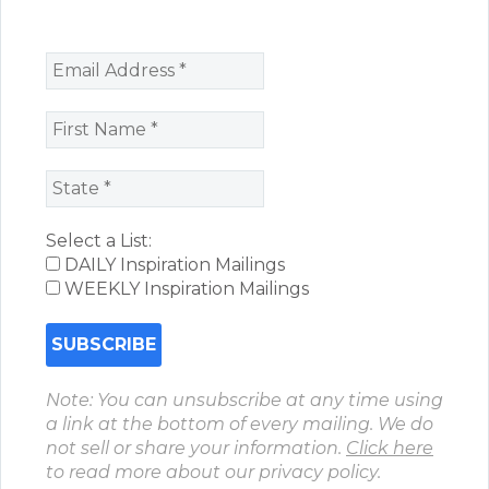
Select a List:
DAILY Inspiration Mailings
WEEKLY Inspiration Mailings
Note: You can unsubscribe at any time using
a link at the bottom of every mailing. We do
not sell or share your information.
Click here
to read more about our privacy policy.