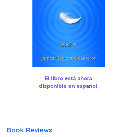
El libro está ahora
disponible en español.
Book Reviews