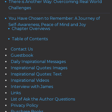
There is Another Way: Overcoming Real World
Challenges
You Have Chosen to Remember: A Journey of
Self-Awareness, Peace of Mind and Joy
Chapter Overviews
Table of Contents
Contact Us
Guestbook
Daily Inspirational Messages
Inspirational Quotes: Images
Inspirational Quotes: Text
Inspirational Videos
Interview with James
Links
List of Ask the Author Questions
Privacy Policy
Purchase Books