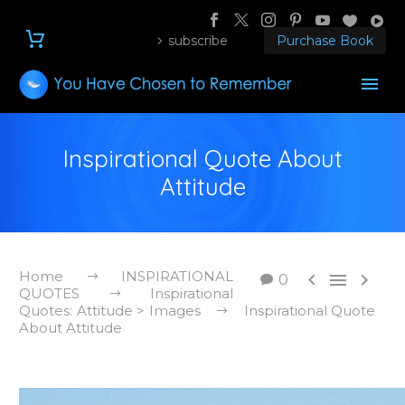
subscribe
Purchase Book
Inspirational Quote About
Attitude
Home
INSPIRATIONAL



0
QUOTES
Inspirational
Quotes: Attitude > Images
Inspirational Quote
About Attitude