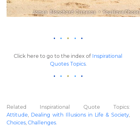
Click here to go to the index of
Inspirational
Quotes Topics
.
Related Inspirational Quote Topics:
Attitude
,
Dealing with Illusions in Life & Society
,
Choices
,
Challenges
.