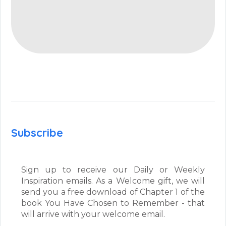
Subscribe
Sign up to receive our Daily or Weekly
Inspiration emails. As a Welcome gift, we will
send you a free download of Chapter 1 of the
book You Have Chosen to Remember - that
will arrive with your welcome email.