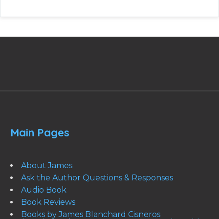
Main Pages
About James
Ask the Author Questions & Responses
Audio Book
Book Reviews
Books by James Blanchard Cisneros