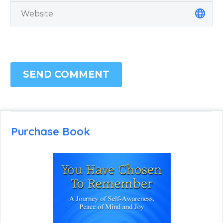
SEND COMMENT
Purchase Book