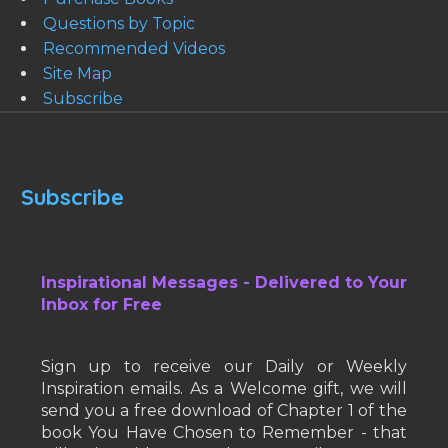
Questions by Topic
Recommended Videos
Site Map
Subscribe
Subscribe
Inspirational Messages - Delivered to Your
Inbox for Free
Sign up to receive our Daily or Weekly
Inspiration emails. As a Welcome gift, we will
send you a free download of Chapter 1 of the
book You Have Chosen to Remember - that