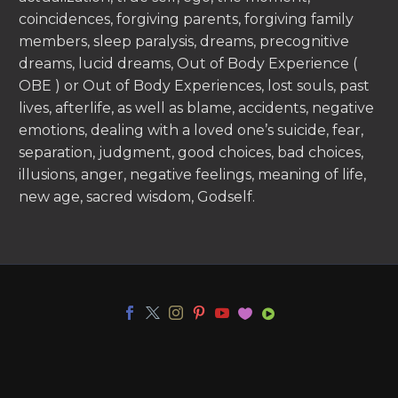
coincidences, forgiving parents, forgiving family
members, sleep paralysis, dreams, precognitive
dreams, lucid dreams, Out of Body Experience (
OBE ) or Out of Body Experiences, lost souls, past
lives, afterlife, as well as blame, accidents, negative
emotions, dealing with a loved one’s suicide, fear,
separation, judgment, good choices, bad choices,
illusions, anger, negative feelings, meaning of life,
new age, sacred wisdom, Godself.