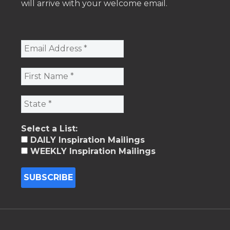
will arrive with your welcome email.
Select a List:
DAILY Inspiration Mailings
WEEKLY Inspiration Mailings