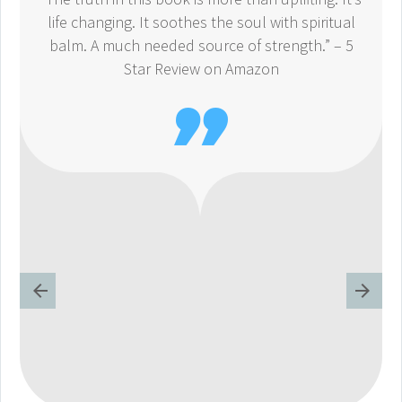
life changing. It soothes the soul with spiritual
balm. A much needed source of strength.” – 5
Star Review on Amazon
