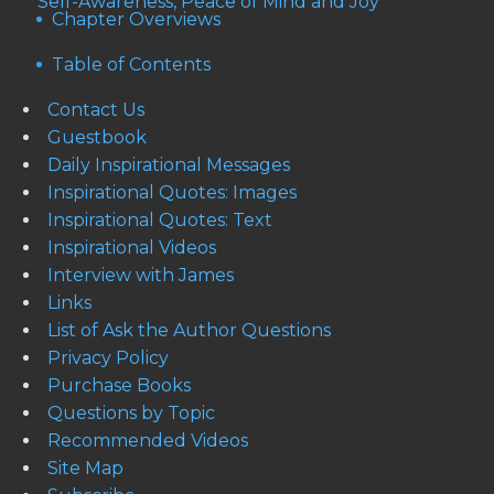
Self-Awareness, Peace of Mind and Joy
Chapter Overviews
Table of Contents
Contact Us
Guestbook
Daily Inspirational Messages
Inspirational Quotes: Images
Inspirational Quotes: Text
Inspirational Videos
Interview with James
Links
List of Ask the Author Questions
Privacy Policy
Purchase Books
Questions by Topic
Recommended Videos
Site Map