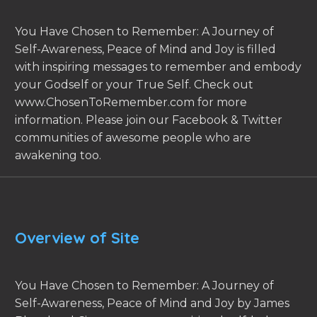
You Have Chosen to Remember: A Journey of
Self-Awareness, Peace of Mind and Joy is filled
with inspiring messages to remember and embody
your Godself or your True Self. Check out
www.ChosenToRemember.com for more
information. Please join our Facebook & Twitter
communities of awesome people who are
awakening too.
Overview of Site
You Have Chosen to Remember: A Journey of
Self-Awareness, Peace of Mind and Joy by James