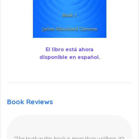
El libro está ahora
disponible en español.
Book Reviews
“The truth in this book is more than uplifting. It’s