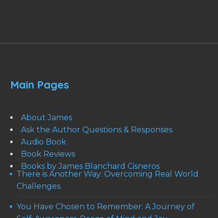
Main Pages
About James
Ask the Author Questions & Responses
Audio Book
Book Reviews
Books by James Blanchard Cisneros
There is Another Way: Overcoming Real World
Challenges
You Have Chosen to Remember: A Journey of