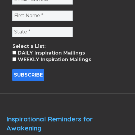
Select a List:
DAILY Inspiration Mailings
WEEKLY Inspiration Mailings
Inspirational Reminders for
Awakening