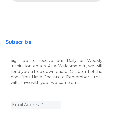
Subscribe
Sign up to receive our Daily or Weekly
Inspiration emails. As a Welcome gift, we will
send you a free download of Chapter 1 of the
book You Have Chosen to Remember - that
will arrive with your welcome email.