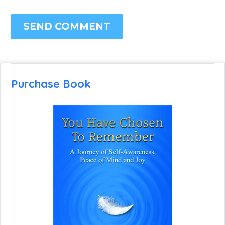
SEND COMMENT
Purchase Book