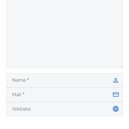
Remember Book 2
by author James
Blanchard Cisneros.