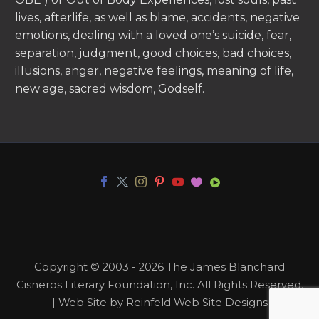
lives, afterlife, as well as blame, accidents, negative
emotions, dealing with a loved one’s suicide, fear,
separation, judgment, good choices, bad choices,
illusions, anger, negative feelings, meaning of life,
new age, sacred wisdom, Godself.
Copyright © 2003 - 2026 The James Blanchard
Cisneros Literary Foundation, Inc. All Rights Reserved.
| Web Site by Reinfeld Web Site Designs