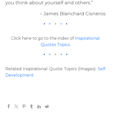
you think about yourself and others.”
– James Blanchard Cisneros
Click here to go to the index of
Inspirational
Quotes Topics
.
Related Inspirational Quote Topics (Images):
Self
Development