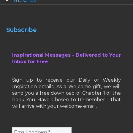
Subscribe
Subscribe
Inspirational Messages - Delivered to Your
Inbox for Free
Sign up to receive our Daily or Weekly
Inspiration emails. As a Welcome gift, we will
send you a free download of Chapter 1 of the
book You Have Chosen to Remember - that
will arrive with your welcome email.