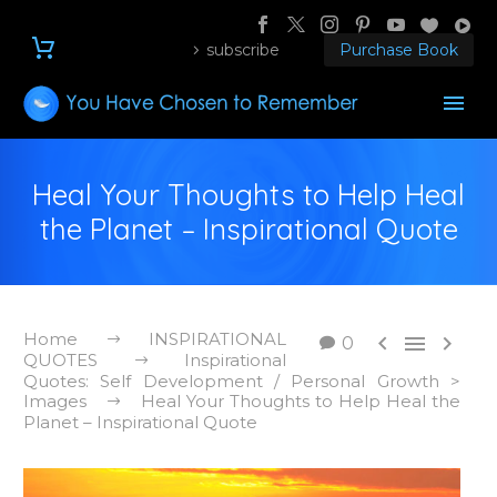
subscribe
Purchase Book
Heal Your Thoughts to Help Heal
the Planet – Inspirational Quote
Home
INSPIRATIONAL



0
QUOTES
Inspirational
Quotes: Self Development / Personal Growth >
Images
Heal Your Thoughts to Help Heal the
Planet – Inspirational Quote