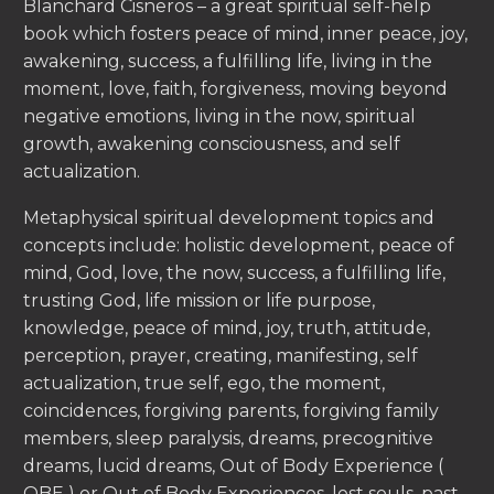
Blanchard Cisneros – a great spiritual self-help
book which fosters peace of mind, inner peace, joy,
awakening, success, a fulfilling life, living in the
moment, love, faith, forgiveness, moving beyond
negative emotions, living in the now, spiritual
growth, awakening consciousness, and self
actualization.
Metaphysical spiritual development topics and
concepts include: holistic development, peace of
mind, God, love, the now, success, a fulfilling life,
trusting God, life mission or life purpose,
knowledge, peace of mind, joy, truth, attitude,
perception, prayer, creating, manifesting, self
actualization, true self, ego, the moment,
coincidences, forgiving parents, forgiving family
members, sleep paralysis, dreams, precognitive
dreams, lucid dreams, Out of Body Experience (
OBE ) or Out of Body Experiences, lost souls, past