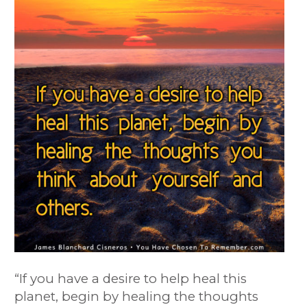
“
If you have a desire to help heal this
planet, begin by healing the thoughts