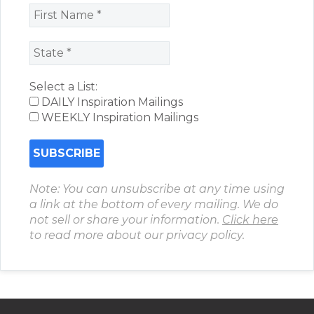
Select a List:
DAILY Inspiration Mailings
WEEKLY Inspiration Mailings
Note: You can unsubscribe at any time using
a link at the bottom of every mailing. We do
not sell or share your information.
Click here
to read more about our privacy policy.