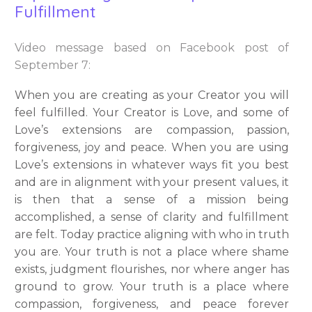
Fulfillment
Video message based on Facebook post of
September 7:
When you are creating as your Creator you will
feel fulfilled. Your Creator is Love, and some of
Love’s extensions are compassion, passion,
forgiveness, joy and peace. When you are using
Love’s extensions in whatever ways fit you best
and are in alignment with your present values, it
is then that a sense of a mission being
accomplished, a sense of clarity and fulfillment
are felt. Today practice aligning with who in truth
you are. Your truth is not a place where shame
exists, judgment flourishes, nor where anger has
ground to grow. Your truth is a place where
compassion, forgiveness, and peace forever