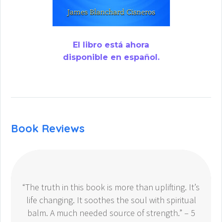
El libro está ahora
disponible en español.
Book Reviews
“The truth in this book is more than uplifting. It’s
life changing. It soothes the soul with spiritual
balm. A much needed source of strength.” – 5