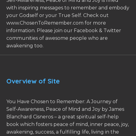
Self-Awareness, Peace of Mind and Joy is filled
with inspiring messages to remember and embody
your Godself or your True Self. Check out
www.ChosenToRemember.com for more
information. Please join our Facebook & Twitter
communities of awesome people who are
awakening too.
Overview of Site
You Have Chosen to Remember: A Journey of
Self-Awareness, Peace of Mind and Joy by James
Blanchard Cisneros – a great spiritual self-help
book which fosters peace of mind, inner peace, joy,
awakening, success, a fulfilling life, living in the