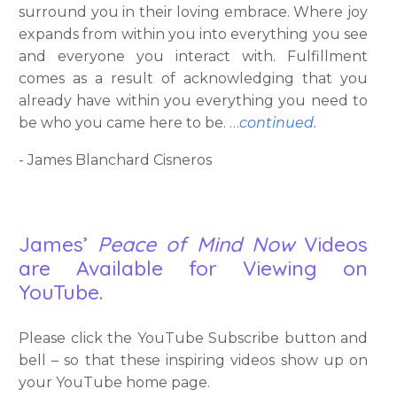
surround you in their loving embrace. Where joy
expands from within you into everything you see
and everyone you interact with. Fulfillment
comes as a result of acknowledging that you
already have within you everything you need to
be who you came here to be. …
continued.
- James Blanchard Cisneros
James’
Peace of Mind Now
Videos
are Available for Viewing on
YouTube.
Please click the YouTube Subscribe button and
bell – so that these inspiring videos show up on
your YouTube home page.