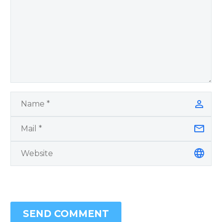
SEND COMMENT