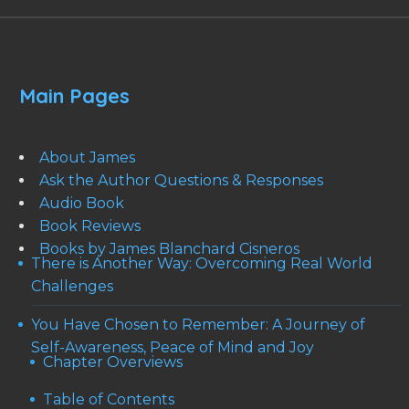
Main Pages
About James
Ask the Author Questions & Responses
Audio Book
Book Reviews
Books by James Blanchard Cisneros
There is Another Way: Overcoming Real World
Challenges
You Have Chosen to Remember: A Journey of
Self-Awareness, Peace of Mind and Joy
Chapter Overviews
Table of Contents