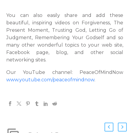
You can also easily share and add these
beautiful, inspiring videos on Forgiveness, The
Present Moment, Trusting God, Letting Go of
Judgment, Remembering Your Godself and so
many other wonderful topics to your web site,
Facebook page, blog, and other social
networking sites.
Our YouTube channel: PeaceOfMindNow
www.youtube.com/peaceofmindnow
.