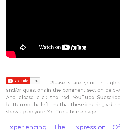
Please share your thoughts
and/or questions in the comment section below.
And please click the red YouTube Subscribe
button on the left - so that these inspiring videos
show up on your YouTube home page.
Experiencing The Expression Of