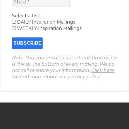
Select a List:
DAILY Inspiration Mailings
WEEKLY Inspiration Mailings
Note: You can unsubscribe at any time using
a link at the bottom of every mailing. We do
not sell or share your information.
Click here
to read more about our privacy policy.