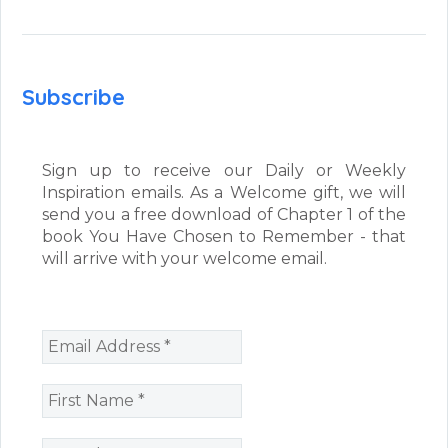
Subscribe
Sign up to receive our Daily or Weekly
Inspiration emails. As a Welcome gift, we will
send you a free download of Chapter 1 of the
book You Have Chosen to Remember - that
will arrive with your welcome email.