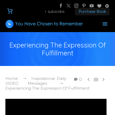
subscribe
Purchase Book
Experiencing The Expression Of
Fulfillment
Home
Inspirational Daily



0
VIDEO Messages
Experiencing The Expression Of Fulfillment