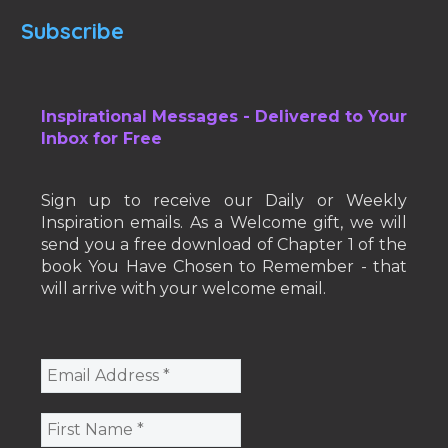
Subscribe
Inspirational Messages - Delivered to Your
Inbox for Free
Sign up to receive our Daily or Weekly
Inspiration emails. As a Welcome gift, we will
send you a free download of Chapter 1 of the
book You Have Chosen to Remember - that
will arrive with your welcome email.