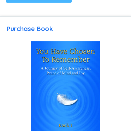
Purchase Book