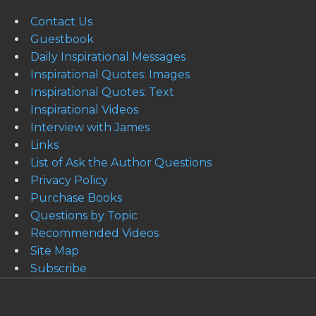
Contact Us
Guestbook
Daily Inspirational Messages
Inspirational Quotes: Images
Inspirational Quotes: Text
Inspirational Videos
Interview with James
Links
List of Ask the Author Questions
Privacy Policy
Purchase Books
Questions by Topic
Recommended Videos
Site Map
Subscribe