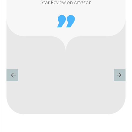
Star Review on Amazon
