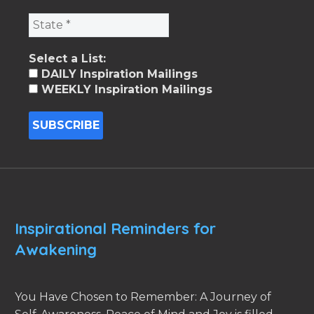
Select a List:
DAILY Inspiration Mailings
WEEKLY Inspiration Mailings
Inspirational Reminders for
Awakening
You Have Chosen to Remember: A Journey of