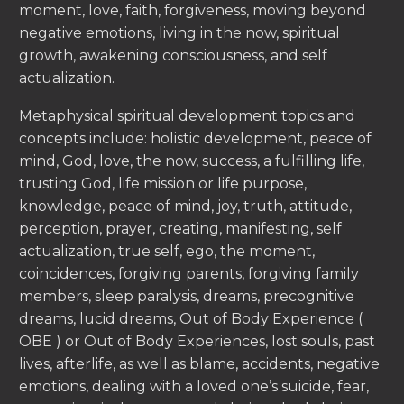
moment, love, faith, forgiveness, moving beyond
negative emotions, living in the now, spiritual
growth, awakening consciousness, and self
actualization.
Metaphysical spiritual development topics and
concepts include: holistic development, peace of
mind, God, love, the now, success, a fulfilling life,
trusting God, life mission or life purpose,
knowledge, peace of mind, joy, truth, attitude,
perception, prayer, creating, manifesting, self
actualization, true self, ego, the moment,
coincidences, forgiving parents, forgiving family
members, sleep paralysis, dreams, precognitive
dreams, lucid dreams, Out of Body Experience (
OBE ) or Out of Body Experiences, lost souls, past
lives, afterlife, as well as blame, accidents, negative
emotions, dealing with a loved one’s suicide, fear,