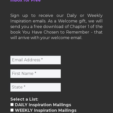
Inbox for Free
Sign up to receive our Daily or Weekly
Inspiration emails. As a Welcome gift, we will
send you a free download of Chapter 1 of the
book You Have Chosen to Remember - that
will arrive with your welcome email.
Select a List:
DAILY Inspiration Mailings
WEEKLY Inspiration Mailings