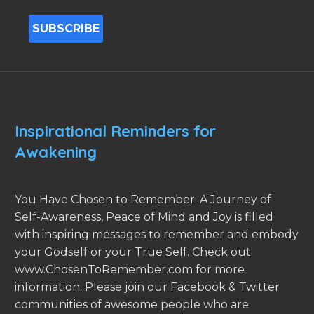
Inspirational Reminders for
Awakening
You Have Chosen to Remember: A Journey of
Self-Awareness, Peace of Mind and Joy is filled
with inspiring messages to remember and embody
your Godself or your True Self. Check out
www.ChosenToRemember.com for more
information. Please join our Facebook & Twitter
communities of awesome people who are