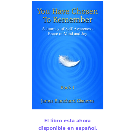
El libro está ahora
disponible en español.