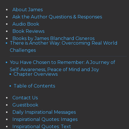
About James
Ask the Author Questions & Responses
Audio Book
Book Reviews
Books by James Blanchard Cisneros
There is Another Way: Overcoming Real World
Challenges
You Have Chosen to Remember: A Journey of
Self-Awareness, Peace of Mind and Joy
Chapter Overviews
Table of Contents
Contact Us
Guestbook
Daily Inspirational Messages
Inspirational Quotes: Images
Inspirational Quotes: Text