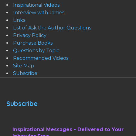
Inspirational Videos
Interview with James
Links
List of Ask the Author Questions
Privacy Policy
Purchase Books
Questions by Topic
Recommended Videos
Site Map
Subscribe
Subscribe
Inspirational Messages - Delivered to Your