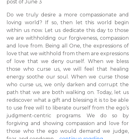
post of June 3
Do we truly desire a more compassionate and
loving world? If so, then let this world begin
within us now. Let us dedicate this day to those
we are withholding our forgiveness, compassion
and love from. Being all One, the expressions of
love that we withhold from them are expressions
of love that we deny ourself. When we bless
those who curse us, we will feel that healing
energy soothe our soul. When we curse those
who curse us, we only darken and corrupt the
path that we are both walking on. Today, let us
rediscover what a gift and blessing it is to be able
to use free will to liberate ourself from the ego’s
judgment-centric programs. We do so by
forgiving and showing compassion and love for
those who the ego would demand we judge,
fear, and condemn.
…
continue reading.