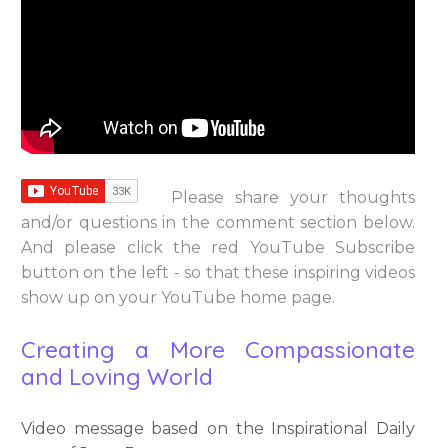
Please share your thoughts
and/or questions in the comment section below.
And please click the red YouTube Subscribe
button on the left - so that these inspiring videos
show up on your YouTube home page.
Creating a More Compassionate
and Loving World
Video message based on the Inspirational Daily