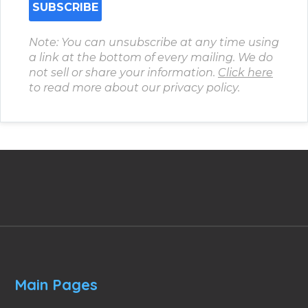
Note: You can unsubscribe at any time using
a link at the bottom of every mailing. We do
not sell or share your information.
Click here
to read more about our privacy policy.
Main Pages