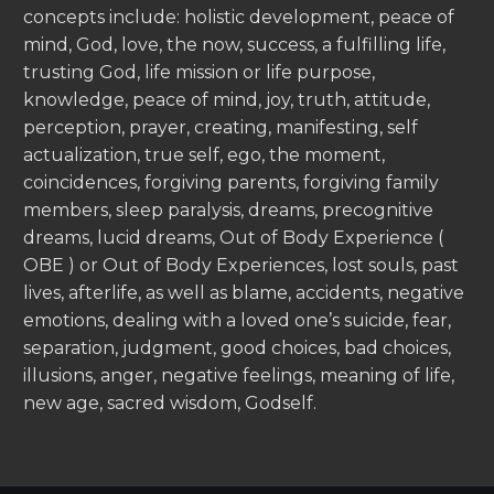
concepts include: holistic development, peace of
mind, God, love, the now, success, a fulfilling life,
trusting God, life mission or life purpose,
knowledge, peace of mind, joy, truth, attitude,
perception, prayer, creating, manifesting, self
actualization, true self, ego, the moment,
coincidences, forgiving parents, forgiving family
members, sleep paralysis, dreams, precognitive
dreams, lucid dreams, Out of Body Experience (
OBE ) or Out of Body Experiences, lost souls, past
lives, afterlife, as well as blame, accidents, negative
emotions, dealing with a loved one’s suicide, fear,
separation, judgment, good choices, bad choices,
illusions, anger, negative feelings, meaning of life,
new age, sacred wisdom, Godself.