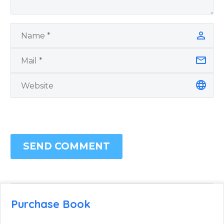
SEND COMMENT
Purchase Book