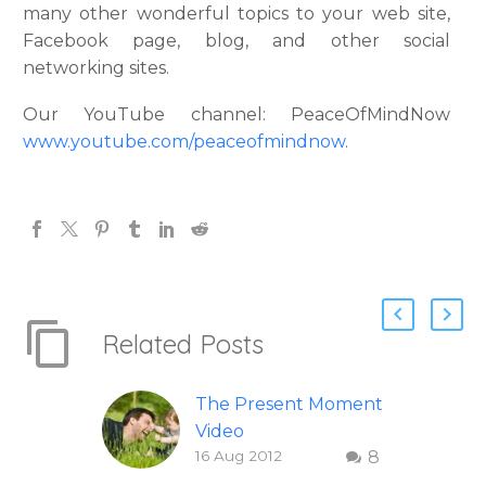
many other wonderful topics to your web site,
Facebook page, blog, and other social
networking sites.
Our YouTube channel: PeaceOfMindNow
www.youtube.com/peaceofmindnow
.
Related Posts
The Present Moment
Video
16 Aug 2012
8
This short, uplifting
video “The Present