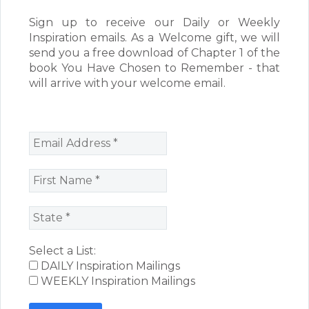
Sign up to receive our Daily or Weekly
Inspiration emails. As a Welcome gift, we will
send you a free download of Chapter 1 of the
book You Have Chosen to Remember - that
will arrive with your welcome email.
Select a List:
DAILY Inspiration Mailings
WEEKLY Inspiration Mailings