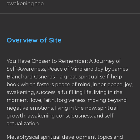
awakening too.
Overview of Site
You Have Chosen to Remember: A Journey of
Self-Awareness, Peace of Mind and Joy by James
Blanchard Cisneros – a great spiritual self-help
book which fosters peace of mind, inner peace, joy,
awakening, success, a fulfilling life, living in the
moment, love, faith, forgiveness, moving beyond
negative emotions, living in the now, spiritual
growth, awakening consciousness, and self
actualization.
Metaphysical spiritual development topics and