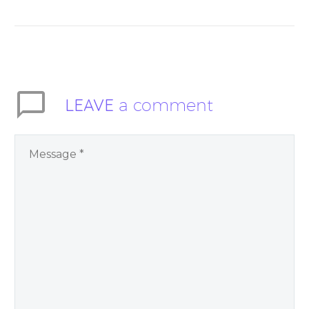
Moment” helps
inspire people to be
present and embody
their higher self or
soul…
LEAVE
a comment