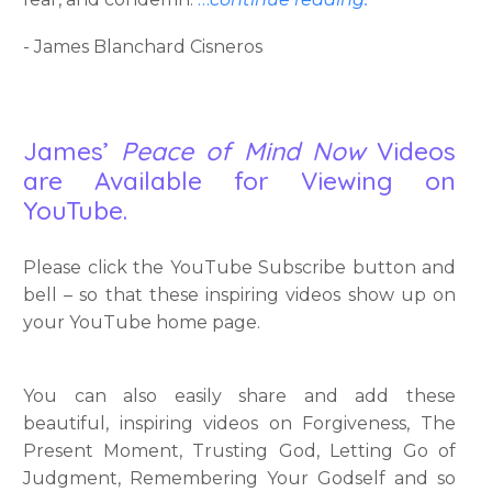
- James Blanchard Cisneros
James’
Peace of Mind Now
Videos
are Available for Viewing on
YouTube.
Please click the YouTube Subscribe button and
bell – so that these inspiring videos show up on
your YouTube home page.
You can also easily share and add these
beautiful, inspiring videos on Forgiveness, The
Present Moment, Trusting God, Letting Go of
Judgment, Remembering Your Godself and so