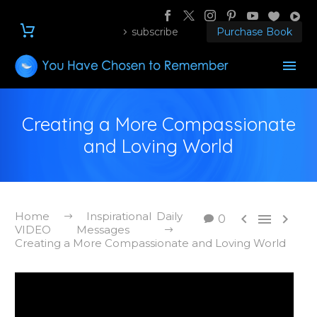
subscribe
Purchase Book
Creating a More Compassionate
and Loving World
Home
Inspirational Daily



0
VIDEO Messages
Creating a More Compassionate and Loving World