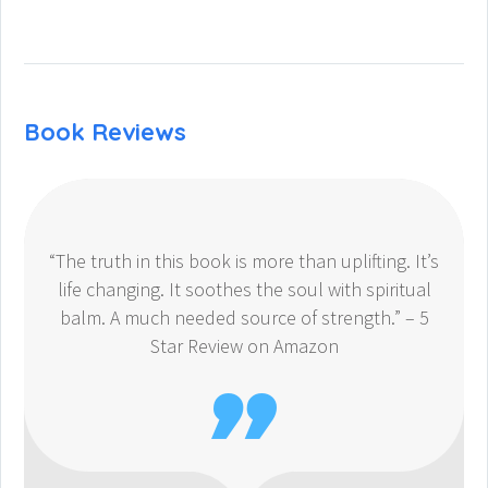
Book Reviews
“The truth in this book is more than uplifting. It’s
life changing. It soothes the soul with spiritual
balm. A much needed source of strength.” – 5
Star Review on Amazon
