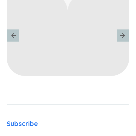
Subscribe