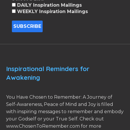
DAILY Inspiration Mailings
WEEKLY Inspiration Mailings
Inspirational Reminders for
Awakening
You Have Chosen to Remember: A Journey of
Self-Awareness, Peace of Mind and Joy is filled
with inspiring messages to remember and embody
your Godself or your True Self. Check out
www.ChosenToRemember.com for more