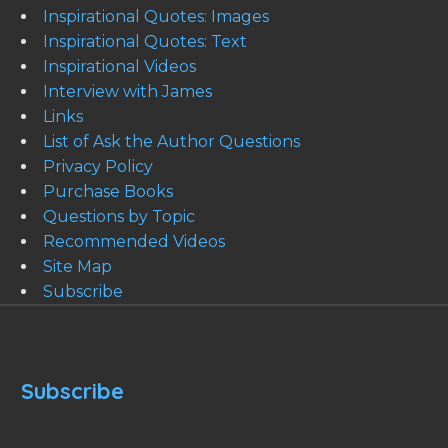
Inspirational Quotes: Images
Inspirational Quotes: Text
Inspirational Videos
Interview with James
Links
List of Ask the Author Questions
Privacy Policy
Purchase Books
Questions by Topic
Recommended Videos
Site Map
Subscribe
Subscribe