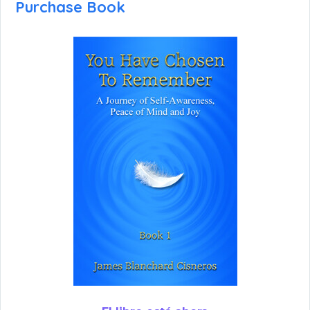
Purchase Book