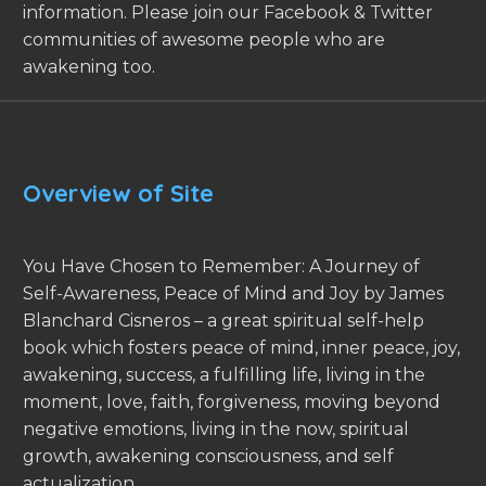
information. Please join our Facebook & Twitter
communities of awesome people who are
awakening too.
Overview of Site
You Have Chosen to Remember: A Journey of
Self-Awareness, Peace of Mind and Joy by James
Blanchard Cisneros – a great spiritual self-help
book which fosters peace of mind, inner peace, joy,
awakening, success, a fulfilling life, living in the
moment, love, faith, forgiveness, moving beyond
negative emotions, living in the now, spiritual
growth, awakening consciousness, and self
actualization.