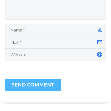
SEND COMMENT