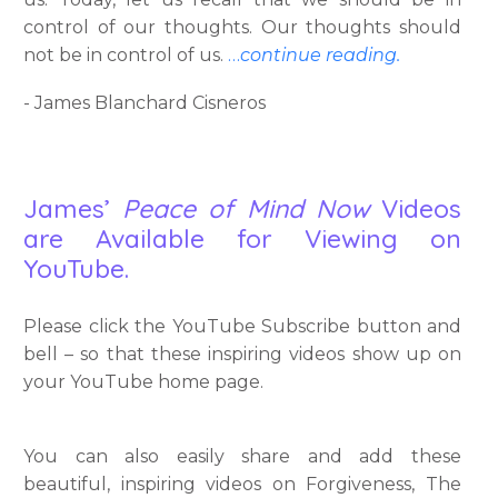
control of our thoughts. Our thoughts should
not be in control of us.
…
continue reading.
- James Blanchard Cisneros
James’
Peace of Mind Now
Videos
are Available for Viewing on
YouTube.
Please click the YouTube Subscribe button and
bell – so that these inspiring videos show up on
your YouTube home page.
You can also easily share and add these
beautiful, inspiring videos on Forgiveness, The