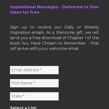
Inspirational Messages - Delivered to Your
Inbox for Free
Sign up to receive our Daily or Weekly
Inspiration emails. As a Welcome gift, we will
send you a free download of Chapter 1 of the
book You Have Chosen to Remember - that
will arrive with your welcome email.
Select a List: