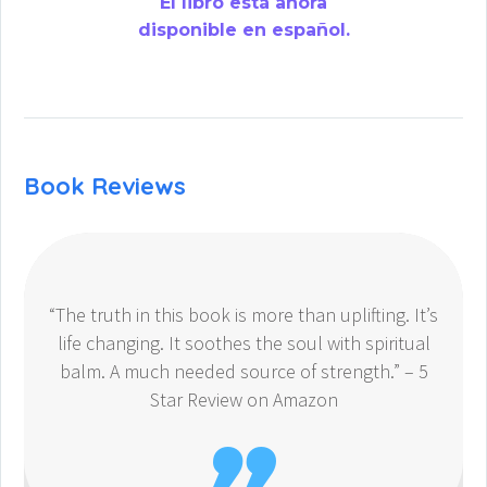
El libro está ahora
disponible en español.
Book Reviews
“The truth in this book is more than uplifting. It’s
life changing. It soothes the soul with spiritual
balm. A much needed source of strength.” – 5
Star Review on Amazon
