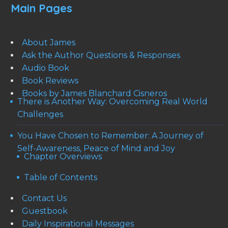
Main Pages
About James
Ask the Author Questions & Responses
Audio Book
Book Reviews
Books by James Blanchard Cisneros
There is Another Way: Overcoming Real World
Challenges
You Have Chosen to Remember: A Journey of
Self-Awareness, Peace of Mind and Joy
Chapter Overviews
Table of Contents
Contact Us
Guestbook
Daily Inspirational Messages