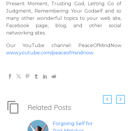
Present Moment, Trusting God, Letting Go of
Judgment, Remembering Your Godself and so
many other wonderful topics to your web site,
Facebook page, blog, and other social
networking sites.
Our YouTube channel: PeaceOfMindNow
www.youtube.com/peaceofmindnow
.
Related Posts
Forgiving Self for
Past Mistakes