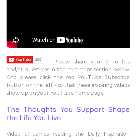
Please share your thoughts
and/or questions in the comment section below.
And please click the red YouTube Subscribe
button on the left - so that these inspiring videos
show up on your YouTube home page.
The Thoughts You Support Shape
the Life You Live
Video of James reading the Daily Inspiration