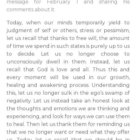
message for February 1 and sharing his
comments about it.
Today, when our minds temporarily yield to
judgment of self or others, stress or pessimism,
let us recall that thanks to free will, the amount
of time we spend in such states is purely up to us
to decide. Let us no longer choose to
unconsciously dwell in them. Instead, let us
recall that God is love and all. Thus this and
every moment will be used in our growth,
healing and awakening process. Understanding
this, let us no longer sulk in the ego’s swamp of
negativity. Let us instead take an honest look at
the thoughts and emotions we are thinking and
experiencing, and look for ways we can use them
to heal. Then let us thank them for reminding us
that we no longer want or need what they offer
us. Today, let us recall that we should be in