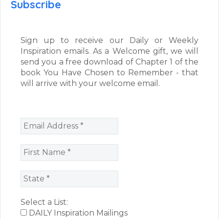
Subscribe
Sign up to receive our Daily or Weekly
Inspiration emails. As a Welcome gift, we will
send you a free download of Chapter 1 of the
book You Have Chosen to Remember - that
will arrive with your welcome email.
Select a List:
DAILY Inspiration Mailings