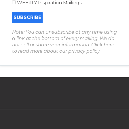
WEEKLY Inspiration Mailings
Note: You can unsubscribe at any time using
a link at the bottom of every mailing. We do
not sell or share your information.
Click here
to read more about our privacy policy.