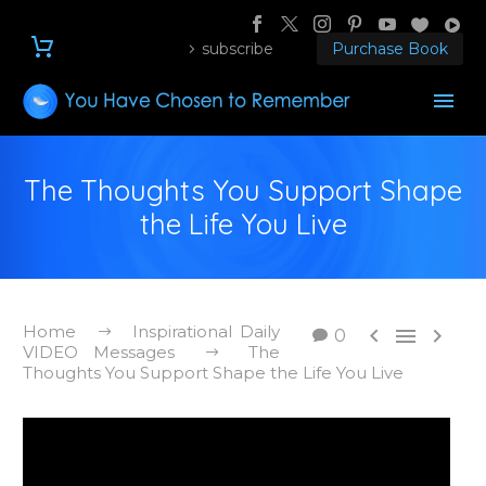
subscribe
Purchase Book
The Thoughts You Support Shape
the Life You Live
Home
Inspirational Daily



0
VIDEO Messages
The
Thoughts You Support Shape the Life You Live