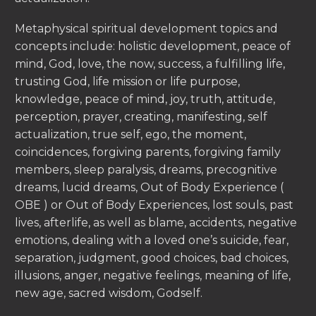
Metaphysical spiritual development topics and
concepts include: holistic development, peace of
mind, God, love, the now, success, a fulfilling life,
trusting God, life mission or life purpose,
knowledge, peace of mind, joy, truth, attitude,
perception, prayer, creating, manifesting, self
actualization, true self, ego, the moment,
coincidences, forgiving parents, forgiving family
members, sleep paralysis, dreams, precognitive
dreams, lucid dreams, Out of Body Experience (
OBE ) or Out of Body Experiences, lost souls, past
lives, afterlife, as well as blame, accidents, negative
emotions, dealing with a loved one’s suicide, fear,
separation, judgment, good choices, bad choices,
illusions, anger, negative feelings, meaning of life,
new age, sacred wisdom, Godself.