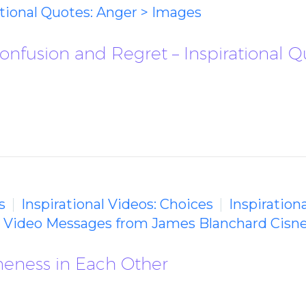
ational Quotes: Anger > Images
Confusion and Regret – Inspirational 
s
Inspirational Videos: Choices
Inspiration
g Video Messages from James Blanchard Cisn
meness in Each Other