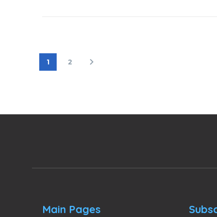
1
2
Main Pages
Subsc