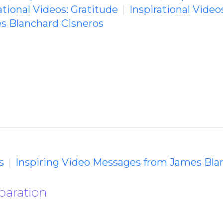
ational Videos: Gratitude
Inspirational Video
s Blanchard Cisneros
s
Inspiring Video Messages from James Bla
paration