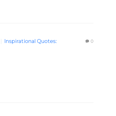
Inspirational Quotes:
0