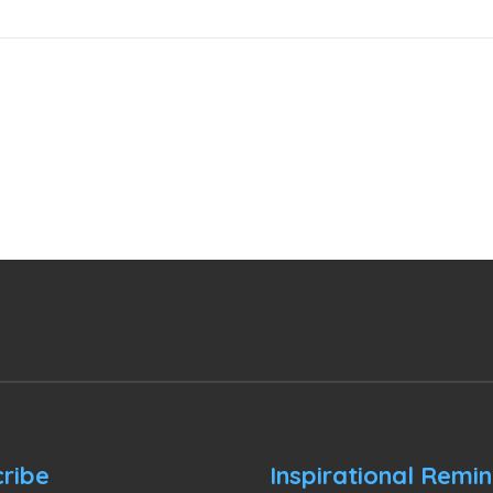
ribe
Inspirational Remi