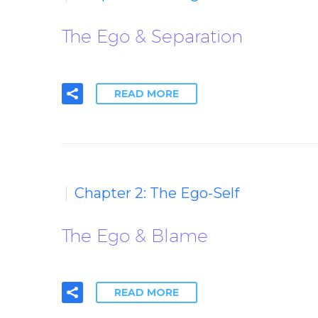
The Ego & Separation
READ MORE
Chapter 2: The Ego-Self
The Ego & Blame
READ MORE