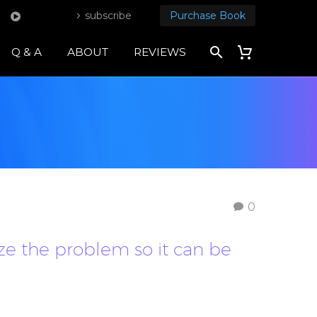
subscribe
Purchase Book
Q & A
ABOUT
REVIEWS
0
ze the problem so it can be