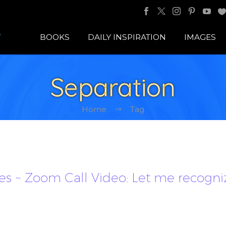
BOOKS
DAILY INSPIRATION
IMAGES
Separation
Home
Tag
les ~ Zoom Call Video: Let me recogni