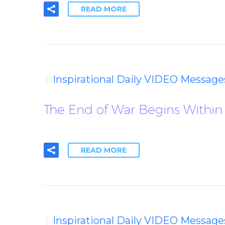
READ MORE
Inspirational Daily VIDEO Message
The End of War Begins Within
READ MORE
Inspirational Daily VIDEO Message