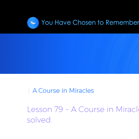
A Course in Miracles
Lesson 79 ~ A Course in Mirac
solved.