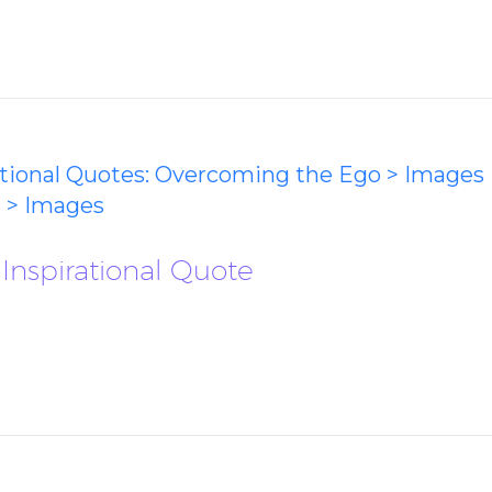
ational Quotes: Overcoming the Ego > Images
 > Images
 Inspirational Quote