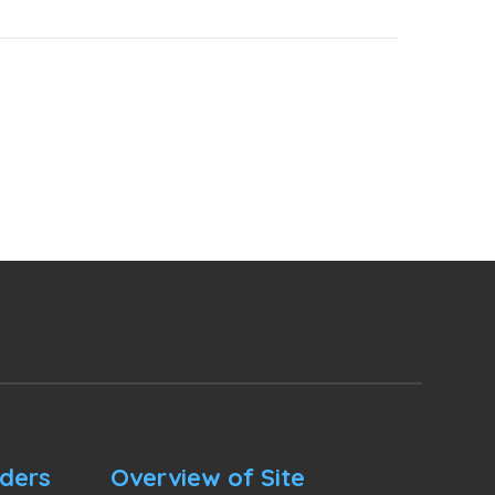
nders
Overview of Site