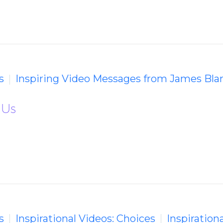
s
Inspiring Video Messages from James Bla
 Us
s
Inspirational Videos: Choices
Inspiration