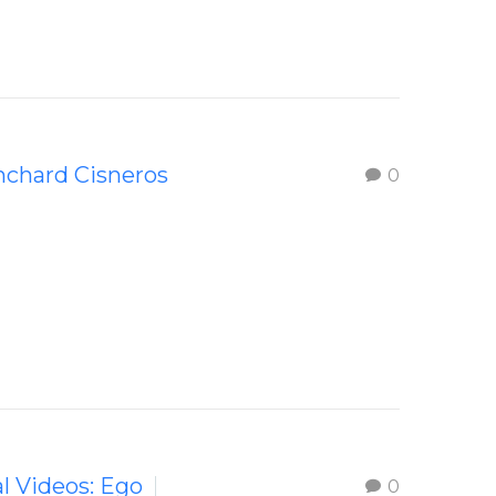
nchard Cisneros
0
al Videos: Ego
0