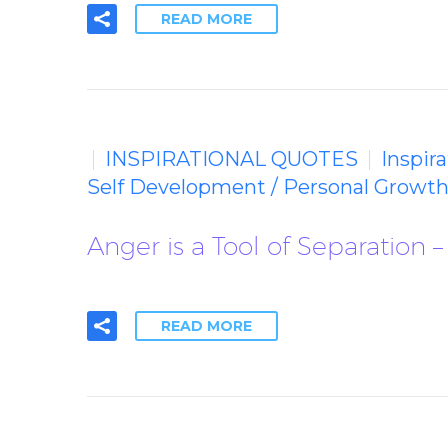
READ MORE
INSPIRATIONAL QUOTES
Inspir
Self Development / Personal Growth
Anger is a Tool of Separation –
READ MORE