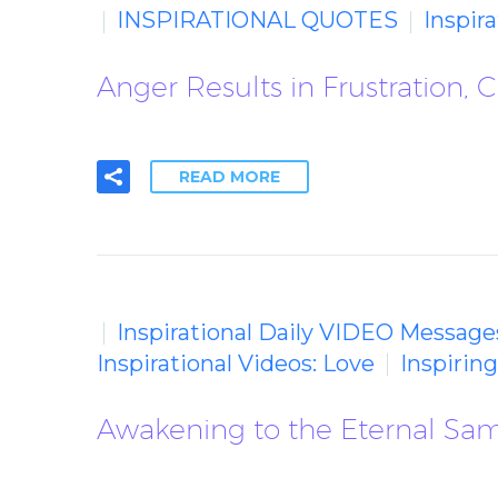
INSPIRATIONAL QUOTES
Inspir
Anger Results in Frustration, 
READ MORE
Inspirational Daily VIDEO Message
Inspirational Videos: Love
Inspirin
Awakening to the Eternal Sa