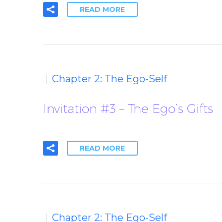
READ MORE
Chapter 2: The Ego-Self
Invitation #3 – The Ego’s Gifts
READ MORE
Chapter 2: The Ego-Self