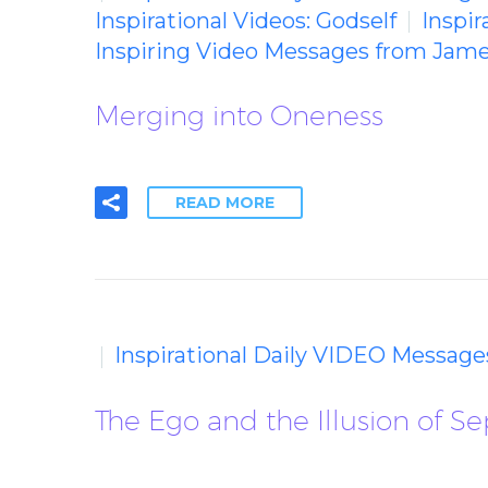
Inspirational Videos: Godself
Inspir
Inspiring Video Messages from Jame
Merging into Oneness
READ MORE
Inspirational Daily VIDEO Message
The Ego and the Illusion of Se