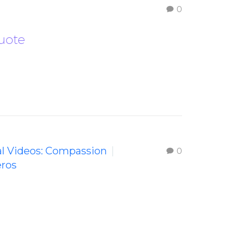
0
Quote
al Videos: Compassion
0
eros