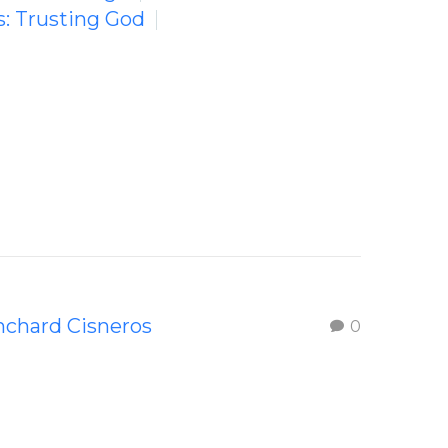
s: Trusting God
nchard Cisneros
0