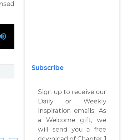
ensed
Subscribe
Sign up to receive our
Daily or Weekly
Inspiration emails. As
a Welcome gift, we
will send you a free
download of Chapter 1