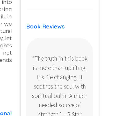
 into
bring
l, in
er we
Book Reviews
tural
, let
ughts
e not
“The truth in this book
“Profo
sends
is more than uplifting.
your
It’s life changing. It
ear
soothes the soul with
Amazo
spiritual balm. A much
needed source of
strength.” – 5 Star
ional