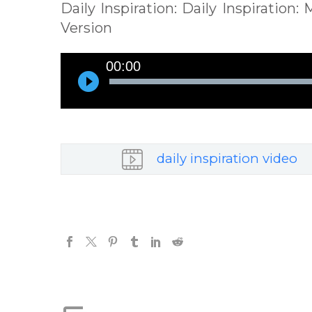
Daily Inspiration: Daily Inspiration
Version
Audio
00:00
Player
daily inspiration video