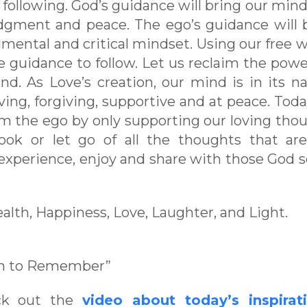
following. God’s guidance will bring our mind
dgment and peace. The ego’s guidance will 
ental and critical mindset. Using our free wil
guidance to follow. Let us reclaim the pow
nd. As Love’s creation, our mind is in its na
ing, forgiving, supportive and at peace. Today
om the ego by only supporting our loving tho
look or let go of all the thoughts that ar
experience, enjoy and share with those God 
ealth, Happiness, Love, Laughter, and Light.
en to Remember”
eck out the
video about today’s inspirat