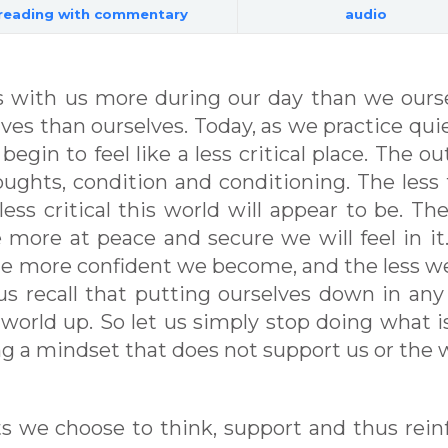
reading with commentary
audio
 with us more during our day than we ours
elves than ourselves. Today, as we practice qui
 begin to feel like a less critical place. The ou
houghts, condition and conditioning. The less
ess critical this world will appear to be. The
e more at peace and secure we will feel in it
he more confident we become, and the less we
 us recall that putting ourselves down in any
s world up. So let us simply stop doing what i
ng a mindset that does not support us or the 
hts we choose to think, support and thus rein