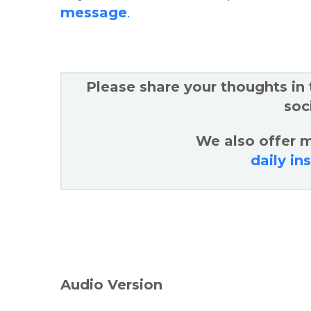
message
.
Please share your thoughts in
soc
We also offer m
daily in
Audio Version