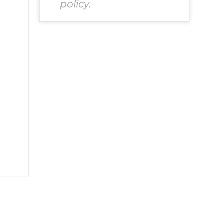
policy.