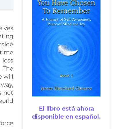
elves
eting
tside
 time
 less
. The
 will
 way,
s not
world
El libro está ahora
disponible en español.
force