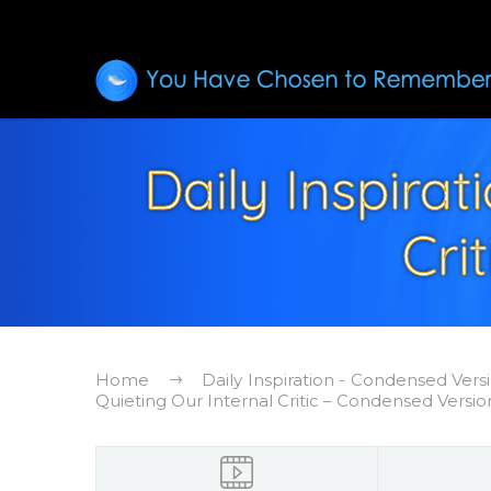
Daily Inspirat
Cri
Home
Daily Inspiration - Condensed Vers
Quieting Our Internal Critic – Condensed Versio