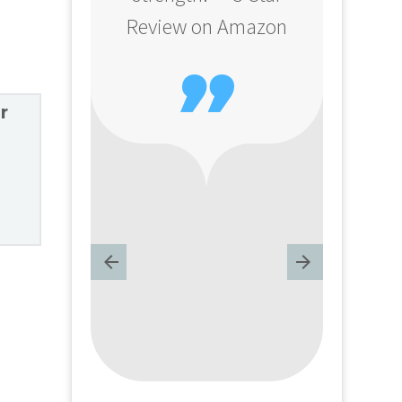
Review on Amazon

r