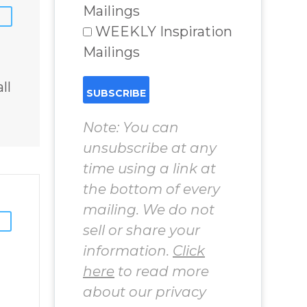
chard
World Challenges
Mailings
– You Have
WEEKLY Inspiration
Chosen to
Mailings
Remember Book
2 by author
ll
James Blanchard
Cisneros.
Note: You can
unsubscribe at any
time using a link at
the bottom of every
mailing. We do not
sell or share your
information.
Click
here
to read more
about our privacy