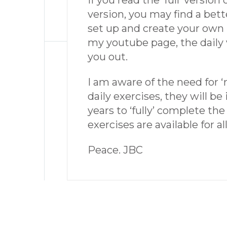
If you read the ‘full’ version
version, you may find a bett
set up and create your own re
my youtube page, the daily v
you out.
I am aware of the need for ‘r
daily exercises, they will b
years to ‘fully’ complete the
exercises are available for al
Peace. JBC