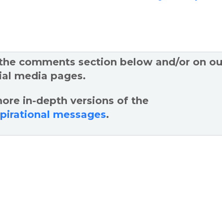
 the comments section below and/or on ou
ial media pages.
ore in-depth versions of the
spirational messages
.