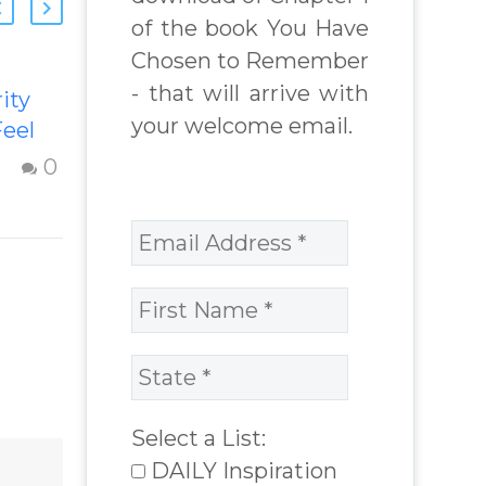
of the book You Have
Chosen to Remember
- that will arrive with
ity
Transforming
your welcome email.
eel
Inferiority,
d with
Jealousy &
0
0
Negativity
ity
Strategies to
re
overcome
 with
inferiority,
ion
jealousy and
 from
negativity –
Question and
 Real
answer from
lenges
Insight Into
Select a List:
Overcoming Real
DAILY Inspiration