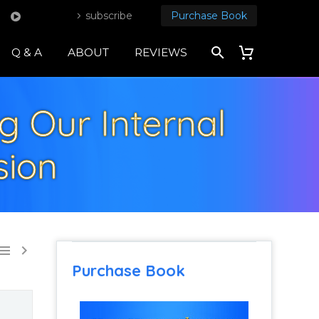
subscribe
Purchase Book
Q & A
ABOUT
REVIEWS
ng Our Internal
sion


Purchase Book