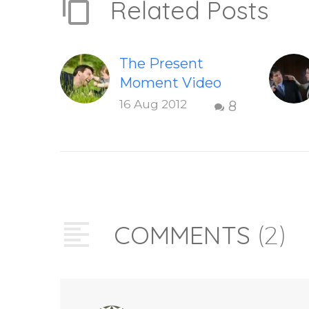
Related Posts
The Present
Moment Video
This short,
16 Aug 2012
8
uplifting video
“The Present
Moment” helps
inspire people to
be present and
embody their
COMMENTS
(2)
higher self or
soul…