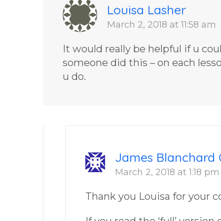
Louisa Lasher
March 2, 2018 at 11:58 am
It would really be helpful if u co
someone did this – on each lesson 
u do.
James Blanchard 
March 2, 2018 at 1:18 pm
Thank you Louisa for your