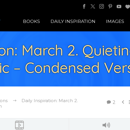
BOOKS
DAILY INSPIRATION
IMAGES
ion: March 2. Quieti
tic – Condensed Ver
ions
Daily Inspiration: March 2.

2
n