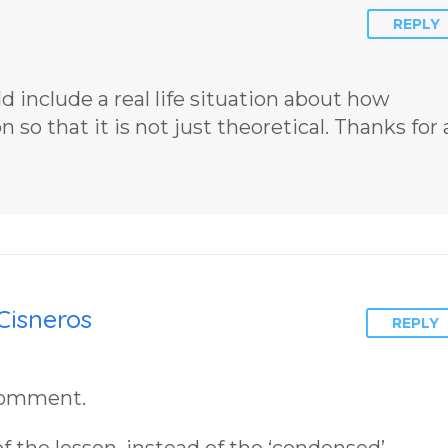
Insight Into
James Blan
REPLY
Overcoming Real
Cisneros.
World Challenges
– You Have
uld include a real life situation about how
Chosen to
so that it is not just theoretical. Thanks for a
Remember Book
2 by author
James Blanchard
Cisneros.
Cisneros
REPLY
 comment.