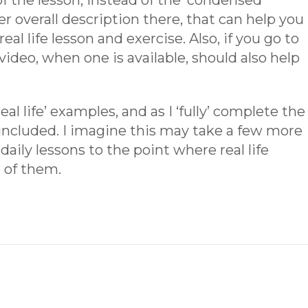
 of the lesson, instead of the ‘condensed’
er overall description there, that can help you
al life lesson and exercise. Also, if you go to
ideo, when one is available, should also help
eal life’ examples, and as I ‘fully’ complete the
e included. I imagine this may take a few more
 daily lessons to the point where real life
l of them.