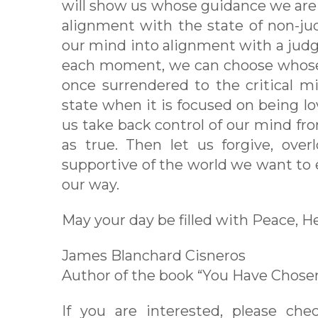
will show us whose guidance we are 
alignment with the state of non-ju
our mind into alignment with a judgm
each moment, we can choose whose 
once surrendered to the critical mi
state when it is focused on being lov
us take back control of our mind fr
as true. Then let us forgive, over
supportive of the world we want to 
our way.
May your day be filled with Peace, H
James Blanchard Cisneros
Author of the book “You Have Chos
If you are interested, please ch