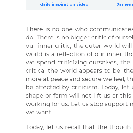
daily inspiration video
James 
There is no one who communicates
do. There is no bigger critic of ours
our inner critic, the outer world will
world is a reflection of our inner t
we spend criticizing ourselves, the l
critical the world appears to be, th
more at peace and secure we feel, t
be affected by criticism. Today, let
shape or form will not lift us or thi
working for us. Let us stop supporti
we want.
Today, let us recall that the thoug