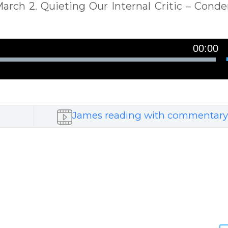
: March 2. Quieting Our Internal Critic – Cond
00:00
James reading with commentary