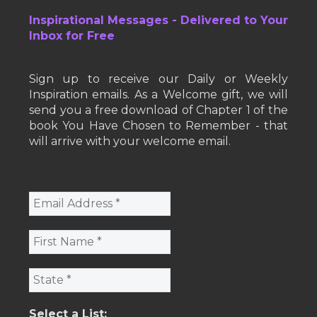
Inspirational Messages - Delivered to Your
Inbox for Free
Sign up to receive our Daily or Weekly
Inspiration emails. As a Welcome gift, we will
send you a free download of Chapter 1 of the
book You Have Chosen to Remember - that
will arrive with your welcome email.
Select a List: