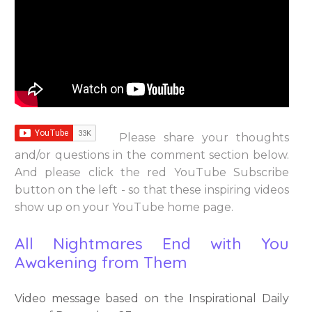
Please share your thoughts
and/or questions in the comment section below.
And please click the red YouTube Subscribe
button on the left - so that these inspiring videos
show up on your YouTube home page.
All Nightmares End with You
Awakening from Them
Video message based on the Inspirational Daily