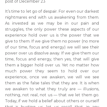
post of December 23
It’s time to let go of despair. For even our darkest
nightmares end with us awakening from them.
As invested as we may be in our pain and
struggles, the only power these aspects of our
experience hold over us is the power that we
give to them. If we give them no power (no more
of our time, focus and energy) we will see their
power over us dissolve away. If we give them our
time, focus and energy, then yes, that will give
them a bigger hold over us. Yet no matter how
much power they seem to hold over our
experience, once we awaken, we will we see
them as the false tales that they are. It is when
we awaken to what they truly are — illusions,
nothing, not real, not us — that we let them go.
Today, if we hold a belief about others or ourself
that is hurting us, let us recall that, in any