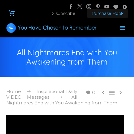
subscribe
Purchase Book
All Nightmares End with You
Awakening from Them
Home
Inspirational Daily



0
VIDEO Messages
All
Nightmares End with You Awakening from Them