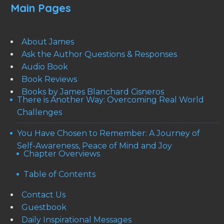
Main Pages
About James
Ask the Author Questions & Responses
Audio Book
Book Reviews
Books by James Blanchard Cisneros
There is Another Way: Overcoming Real World
Challenges
You Have Chosen to Remember: A Journey of
Self-Awareness, Peace of Mind and Joy
Chapter Overviews
Table of Contents
Contact Us
Guestbook
Daily Inspirational Messages