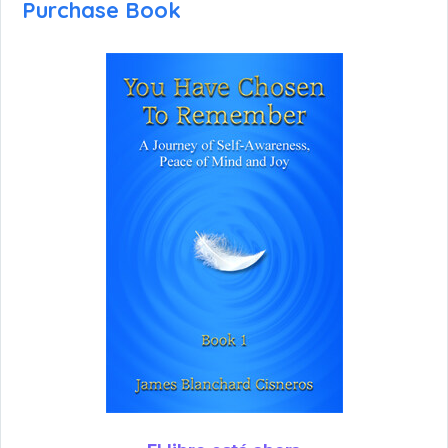
Purchase Book