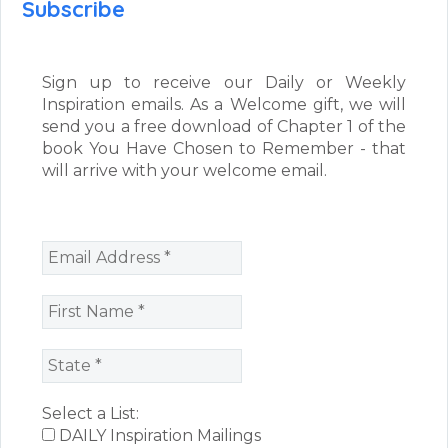
Subscribe
Sign up to receive our Daily or Weekly
Inspiration emails. As a Welcome gift, we will
send you a free download of Chapter 1 of the
book You Have Chosen to Remember - that
will arrive with your welcome email.
Select a List:
DAILY Inspiration Mailings