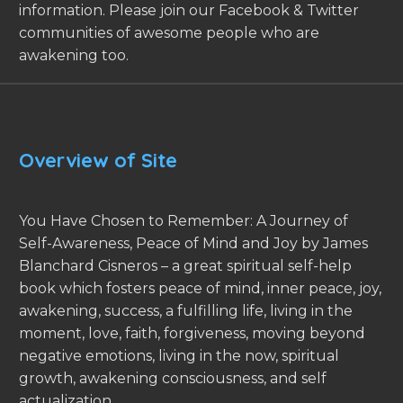
information. Please join our Facebook & Twitter
communities of awesome people who are
awakening too.
Overview of Site
You Have Chosen to Remember: A Journey of
Self-Awareness, Peace of Mind and Joy by James
Blanchard Cisneros – a great spiritual self-help
book which fosters peace of mind, inner peace, joy,
awakening, success, a fulfilling life, living in the
moment, love, faith, forgiveness, moving beyond
negative emotions, living in the now, spiritual
growth, awakening consciousness, and self
actualization.