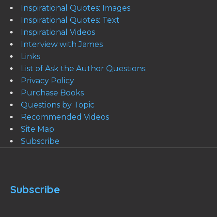
Inspirational Quotes: Images
Inspirational Quotes: Text
Inspirational Videos
Interview with James
Links
List of Ask the Author Questions
Privacy Policy
Purchase Books
Questions by Topic
Recommended Videos
Site Map
Subscribe
Subscribe