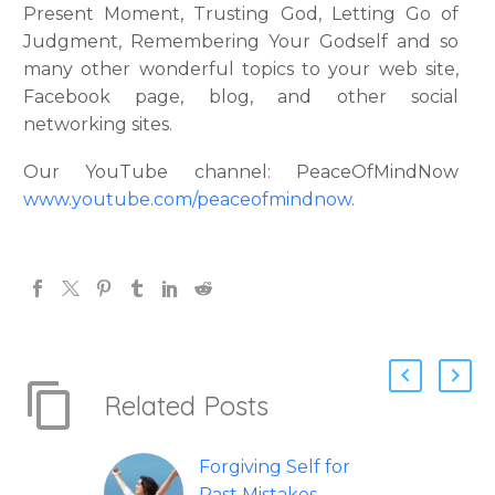
Present Moment, Trusting God, Letting Go of
Judgment, Remembering Your Godself and so
many other wonderful topics to your web site,
Facebook page, blog, and other social
networking sites.
Our YouTube channel: PeaceOfMindNow
www.youtube.com/peaceofmindnow
.
Related Posts
Forgiving Self for
Past Mistakes