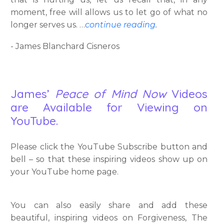
moment, free will allows us to let go of what no
longer serves us. …
continue reading
.
- James Blanchard Cisneros
James’
Peace of Mind Now
Videos
are Available for Viewing on
YouTube.
Please click the YouTube Subscribe button and
bell – so that these inspiring videos show up on
your YouTube home page.
You can also easily share and add these
beautiful, inspiring videos on Forgiveness, The