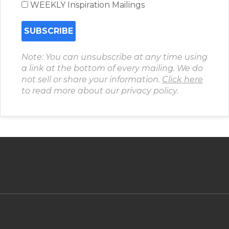
WEEKLY Inspiration Mailings
Note: You can unsubscribe at any time using
a link at the bottom of every mailing. We do
not sell or share your information.
Click here
to read more about our privacy policy.