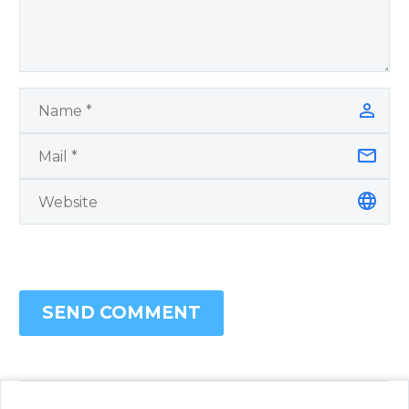
SEND COMMENT