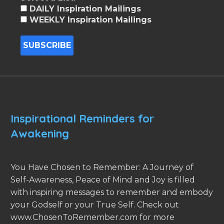
DAILY Inspiration Mailings
WEEKLY Inspiration Mailings
Inspirational Reminders for
Awakening
You Have Chosen to Remember: A Journey of
Self-Awareness, Peace of Mind and Joy is filled
with inspiring messages to remember and embody
your Godself or your True Self. Check out
www.ChosenToRemember.com for more