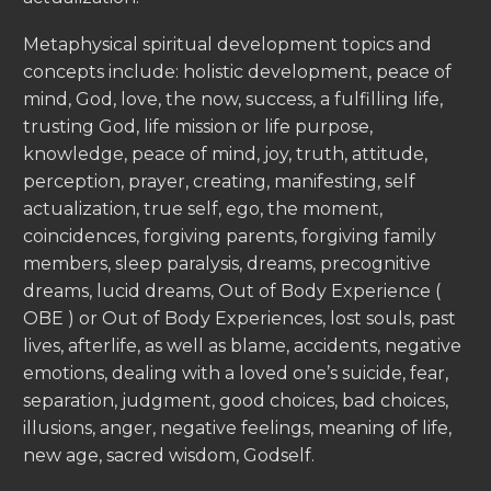
Metaphysical spiritual development topics and
concepts include: holistic development, peace of
mind, God, love, the now, success, a fulfilling life,
trusting God, life mission or life purpose,
knowledge, peace of mind, joy, truth, attitude,
perception, prayer, creating, manifesting, self
actualization, true self, ego, the moment,
coincidences, forgiving parents, forgiving family
members, sleep paralysis, dreams, precognitive
dreams, lucid dreams, Out of Body Experience (
OBE ) or Out of Body Experiences, lost souls, past
lives, afterlife, as well as blame, accidents, negative
emotions, dealing with a loved one’s suicide, fear,
separation, judgment, good choices, bad choices,
illusions, anger, negative feelings, meaning of life,
new age, sacred wisdom, Godself.