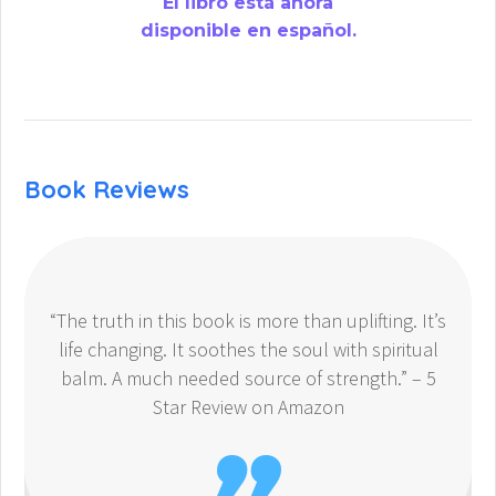
El libro está ahora
disponible en español.
Book Reviews
“The truth in this book is more than uplifting. It’s
life changing. It soothes the soul with spiritual
balm. A much needed source of strength.” – 5
Star Review on Amazon
