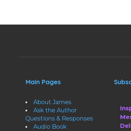
Main Pages
Subsc
About James
Ins
Ask the Author
Mes
Questions & Responses
Del
Audio Book