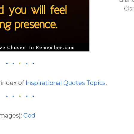
Cis
 index of
Inspirational Quotes Topics
.
Images):
God