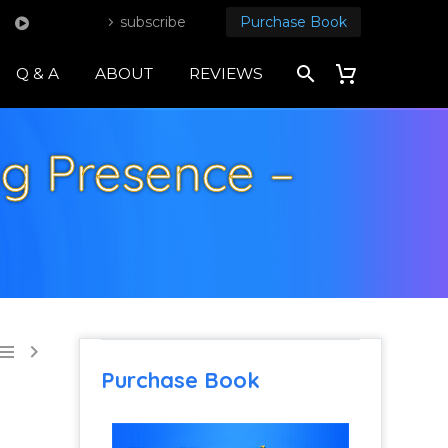
subscribe
Purchase Book
Q & A
ABOUT
REVIEWS
ng Presence –


Purchase Book