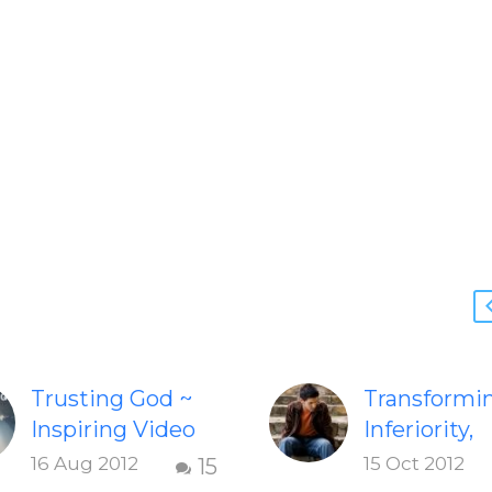
Trusting God ~
Transformi
Inspiring Video
Inferiority,
Check out this
Jealousy &
16 Aug 2012
15 Oct 2012
15
inspiring video
Negativity