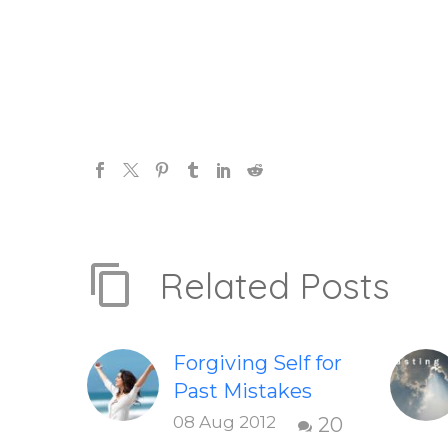
Related Posts
Forgiving Self for
Past Mistakes
How to stop
08 Aug 2012
20
punishing your