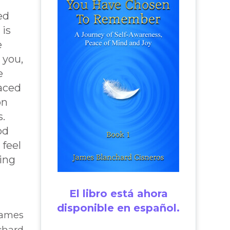
ed
 is
e
 you,
e
aced
on
s.
od
 feel
ting
El libro está ahora
disponible en español.
James
chard