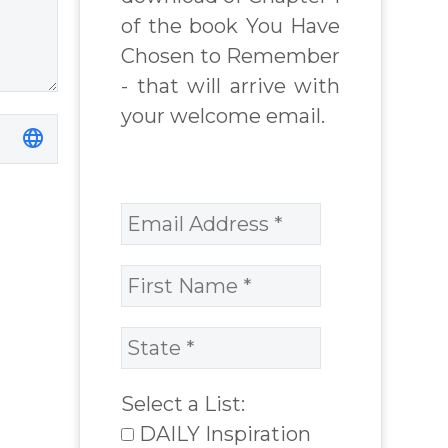
of the book You Have
inspirational
author James
Chosen to Remember
Blanchard
- that will arrive with
Cisneros.
your welcome email.
Select a List:
DAILY Inspiration