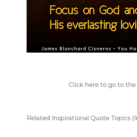
Click here to go to the
Related Inspirational Quote Topics (