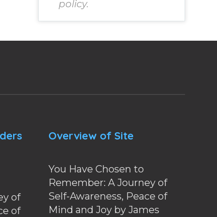
policy.
nders
Overview of Site
You Have Chosen to
Remember: A Journey of
Self-Awareness, Peace of
y of
Mind and Joy by James
ce of