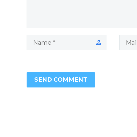
SEND COMMENT