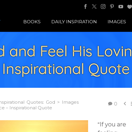
BOOKS
DAILY INSPIRATION
IMAGES
 and Feel His Lovi
Inspirational Quote
nspirational Quotes: God > Images

0
e – Inspirational Quote
If you are
“