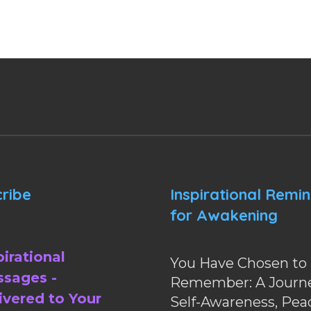
ribe
Inspirational Remi
for Awakening
pirational
You Have Chosen to
sages -
Remember: A Journe
ivered to Your
Self-Awareness, Pea