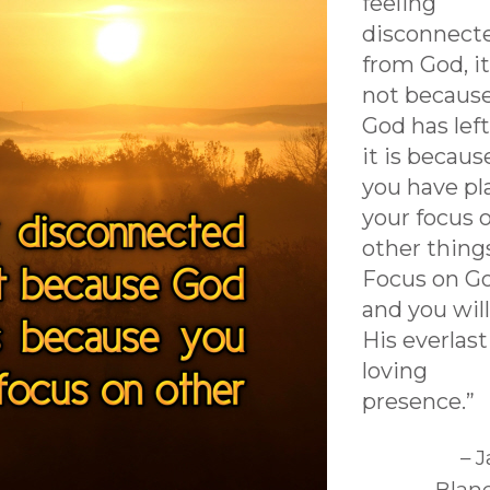
feeling
disconnect
from God, it
not becaus
God has left
it is becaus
you have pl
your focus 
other thing
Focus on G
and you will
His everlas
loving
presence.”
– 
Blan