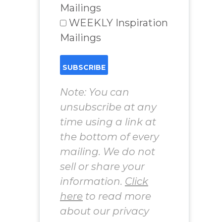
Mailings
WEEKLY Inspiration
Mailings
Note: You can
unsubscribe at any
time using a link at
the bottom of every
mailing. We do not
sell or share your
information.
Click
here
to read more
about our privacy