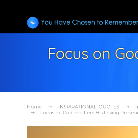
Focus on God
Home
INSPIRATIONAL QUOTES
I
Focus on God and Feel His Loving Presenc