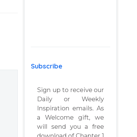
to
remember your
Godself when
you are feeling
d
lost, hopeless and
struggling –
nd
Activities to
m
remember the
Subscribe
Godself. Question
 Real
and Answer from
lenges
Insight Into
Sign up to receive our
Overcoming Real
Daily or Weekly
World Challenges
Inspiration emails. As
 Book
– You Have
a Welcome gift, we
Chosen to
will send you a free
chard
Remember Book
download of Chapter 1
2 by best selling