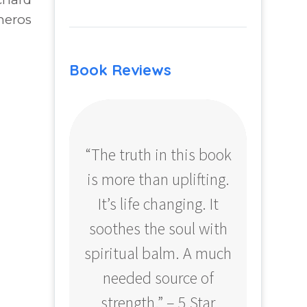
neros
Book Reviews
“The truth in this book
“Profo
is more than uplifting.
your
It’s life changing. It
ear
soothes the soul with
Amazo
spiritual balm. A much
needed source of
strength.” – 5 Star