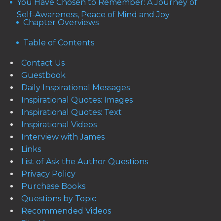
You Have Chosen to Remember: A Journey of
Self-Awareness, Peace of Mind and Joy
Chapter Overviews
Table of Contents
Contact Us
Guestbook
Daily Inspirational Messages
Inspirational Quotes: Images
Inspirational Quotes: Text
Inspirational Videos
Interview with James
Links
List of Ask the Author Questions
Privacy Policy
Purchase Books
Questions by Topic
Recommended Videos