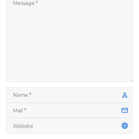
by author James
Blanchard Cisneros.