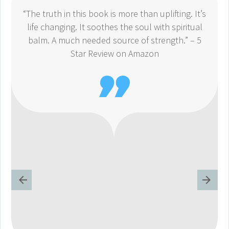
“The truth in this book is more than uplifting. It’s
life changing. It soothes the soul with spiritual
balm. A much needed source of strength.” – 5
Star Review on Amazon
