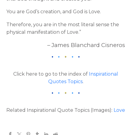
You are God’s creation, and God is Love.
Therefore, you are in the most literal sense the
physical manifestation of Love.”
– James Blanchard Cisneros
Click here to go to the index of
Inspirational
Quotes Topics
.
Related Inspirational Quote Topics (Images):
Love