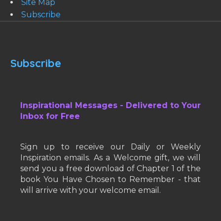
Site Map
Subscribe
Subscribe
Inspirational Messages - Delivered to Your
Inbox for Free
Sign up to receive our Daily or Weekly
Inspiration emails. As a Welcome gift, we will
send you a free download of Chapter 1 of the
book You Have Chosen to Remember - that
will arrive with your welcome email.