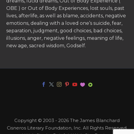
dreams, lucid dreams, Out of Body Experience (
OBE ) or Out of Body Experiences, lost souls, past
lives, afterlife, as well as blame, accidents, negative
emotions, dealing with a loved one’s suicide, fear,
separation, judgment, good choices, bad choices,
illusions, anger, negative feelings, meaning of life,
new age, sacred wisdom, Godself.
Copyright © 2003 - 2026 The James Blanchard
Cisneros Literary Foundation, Inc. All Rights Reserved.