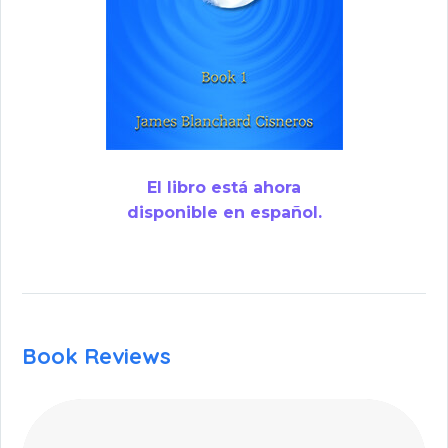
El libro está ahora
disponible en español.
Book Reviews