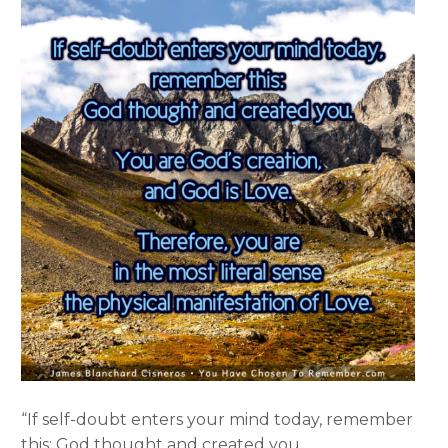
“If self-doubt enters your mind today, remember
this: God thought and created you.