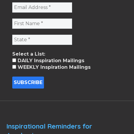
Select a List:
DAILY Inspiration Mailings
WEEKLY Inspiration Mailings
Inspirational Reminders for