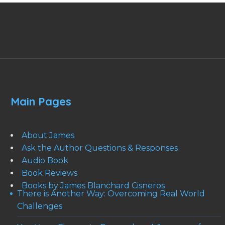
Main Pages
About James
Ask the Author Questions & Responses
Audio Book
Book Reviews
Books by James Blanchard Cisneros
There is Another Way: Overcoming Real World
Challenges