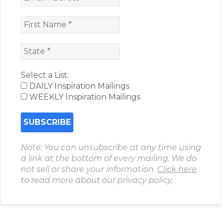
Select a List:
DAILY Inspiration Mailings
WEEKLY Inspiration Mailings
Note: You can unsubscribe at any time using
a link at the bottom of every mailing. We do
not sell or share your information.
Click here
to read more about our privacy policy.