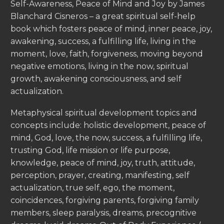
Self-Awareness, Peace of Mind and Joy by James
Blanchard Cisneros – a great spiritual self-help
book which fosters peace of mind, inner peace, joy,
awakening, success, a fulfilling life, living in the
moment, love, faith, forgiveness, moving beyond
negative emotions, living in the now, spiritual
growth, awakening consciousness, and self
actualization.
Metaphysical spiritual development topics and
concepts include: holistic development, peace of
mind, God, love, the now, success, a fulfilling life,
trusting God, life mission or life purpose,
knowledge, peace of mind, joy, truth, attitude,
perception, prayer, creating, manifesting, self
actualization, true self, ego, the moment,
coincidences, forgiving parents, forgiving family
members, sleep paralysis, dreams, precognitive