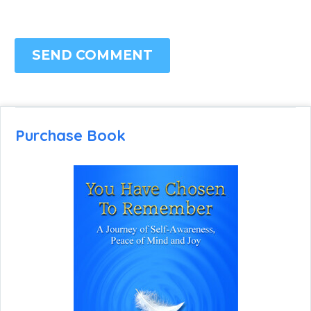
SEND COMMENT
Purchase Book