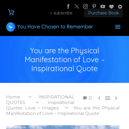
subscribe
Purchase Book
You are the Physical
Manifestation of Love –
Inspirational Quote
Home
INSPIRATIONAL



0
QUOTES
Inspirational
Quotes: Love > Images
You are the Physical
Manifestation of Love – Inspirational Quote