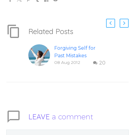
Related Posts
Forgiving Self for
Past Mistakes
08 Aug 2012
20
How to stop
punishing your self
with strategies of
forgiveness. Question
and answer from
Insight Into
Overcoming Real
LEAVE
a comment
World Challenges –
You Have Chosen to
Remember Book 2