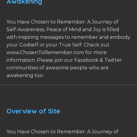
Awakening
You Have Chosen to Remember: A Journey of
Self-Awareness, Peace of Mind and Joy is filled
with inspiring messages to remember and embody
your Godself or your True Self. Check out
www.ChosenToRemember.com for more
information. Please join our Facebook & Twitter
communities of awesome people who are
awakening too.
Overview of Site
You Have Chosen to Remember: A Journey of