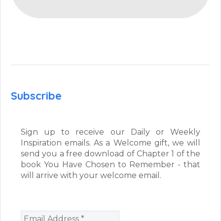
Subscribe
Sign up to receive our Daily or Weekly
Inspiration emails. As a Welcome gift, we will
send you a free download of Chapter 1 of the
book You Have Chosen to Remember - that
will arrive with your welcome email.