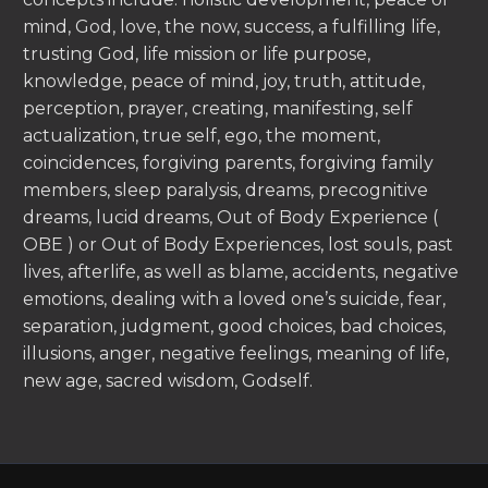
mind, God, love, the now, success, a fulfilling life,
trusting God, life mission or life purpose,
knowledge, peace of mind, joy, truth, attitude,
perception, prayer, creating, manifesting, self
actualization, true self, ego, the moment,
coincidences, forgiving parents, forgiving family
members, sleep paralysis, dreams, precognitive
dreams, lucid dreams, Out of Body Experience (
OBE ) or Out of Body Experiences, lost souls, past
lives, afterlife, as well as blame, accidents, negative
emotions, dealing with a loved one’s suicide, fear,
separation, judgment, good choices, bad choices,
illusions, anger, negative feelings, meaning of life,
new age, sacred wisdom, Godself.