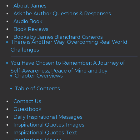
About James
Ask the Author Questions & Responses
Audio Book
Book Reviews
Books by James Blanchard Cisneros
There is Another Way: Overcoming Real World
Challenges
You Have Chosen to Remember: A Journey of
Self-Awareness, Peace of Mind and Joy
Chapter Overviews
Table of Contents
Contact Us
Guestbook
Daily Inspirational Messages
Inspirational Quotes: Images
Inspirational Quotes: Text