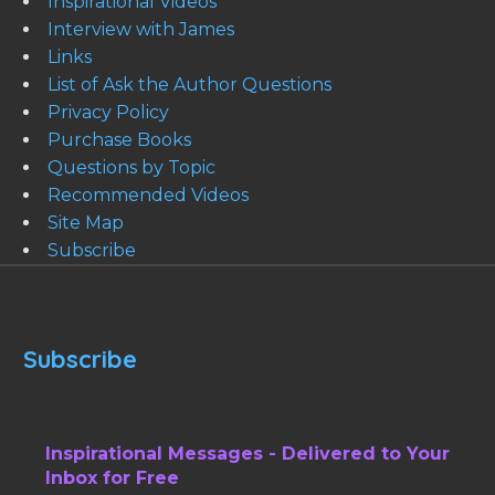
Inspirational Videos
Interview with James
Links
List of Ask the Author Questions
Privacy Policy
Purchase Books
Questions by Topic
Recommended Videos
Site Map
Subscribe
Subscribe
Inspirational Messages - Delivered to Your
Inbox for Free