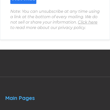
Note: You can unsubscribe at any time using
a link at the bottom of every mailing. We do
not sell or share your information.
Click here
to read more about our privacy policy.
Main Pages