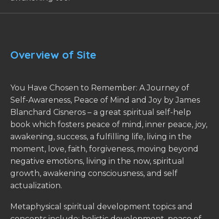
Overview of Site
You Have Chosen to Remember: A Journey of
Self-Awareness, Peace of Mind and Joy by James
Blanchard Cisneros – a great spiritual self-help
book which fosters peace of mind, inner peace, joy,
awakening, success, a fulfilling life, living in the
moment, love, faith, forgiveness, moving beyond
negative emotions, living in the now, spiritual
growth, awakening consciousness, and self
actualization.
Metaphysical spiritual development topics and
concepts include: holistic development, peace of