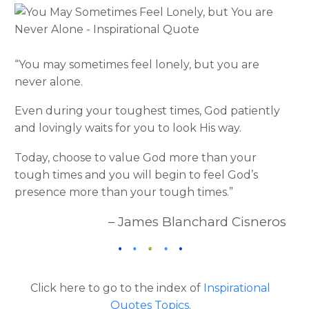
“You may sometimes feel lonely, but you are
never alone.
Even during your toughest times, God patiently
and lovingly waits for you to look His way.
Today, choose to value God more than your
tough times and you will begin to feel God’s
presence more than your tough times.”
– James Blanchard Cisneros
Click here to go to the index of
Inspirational
Quotes Topics
.