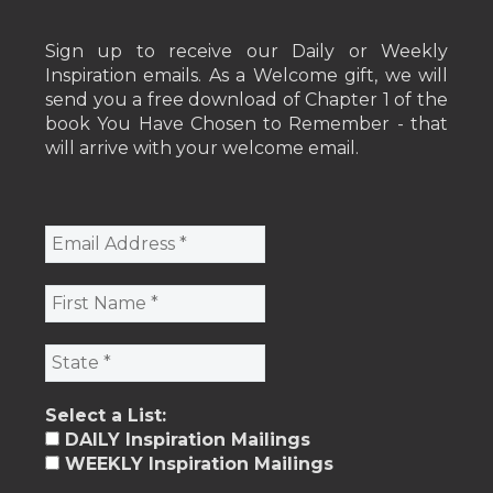
Sign up to receive our Daily or Weekly
Inspiration emails. As a Welcome gift, we will
send you a free download of Chapter 1 of the
book You Have Chosen to Remember - that
will arrive with your welcome email.
Select a List:
DAILY Inspiration Mailings
WEEKLY Inspiration Mailings