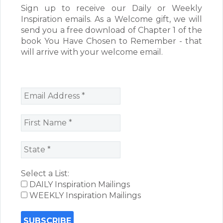
Sign up to receive our Daily or Weekly
Inspiration emails. As a Welcome gift, we will
send you a free download of Chapter 1 of the
book You Have Chosen to Remember - that
will arrive with your welcome email.
Select a List:
DAILY Inspiration Mailings
WEEKLY Inspiration Mailings