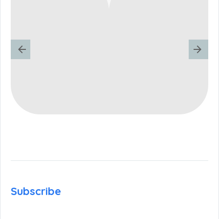
Subscribe