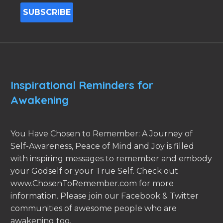
Inspirational Reminders for
Awakening
You Have Chosen to Remember: A Journey of
Self-Awareness, Peace of Mind and Joy is filled
with inspiring messages to remember and embody
your Godself or your True Self. Check out
www.ChosenToRemember.com for more
information. Please join our Facebook & Twitter
communities of awesome people who are
awakening too.