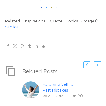
Related Inspirational Quote Topics (Images):
Service
Related Posts
Forgiving Self for
Past Mistakes
08 Aug 2012
20
How to stop
punishing your self