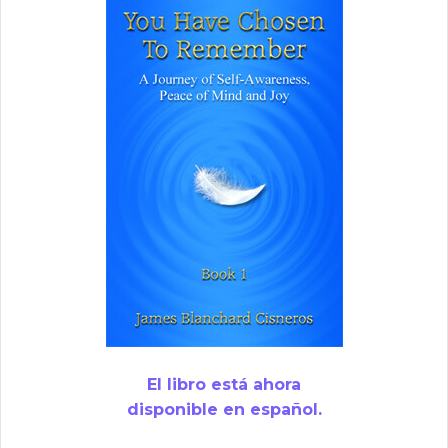
El libro está ahora
disponible en español.