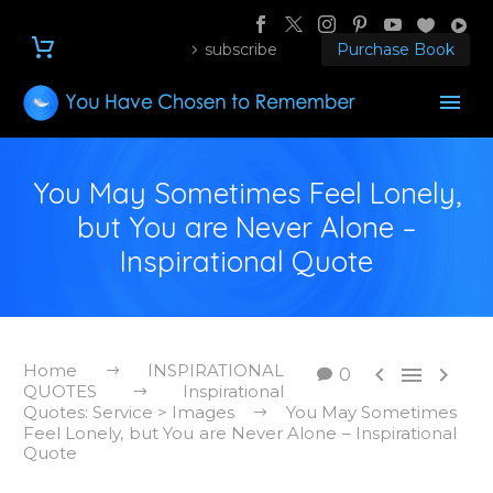
subscribe
Purchase Book
You May Sometimes Feel Lonely,
but You are Never Alone –
Inspirational Quote
Home
INSPIRATIONAL



0
QUOTES
Inspirational
Quotes: Service > Images
You May Sometimes
Feel Lonely, but You are Never Alone – Inspirational
Quote