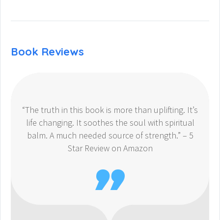
Book Reviews
“The truth in this book is more than uplifting. It’s
life changing. It soothes the soul with spiritual
balm. A much needed source of strength.” – 5
Star Review on Amazon
