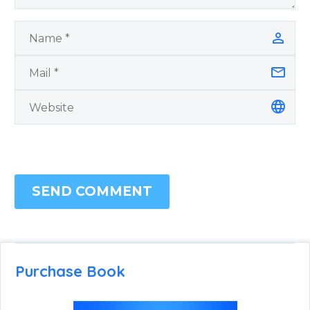
SEND COMMENT
Purchase Book