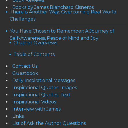
Book Reviews
Books by James Blanchard Cisneros
There is Another Way: Overcoming Real World
Challenges
You Have Chosen to Remember: A Journey of
Self-Awareness, Peace of Mind and Joy
Chapter Overviews
Table of Contents
Contact Us
Guestbook
Daily Inspirational Messages
Inspirational Quotes: Images
Inspirational Quotes: Text
Inspirational Videos
Interview with James
Links
List of Ask the Author Questions