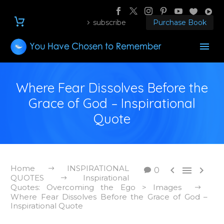
subscribe
Purchase Book
Where Fear Dissolves Before the
Grace of God – Inspirational
Quote
Home
INSPIRATIONAL



0
QUOTES
Inspirational
Quotes: Overcoming the Ego > Images
Where Fear Dissolves Before the Grace of God –
Inspirational Quote