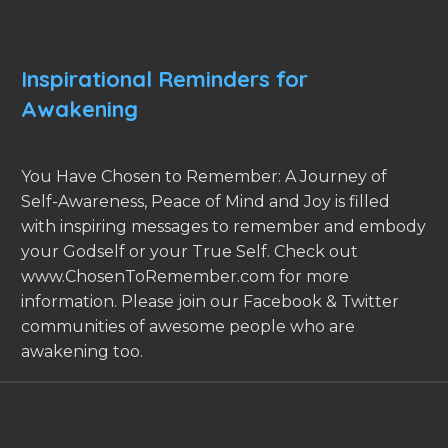
Inspirational Reminders for
Awakening
You Have Chosen to Remember: A Journey of
Self-Awareness, Peace of Mind and Joy is filled
with inspiring messages to remember and embody
your Godself or your True Self. Check out
www.ChosenToRemember.com for more
information. Please join our Facebook & Twitter
communities of awesome people who are
awakening too.