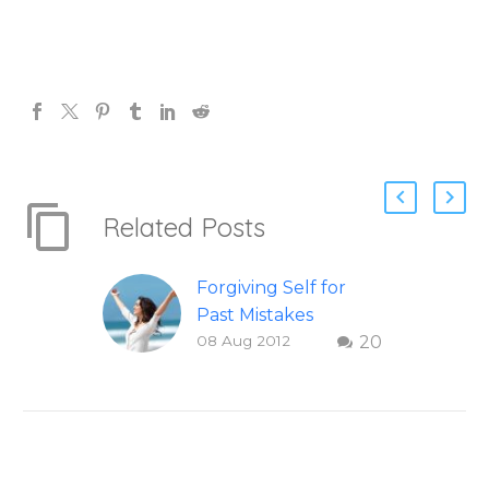
Related Posts
Forgiving Self for
Past Mistakes
08 Aug 2012
20
How to stop
punishing your self
with strategies of
forgiveness. Question
and answer from
Insight Into