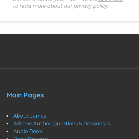
to read more about our privacy policy.
Main Pages
About James
Ask the Author Questions & Responses
Audio Book