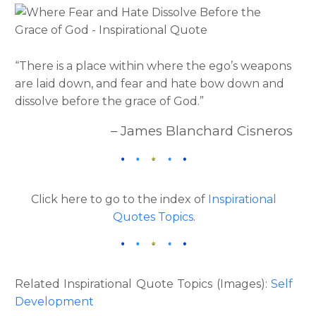
“There is a place within where the ego’s weapons
are laid down, and fear and hate bow down and
dissolve before the grace of God.”
– James Blanchard Cisneros
Click here to go to the index of
Inspirational
Quotes Topics
.
Related Inspirational Quote Topics (Images):
Self
Development