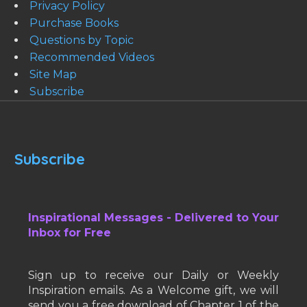
Privacy Policy
Purchase Books
Questions by Topic
Recommended Videos
Site Map
Subscribe
Subscribe
Inspirational Messages - Delivered to Your
Inbox for Free
Sign up to receive our Daily or Weekly
Inspiration emails. As a Welcome gift, we will
send you a free download of Chapter 1 of the