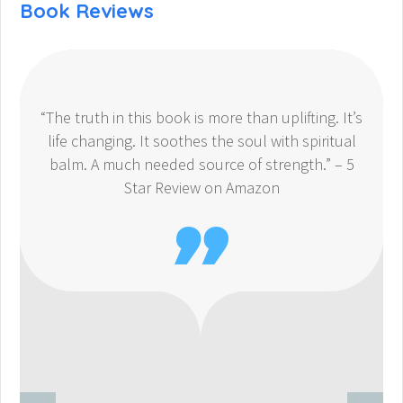
Book Reviews
“The truth in this book is more than uplifting. It’s
life changing. It soothes the soul with spiritual
balm. A much needed source of strength.” – 5
Star Review on Amazon
