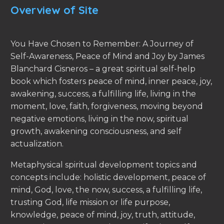
Overview of Site
You Have Chosen to Remember: A Journey of
Self-Awareness, Peace of Mind and Joy by James
Blanchard Cisneros – a great spiritual self-help
book which fosters peace of mind, inner peace, joy,
awakening, success, a fulfilling life, living in the
moment, love, faith, forgiveness, moving beyond
negative emotions, living in the now, spiritual
growth, awakening consciousness, and self
actualization.
Metaphysical spiritual development topics and
concepts include: holistic development, peace of
mind, God, love, the now, success, a fulfilling life,
trusting God, life mission or life purpose,
knowledge, peace of mind, joy, truth, attitude,