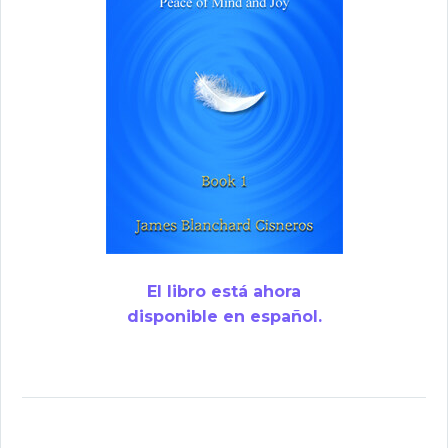
El libro está ahora
disponible en español.