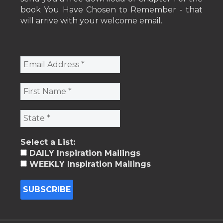
book You Have Chosen to Remember - that
will arrive with your welcome email.
Select a List:
DAILY Inspiration Mailings
WEEKLY Inspiration Mailings