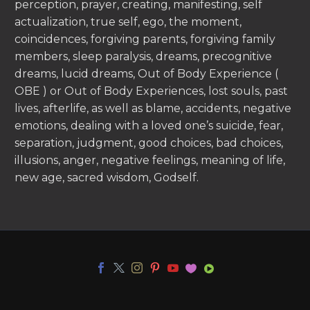
perception, prayer, creating, manifesting, self
actualization, true self, ego, the moment,
coincidences, forgiving parents, forgiving family
members, sleep paralysis, dreams, precognitive
dreams, lucid dreams, Out of Body Experience (
OBE ) or Out of Body Experiences, lost souls, past
lives, afterlife, as well as blame, accidents, negative
emotions, dealing with a loved one’s suicide, fear,
separation, judgment, good choices, bad choices,
illusions, anger, negative feelings, meaning of life,
new age, sacred wisdom, Godself.