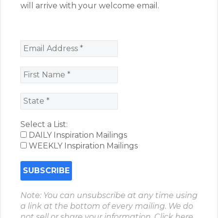
will arrive with your welcome email.
Select a List:
DAILY Inspiration Mailings
WEEKLY Inspiration Mailings
Note: You can unsubscribe at any time using
a link at the bottom of every mailing. We do
not sell or share your information.
Click here