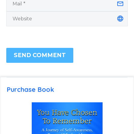
SEND COMMENT
Purchase Book