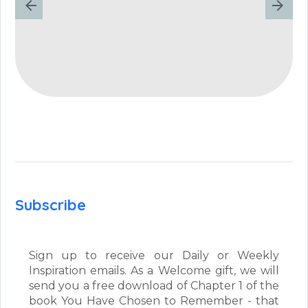
Subscribe
Sign up to receive our Daily or Weekly
Inspiration emails. As a Welcome gift, we will
send you a free download of Chapter 1 of the
book You Have Chosen to Remember - that