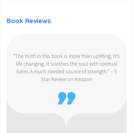
Book Reviews
“The truth in this book is more than uplifting. It’s
life changing. It soothes the soul with spiritual
balm. A much needed source of strength.” – 5
Star Review on Amazon
