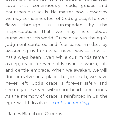
Love that continuously feeds, guides and
nourishes our souls. No matter how unworthy
we may sometimes feel of God’s grace, it forever
flows through us, unimpeded by the
misperceptions that we may hold about
ourselves or this world. Grace dissolves the ego’s
judgment-centered and fear-based mindset by
awakening us from what never was — to what
has always been. Even while our minds remain
asleep, grace forever holds us in its warm, soft
and gentle embrace. When we awaken, we will
find ourselves in a place that, in truth, we have
never left. God’s grace is forever safely and
securely preserved within our hearts and minds.
As the memory of grace is reinforced in us, the
ego’s world dissolves.
…
continue reading.
- James Blanchard Cisneros