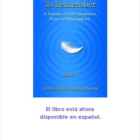
El libro está ahora
disponible en español.