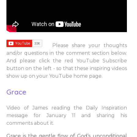
Please share your thoughts
and/or questions in the comment section below.
And please click the red YouTube Subscribe
button on the left - so that these inspiring videos
show up on your YouTube home page.
Grace
Video of James reading the Daily Inspiration
message for January 11 and sharing his
comments about it.
Grace is the gentle flow of God’s unconditional