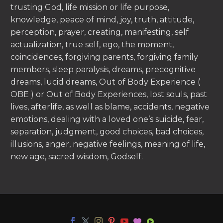
trusting God, life mission or life purpose,
knowledge, peace of mind, joy, truth, attitude,
perception, prayer, creating, manifesting, self
actualization, true self, ego, the moment,
coincidences, forgiving parents, forgiving family
members, sleep paralysis, dreams, precognitive
dreams, lucid dreams, Out of Body Experience (
OBE ) or Out of Body Experiences, lost souls, past
lives, afterlife, as well as blame, accidents, negative
emotions, dealing with a loved one’s suicide, fear,
separation, judgment, good choices, bad choices,
illusions, anger, negative feelings, meaning of life,
new age, sacred wisdom, Godself.