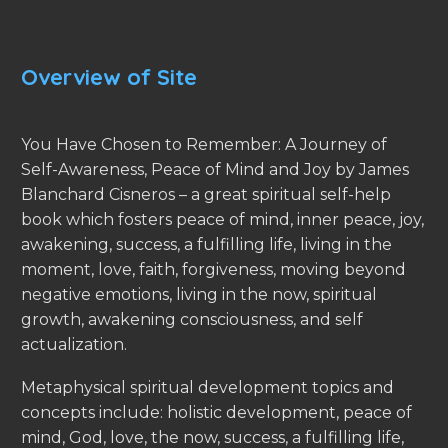
Overview of Site
You Have Chosen to Remember: A Journey of
Self-Awareness, Peace of Mind and Joy by James
Blanchard Cisneros – a great spiritual self-help
book which fosters peace of mind, inner peace, joy,
awakening, success, a fulfilling life, living in the
moment, love, faith, forgiveness, moving beyond
negative emotions, living in the now, spiritual
growth, awakening consciousness, and self
actualization.
Metaphysical spiritual development topics and
concepts include: holistic development, peace of
mind, God, love, the now, success, a fulfilling life,