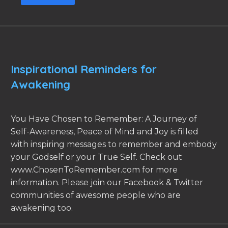
Inspirational Reminders for
Awakening
You Have Chosen to Remember: A Journey of
Self-Awareness, Peace of Mind and Joy is filled
with inspiring messages to remember and embody
your Godself or your True Self. Check out
www.ChosenToRemember.com for more
information. Please join our Facebook & Twitter
communities of awesome people who are
awakening too.