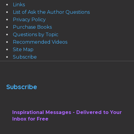
Links
List of Ask the Author Questions
Privacy Policy
Purchase Books
Questions by Topic
Recommended Videos
Site Map
Subscribe
Subscribe
Inspirational Messages - Delivered to Your
Inbox for Free