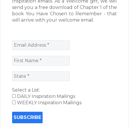
Inspiration emails. As a Welcome gift, we will
send you a free download of Chapter 1 of the
book You Have Chosen to Remember - that
will arrive with your welcome email.
Select a List:
DAILY Inspiration Mailings
WEEKLY Inspiration Mailings