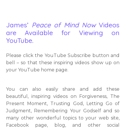
James’
Peace of Mind Now
Videos
are Available for Viewing on
YouTube.
Please click the YouTube Subscribe button and
bell – so that these inspiring videos show up on
your YouTube home page.
You can also easily share and add these
beautiful, inspiring videos on Forgiveness, The
Present Moment, Trusting God, Letting Go of
Judgment, Remembering Your Godself and so
many other wonderful topics to your web site,
Facebook page, blog, and other social