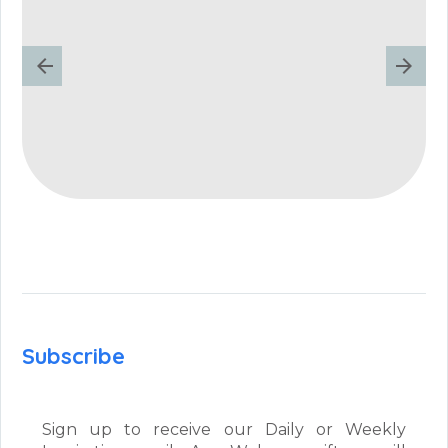
Subscribe
Sign up to receive our Daily or Weekly