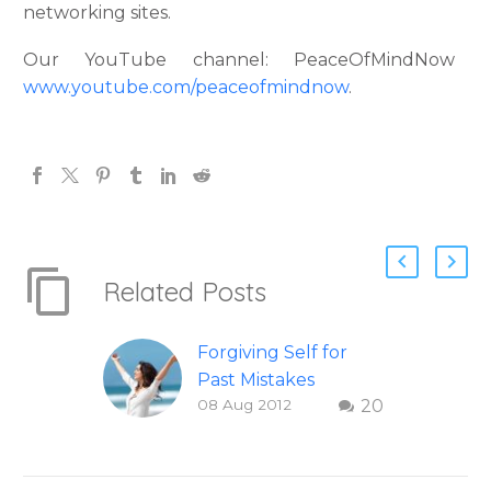
networking sites.
Our YouTube channel: PeaceOfMindNow
www.youtube.com/peaceofmindnow
.
Related Posts
Forgiving Self for
Past Mistakes
08 Aug 2012
20
How to stop
punishing your self
with strategies of
forgiveness. Question