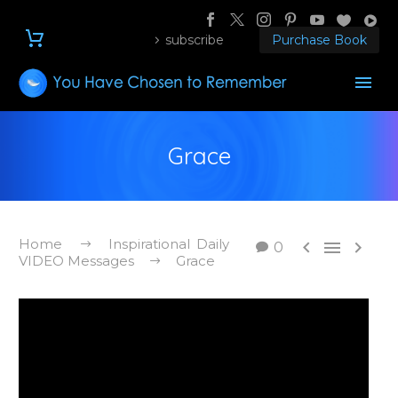
subscribe
Purchase Book
Grace
Home
Inspirational Daily



0
VIDEO Messages
Grace