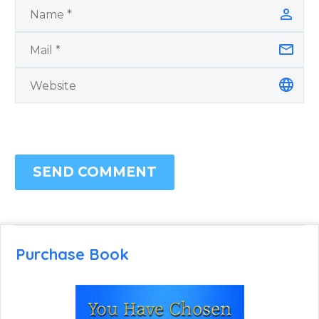
SEND COMMENT
Purchase Book