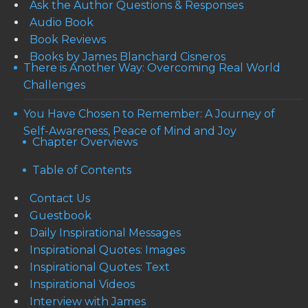
Ask the Author Questions & Responses
Audio Book
Book Reviews
Books by James Blanchard Cisneros
There is Another Way: Overcoming Real World
Challenges
You Have Chosen to Remember: A Journey of
Self-Awareness, Peace of Mind and Joy
Chapter Overviews
Table of Contents
Contact Us
Guestbook
Daily Inspirational Messages
Inspirational Quotes: Images
Inspirational Quotes: Text
Inspirational Videos
Interview with James