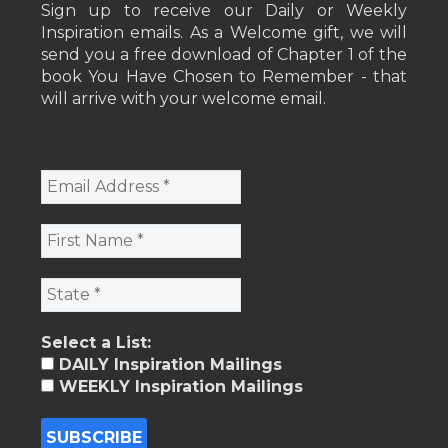
Sign up to receive our Daily or Weekly
Inspiration emails. As a Welcome gift, we will
send you a free download of Chapter 1 of the
book You Have Chosen to Remember - that
will arrive with your welcome email.
Select a List:
DAILY Inspiration Mailings
WEEKLY Inspiration Mailings