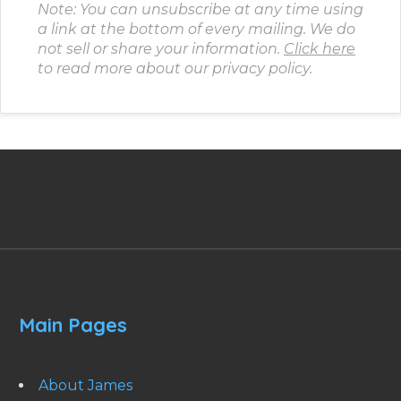
Note: You can unsubscribe at any time using
a link at the bottom of every mailing. We do
not sell or share your information.
Click here
to read more about our privacy policy.
Main Pages
About James