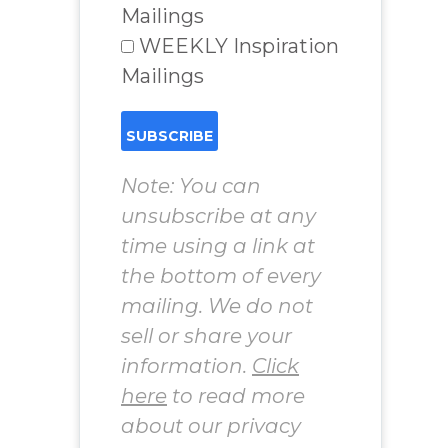
Mailings
WEEKLY Inspiration
Mailings
Note: You can
unsubscribe at any
time using a link at
the bottom of every
mailing. We do not
sell or share your
information.
Click
here
to read more
about our privacy