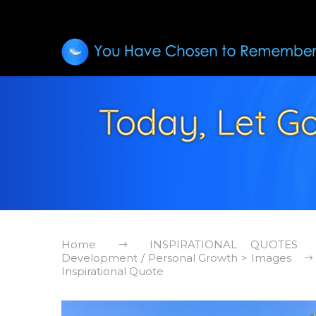
Today, Let Go
Home
INSPIRATIONAL QUOTES
Development / Personal Growth > Images
Inspirational Quote