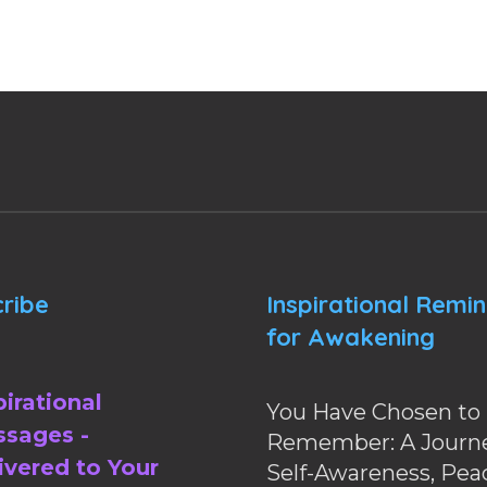
ribe
Inspirational Remi
for Awakening
pirational
You Have Chosen to
sages -
Remember: A Journe
ivered to Your
Self-Awareness, Pea