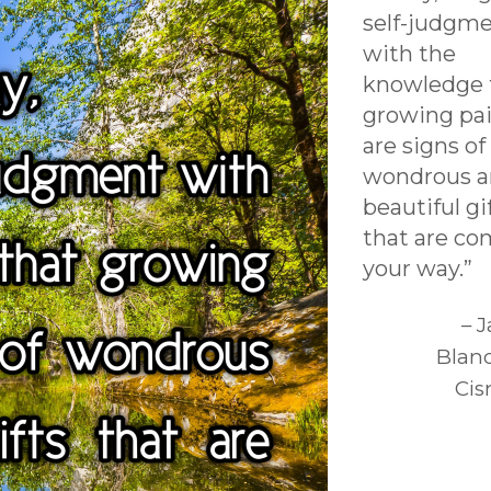
self-judgm
with the
knowledge 
growing pa
are signs of
wondrous 
beautiful gi
that are co
your way.”
– 
Blan
Cis