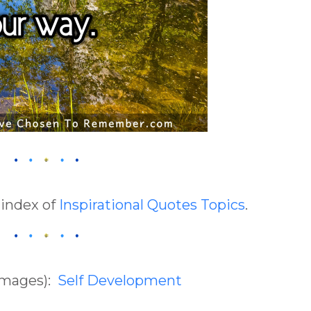
 index of
Inspirational Quotes Topics
.
(Images):
Self Development