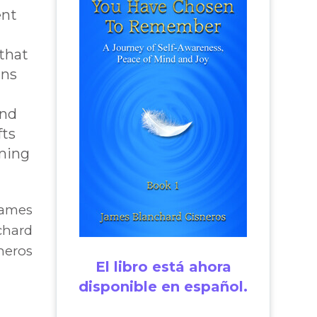
ent
that
ins
and
fts
ming
James
chard
neros
El libro está ahora
disponible en español.