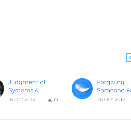
Judgment of
Forgiving
Systems &
Someone F
Individuals
Being Mea
16 Oct 2012
26 Oct 2012
0
Learn how
How to forg
judgement
person’s un
impact your self,
and painful