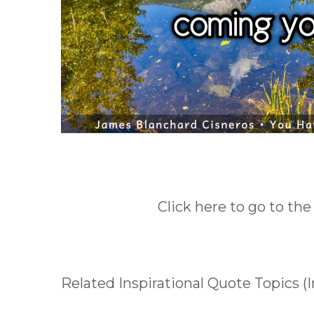
Click here to go to the
Related Inspirational Quote Topics 