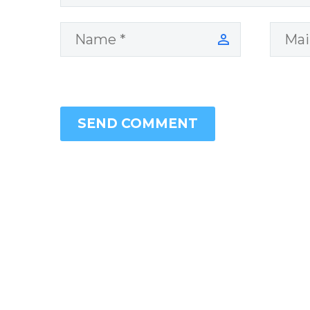
SEND COMMENT