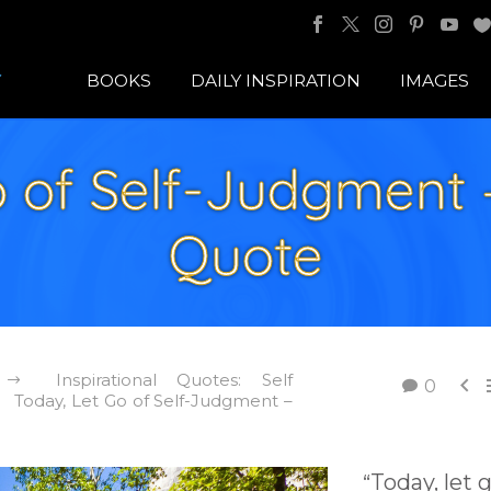
BOOKS
DAILY INSPIRATION
IMAGES
 of Self-Judgment –
Quote
Inspirational Quotes: Self

0
Today, Let Go of Self-Judgment –
Today, let 
“