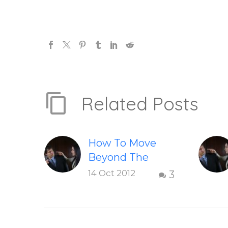
Related Posts
How To Move
Beyond The
Shame &
14 Oct 2012
3
Judgment Of A
Failed
Relationship