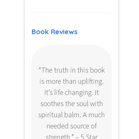
Book Reviews
“The truth in this book
“Profo
is more than uplifting.
your
It’s life changing. It
ear
soothes the soul with
Amazo
spiritual balm. A much
needed source of
strength.” – 5 Star