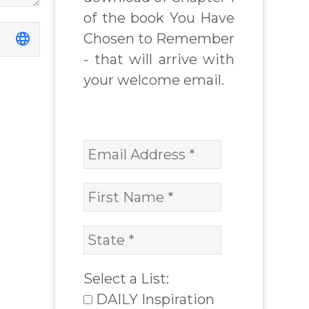
of the book You Have
Chosen to Remember
- that will arrive with
your welcome email.
Select a List:
DAILY Inspiration