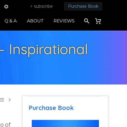
subscribe
Purchase Book
Q & A
ABOUT
REVIEWS
 Inspirational


Purchase Book
go of