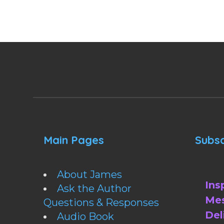
Main Pages
Subsc
About James
Ins
Ask the Author
Mes
Questions & Responses
Del
Audio Book