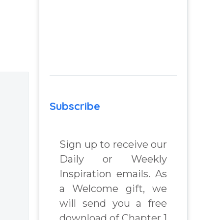
and judgement
while trusting
nd
God and
m
acquiring peace
of mind –
 Real
Question from
lenges
Insight Into
Overcoming Real
Subscribe
World Challenges
 Book
– You Have
Chosen to
Sign up to receive our
chard
Remember Book
Daily or Weekly
2 by author
Inspiration emails. As
James Blanchard
a Welcome gift, we
Cisneros.
will send you a free
download of Chapter 1