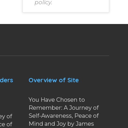
policy.
nders
Overview of Site
You Have Chosen to
Remember: A Journey of
Self-Awareness, Peace of
y of
Mind and Joy by James
ce of