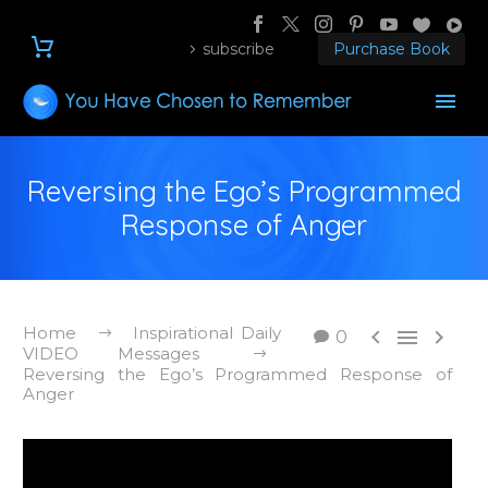
subscribe
Purchase Book
Reversing the Ego’s Programmed
Response of Anger
Home
Inspirational Daily



0
VIDEO Messages
Reversing the Ego’s Programmed Response of
Anger