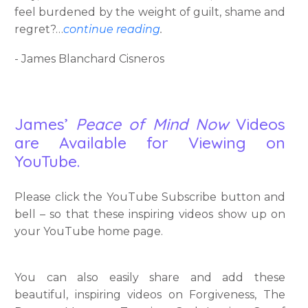
feel burdened by the weight of guilt, shame and
regret?…
continue reading
.
- James Blanchard Cisneros
James’
Peace of Mind Now
Videos
are Available for Viewing on
YouTube.
Please click the YouTube Subscribe button and
bell – so that these inspiring videos show up on
your YouTube home page.
You can also easily share and add these
beautiful, inspiring videos on Forgiveness, The