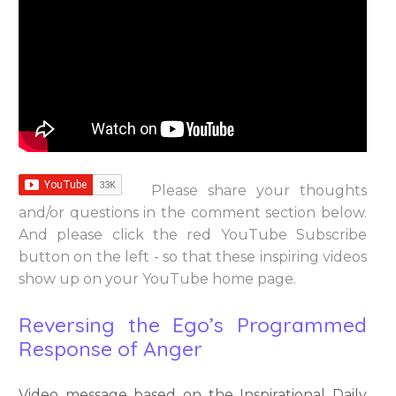
Please share your thoughts
and/or questions in the comment section below.
And please click the red YouTube Subscribe
button on the left - so that these inspiring videos
show up on your YouTube home page.
Reversing the Ego’s Programmed
Response of Anger
Video message based on the Inspirational Daily