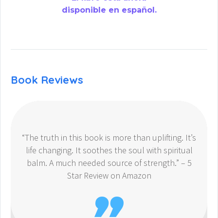
disponible en español.
Book Reviews
“The truth in this book is more than uplifting. It’s
life changing. It soothes the soul with spiritual
balm. A much needed source of strength.” – 5
Star Review on Amazon
