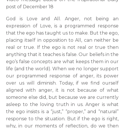
post of December 18
God is Love and All. Anger, not being an
expression of Love, is a programmed response
that the ego has taught us to make. But the ego,
placing itself in opposition to All, can neither be
real or true. If the ego is not real or true then
anything that it teaches is false. Our beliefs in the
ego’s false concepts are what keeps them in our
life (and the world). When we no longer support
our programmed response of anger, its power
over us will diminish. Today, if we find ourself
aligned with anger, it is not because of what
someone else did, but because we are currently
asleep to the loving truth in us. Anger is what
the ego insists is a “just,” “proper,” and “natural”
response to the situation. But if the ego is right,
why, in our moments of reflection, do we then