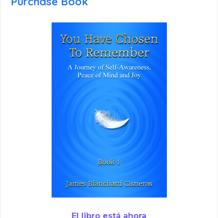
Purchase Book
El libro está ahora