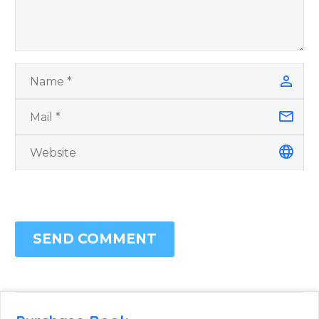
SEND COMMENT