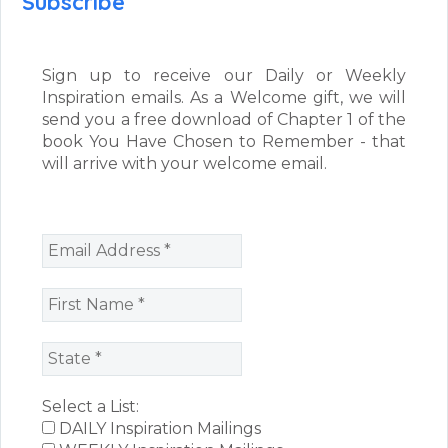
Subscribe
Sign up to receive our Daily or Weekly
Inspiration emails. As a Welcome gift, we will
send you a free download of Chapter 1 of the
book You Have Chosen to Remember - that
will arrive with your welcome email.
Select a List:
DAILY Inspiration Mailings