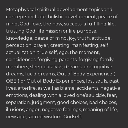
Metaphysical spiritual development topics and
concepts include: holistic development, peace of
mind, God, love, the now, success, a fulfilling life,
trusting God, life mission or life purpose,
knowledge, peace of mind, joy, truth, attitude,
perception, prayer, creating, manifesting, self
actualization, true self, ego, the moment,
coincidences, forgiving parents, forgiving family
members, sleep paralysis, dreams, precognitive
dreams, lucid dreams, Out of Body Experience (
OBE ) or Out of Body Experiences, lost souls, past
lives, afterlife, as well as blame, accidents, negative
emotions, dealing with a loved one’s suicide, fear,
separation, judgment, good choices, bad choices,
illusions, anger, negative feelings, meaning of life,
new age, sacred wisdom, Godself.