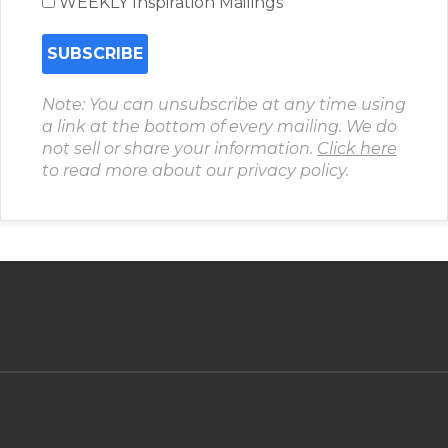
WEEKLY Inspiration Mailings
Note: You can unsubscribe at any time using
a link at the bottom of every mailing. We do
not sell or share your information.
Click here
to read more about our privacy policy.