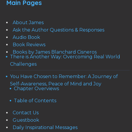
Main Pages
About James
Ask the Author Questions & Responses
Audio Book
Book Reviews
Books by James Blanchard Cisneros
There is Another Way: Overcoming Real World
Challenges
You Have Chosen to Remember: A Journey of
Self-Awareness, Peace of Mind and Joy
Chapter Overviews
Table of Contents
Contact Us
Guestbook
Daily Inspirational Messages