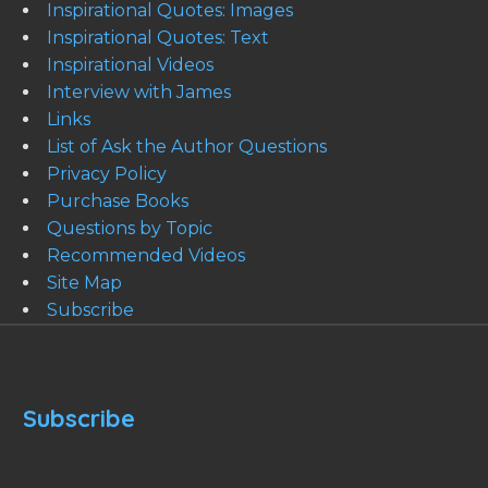
Inspirational Quotes: Images
Inspirational Quotes: Text
Inspirational Videos
Interview with James
Links
List of Ask the Author Questions
Privacy Policy
Purchase Books
Questions by Topic
Recommended Videos
Site Map
Subscribe
Subscribe