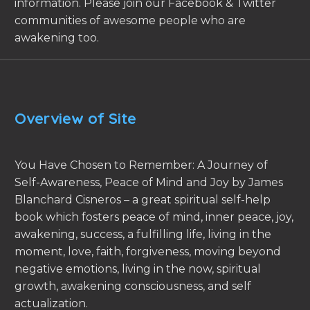
information. Please join our Facebook & Twitter
communities of awesome people who are
awakening too.
Overview of Site
You Have Chosen to Remember: A Journey of
Self-Awareness, Peace of Mind and Joy by James
Blanchard Cisneros – a great spiritual self-help
book which fosters peace of mind, inner peace, joy,
awakening, success, a fulfilling life, living in the
moment, love, faith, forgiveness, moving beyond
negative emotions, living in the now, spiritual
growth, awakening consciousness, and self
actualization.