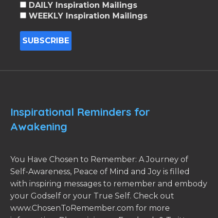
DAILY Inspiration Mailings
WEEKLY Inspiration Mailings
Inspirational Reminders for
Awakening
You Have Chosen to Remember: A Journey of
Self-Awareness, Peace of Mind and Joy is filled
with inspiring messages to remember and embody
your Godself or your True Self. Check out
www.ChosenToRemember.com for more