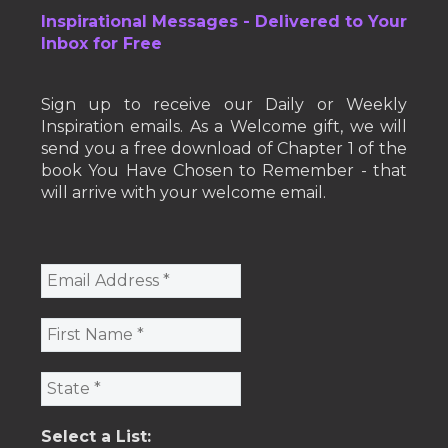
Inspirational Messages - Delivered to Your
Inbox for Free
Sign up to receive our Daily or Weekly
Inspiration emails. As a Welcome gift, we will
send you a free download of Chapter 1 of the
book You Have Chosen to Remember - that
will arrive with your welcome email.
Select a List: