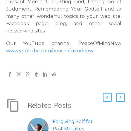
Present Moment, Trusting God, Letting Go of
Judgment, Remembering Your Godself and so
many other wonderful topics to your web site,
Facebook page, blog, and other social
networking sites.
Our YouTube channel: PeaceOfMindNow
www.youtube.com/peaceofmindnow
.
Related Posts
Forgiving Self for
Past Mistakes