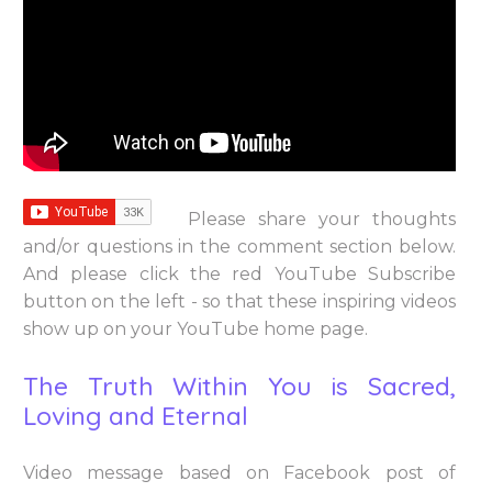
Please share your thoughts
and/or questions in the comment section below.
And please click the red YouTube Subscribe
button on the left - so that these inspiring videos
show up on your YouTube home page.
The Truth Within You is Sacred,
Loving and Eternal
Video message based on Facebook post of