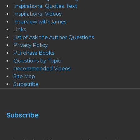
Inspirational Quotes: Text
Inspirational Videos
Interview with James
Links
List of Ask the Author Questions
Privacy Policy
Purchase Books
Questions by Topic
Recommended Videos
Site Map
Subscribe
Subscribe