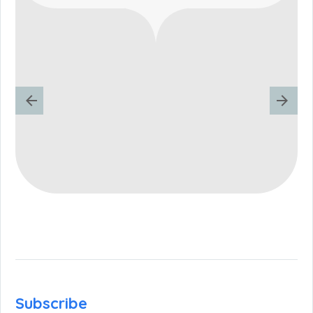
Subscribe