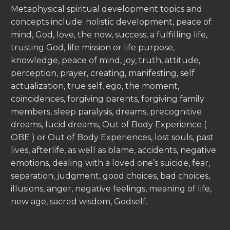
Metaphysical spiritual development topics and
concepts include: holistic development, peace of
mind, God, love, the now, success, a fulfilling life,
trusting God, life mission or life purpose,
knowledge, peace of mind, joy, truth, attitude,
perception, prayer, creating, manifesting, self
actualization, true self, ego, the moment,
coincidences, forgiving parents, forgiving family
members, sleep paralysis, dreams, precognitive
dreams, lucid dreams, Out of Body Experience (
OBE ) or Out of Body Experiences, lost souls, past
lives, afterlife, as well as blame, accidents, negative
emotions, dealing with a loved one’s suicide, fear,
separation, judgment, good choices, bad choices,
illusions, anger, negative feelings, meaning of life,
new age, sacred wisdom, Godself.