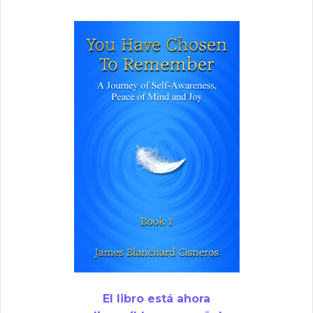
El libro está ahora