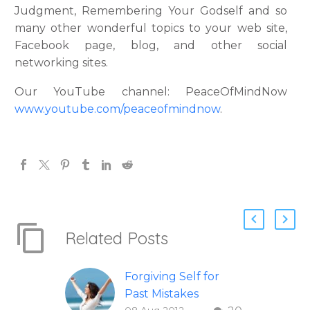
Judgment, Remembering Your Godself and so
many other wonderful topics to your web site,
Facebook page, blog, and other social
networking sites.
Our YouTube channel: PeaceOfMindNow
www.youtube.com/peaceofmindnow
.
Related Posts
Forgiving Self for
Past Mistakes
08 Aug 2012