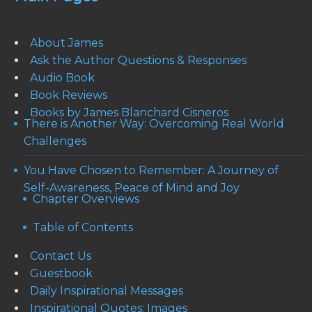
About James
Ask the Author Questions & Responses
Audio Book
Book Reviews
Books by James Blanchard Cisneros
There is Another Way: Overcoming Real World
Challenges
You Have Chosen to Remember: A Journey of
Self-Awareness, Peace of Mind and Joy
Chapter Overviews
Table of Contents
Contact Us
Guestbook
Daily Inspirational Messages
Inspirational Quotes: Images