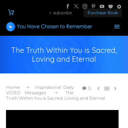
subscribe
Purchase Book
The Truth Within You is Sacred,
Loving and Eternal
Home
Inspirational Daily



0
VIDEO Messages
The
Truth Within You is Sacred, Loving and Eternal