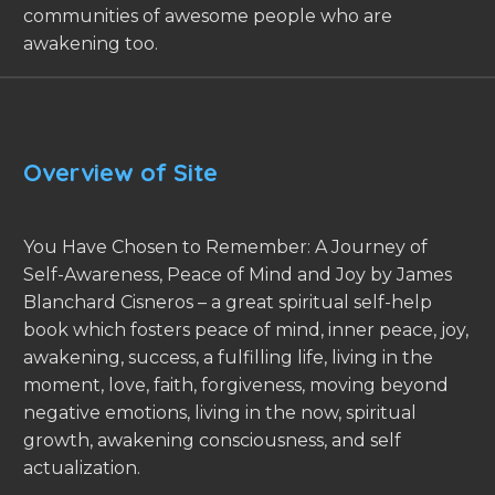
communities of awesome people who are
awakening too.
Overview of Site
You Have Chosen to Remember: A Journey of
Self-Awareness, Peace of Mind and Joy by James
Blanchard Cisneros – a great spiritual self-help
book which fosters peace of mind, inner peace, joy,
awakening, success, a fulfilling life, living in the
moment, love, faith, forgiveness, moving beyond
negative emotions, living in the now, spiritual
growth, awakening consciousness, and self
actualization.