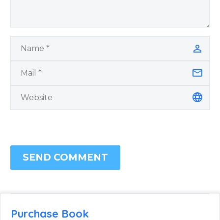
SEND COMMENT
Purchase Book