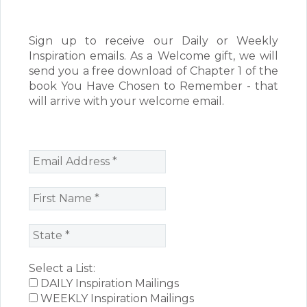
Sign up to receive our Daily or Weekly
Inspiration emails. As a Welcome gift, we will
send you a free download of Chapter 1 of the
book You Have Chosen to Remember - that
will arrive with your welcome email.
Select a List:
DAILY Inspiration Mailings
WEEKLY Inspiration Mailings