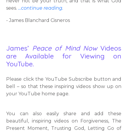
never not be your truth, and that is what God
sees.
…continue reading.
- James Blanchard Cisneros
James’
Peace of Mind Now
Videos
are Available for Viewing on
YouTube.
Please click the YouTube Subscribe button and
bell – so that these inspiring videos show up on
your YouTube home page.
You can also easily share and add these
beautiful, inspiring videos on Forgiveness, The
Present Moment, Trusting God, Letting Go of