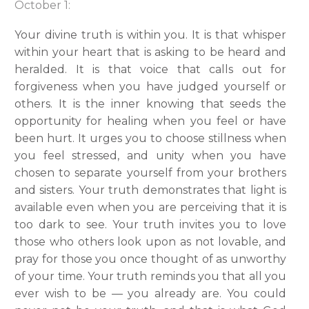
October 1:
Your divine truth is within you. It is that whisper
within your heart that is asking to be heard and
heralded. It is that voice that calls out for
forgiveness when you have judged yourself or
others. It is the inner knowing that seeds the
opportunity for healing when you feel or have
been hurt. It urges you to choose stillness when
you feel stressed, and unity when you have
chosen to separate yourself from your brothers
and sisters. Your truth demonstrates that light is
available even when you are perceiving that it is
too dark to see. Your truth invites you to love
those who others look upon as not lovable, and
pray for those you once thought of as unworthy
of your time. Your truth reminds you that all you
ever wish to be — you already are. You could