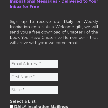
Inspirational Messages - Delivered to Your
Inbox for Free
Sign up to receive our Daily or Weekly
Inspiration emails. As a Welcome gift, we will
send you a free download of Chapter 1 of the
book You Have Chosen to Remember - that
will arrive with your welcome email.
Select a List:
DAILY Inspiration Mailings