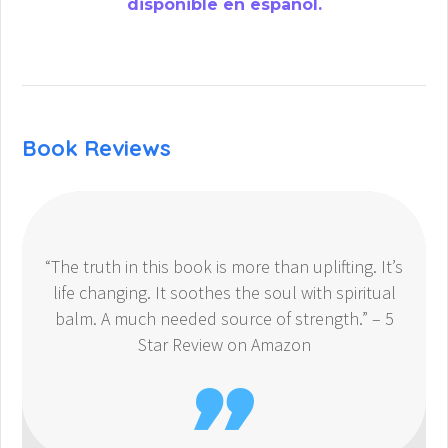
disponible en español.
Book Reviews
“The truth in this book is more than uplifting. It’s
life changing. It soothes the soul with spiritual
balm. A much needed source of strength.” – 5
Star Review on Amazon
