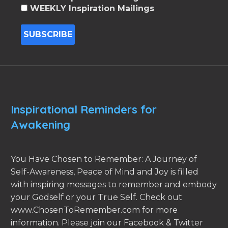
WEEKLY Inspiration Mailings
Inspirational Reminders for
Awakening
You Have Chosen to Remember: A Journey of
Self-Awareness, Peace of Mind and Joy is filled
with inspiring messages to remember and embody
your Godself or your True Self. Check out
www.ChosenToRemember.com for more
information. Please join our Facebook & Twitter