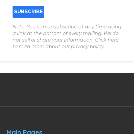
Note: You can unsubscribe at any time using
a link at the bottom of every mailing. We do
not sell or share your information.
Click here
to read more about our privacy policy.
Main Pages