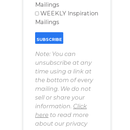
Mailings
WEEKLY Inspiration
Mailings
Note: You can
unsubscribe at any
time using a link at
the bottom of every
mailing. We do not
sell or share your
information.
Click
here
to read more
about our privacy