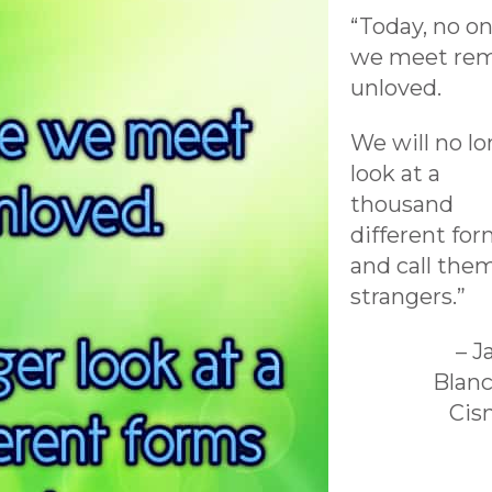
“Today, no o
we meet rem
unloved.
We will no l
look at a
thousand
different fo
and call the
strangers.”
– 
Blan
Cis