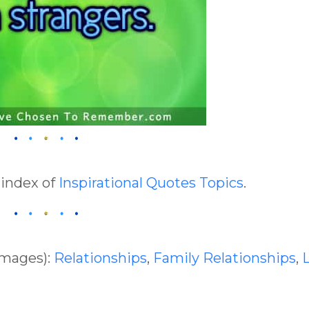
 index of
Inspirational Quotes Topics
.
Images):
Relationships
,
Family Relationships
,