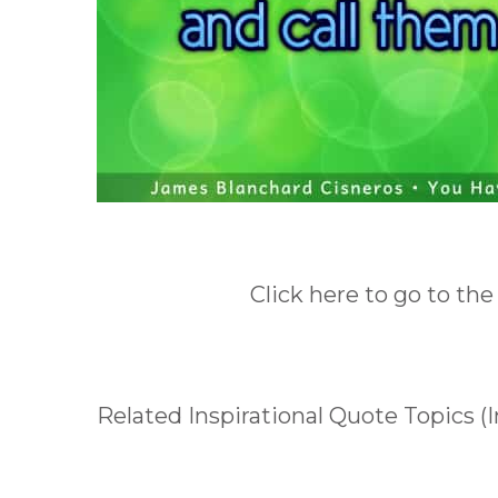
Click here to go to the
Related Inspirational Quote Topics (