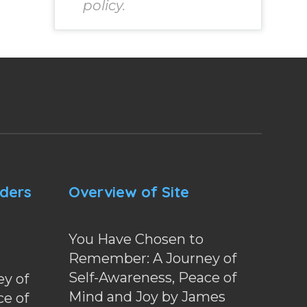
policy.
nders
Overview of Site
You Have Chosen to
Remember: A Journey of
Self-Awareness, Peace of
y of
Mind and Joy by James
ce of