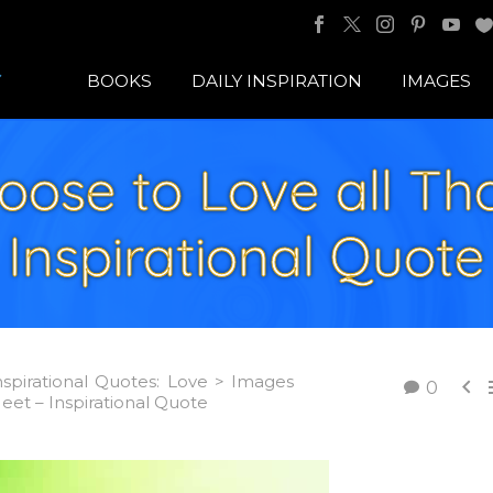
BOOKS
DAILY INSPIRATION
IMAGES
oose to Love all Th
Inspirational Quote
nspirational Quotes: Love > Images

0
et – Inspirational Quote