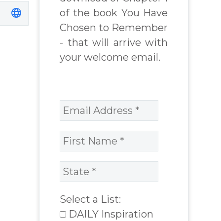
of the book You Have
Chosen to Remember
- that will arrive with
your welcome email.
Select a List:
DAILY Inspiration