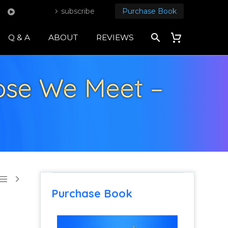
subscribe
Purchase Book
Q & A
ABOUT
REVIEWS
ose We Meet –


Purchase Book