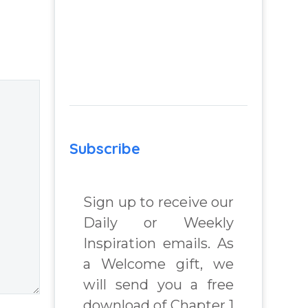
advantage of you
m
– Question from
Insight Into
 Real
Overcoming Real
lenges
World Challenges
– You Have
Chosen to
 Book
Remember Book
Subscribe
2 by author
chard
James Blanchard
Cisneros.
Sign up to receive our
Daily or Weekly
Inspiration emails. As
a Welcome gift, we
will send you a free
download of Chapter 1