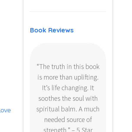
Book Reviews
“The truth in this book
“Profo
is more than uplifting.
your
It’s life changing. It
ear
soothes the soul with
Amazo
spiritual balm. A much
Love
needed source of
strength.” – 5 Star