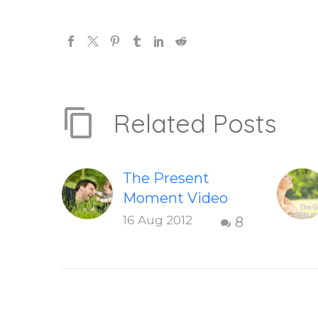
Related Posts
The Present
Moment Video
This short,
16 Aug 2012
8
uplifting video
“The Present
Moment” helps
inspire people to
be present and