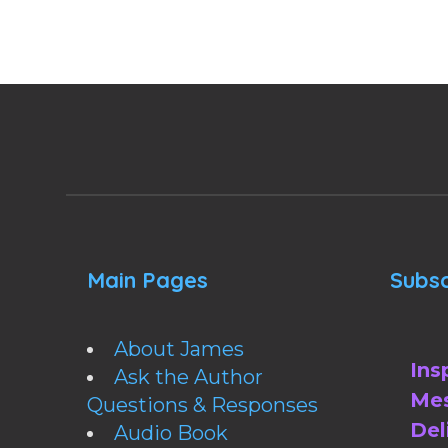
Main Pages
Subsc
About James
Ins
Ask the Author
Mes
Questions & Responses
Del
Audio Book