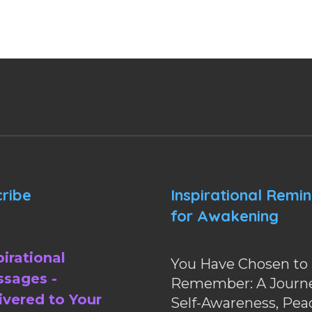
ribe
Inspirational Remi
for Awakening
pirational
You Have Chosen to
sages -
Remember: A Journe
ivered to Your
Self-Awareness, Pea