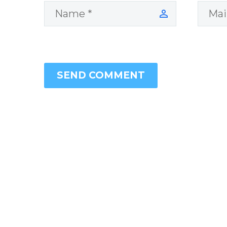
SEND COMMENT