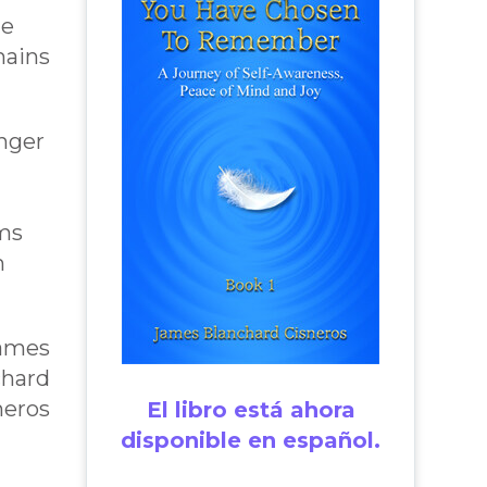
ne
ains
onger
rms
m
James
chard
neros
El libro está ahora
disponible en español.