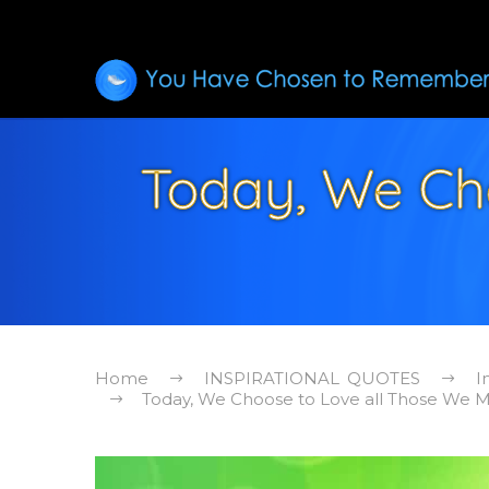
Today, We Ch
Home
INSPIRATIONAL QUOTES
I
Today, We Choose to Love all Those We Me