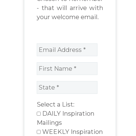
- that will arrive with
your welcome email.
Select a List:
DAILY Inspiration
Mailings
WEEKLY Inspiration