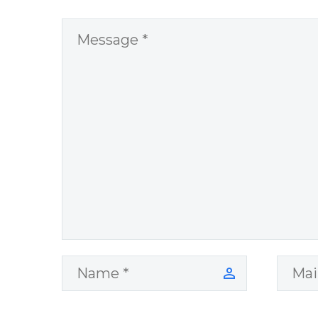
Question and
answer from
Insight Into
Overcoming Real
World Challenges
– You Have
Chosen to
Remember Book
2 by author
James Blanchard
Cisneros.