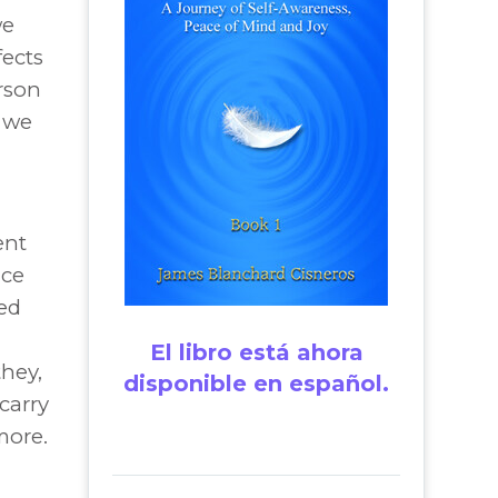
we
fects
rson
 we
ent
nce
ied
El libro está ahora
hey,
disponible en español.
 carry
more.