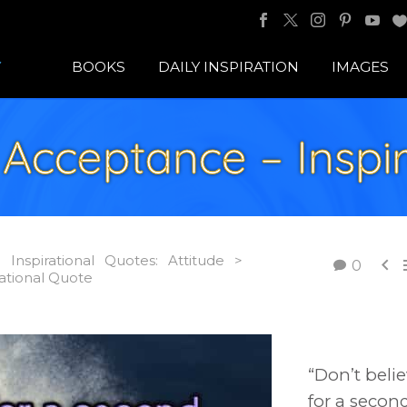
BOOKS
DAILY INSPIRATION
IMAGES
Acceptance – Inspir
Inspirational Quotes: Attitude >

0
ational Quote
“Don’t beli
for a secon