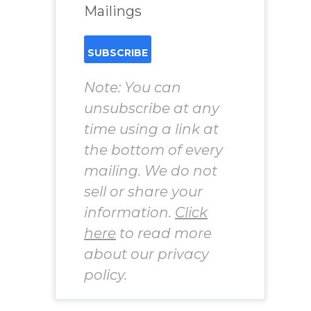
Mailings
Note: You can
unsubscribe at any
time using a link at
the bottom of every
mailing. We do not
sell or share your
information.
Click
here
to read more
about our privacy
policy.