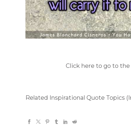
Click here to go to the
Related Inspirational Quote Topics (