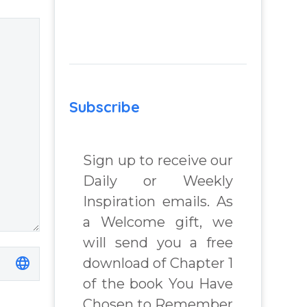
 Real
Question from
lenges
Insight Into
Overcoming Real
World Challenges
 Book
– You Have
Subscribe
Chosen to
chard
Remember Book
2 by author
Sign up to receive our
James Blanchard
Daily or Weekly
Cisneros.
Inspiration emails. As
a Welcome gift, we
will send you a free
download of Chapter 1
of the book You Have
Chosen to Remember