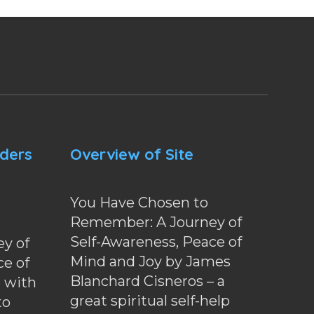
nders
Overview of Site
You Have Chosen to
Remember: A Journey of
Self-Awareness, Peace of
y of
Mind and Joy by James
ce of
Blanchard Cisneros – a
d with
great spiritual self-help
to