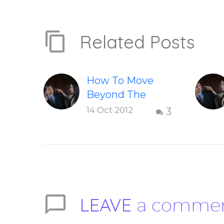
Related Posts
How To Move
Beyond The
Shame &
14 Oct 2012
3
Judgment Of A
Failed
Relationship
Letting go of
shame and
judgement of a
LEAVE
a comme
failed
relationship –