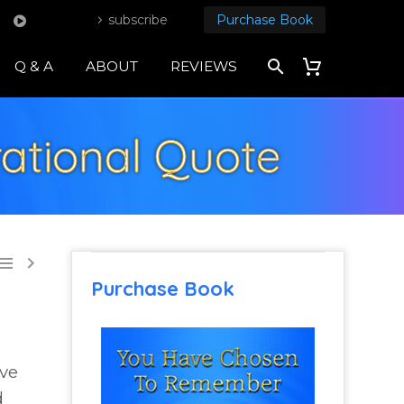
subscribe
Purchase Book
Q & A
ABOUT
REVIEWS
ational Quote


Purchase Book
eve
d