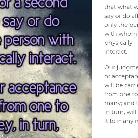
that what 
say or do af
only the pe
with whom
physically
interact.
Our judgm
or accepta
will be carr
from one to
many; and t
in turn, will
it to many 
”