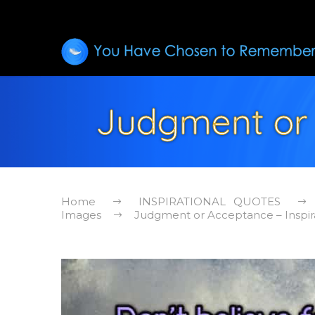
Judgment or 
Home
INSPIRATIONAL QUOTES
Images
Judgment or Acceptance – Inspir