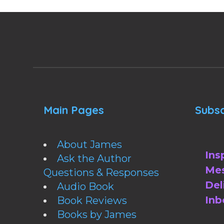
Main Pages
Subsc
About James
Ins
Ask the Author
Mes
Questions & Responses
Del
Audio Book
Inb
Book Reviews
Books by James