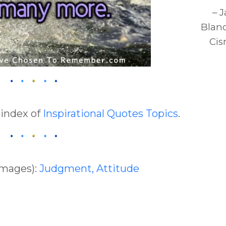
– 
Blan
Cis
 index of
Inspirational Quotes Topics
.
Images):
Judgment,
Attitude