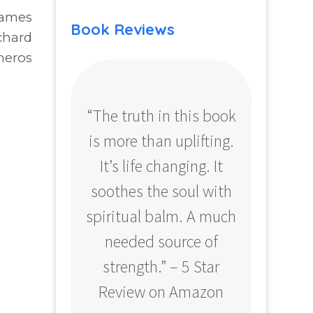
James
Book Reviews
chard
neros
“The truth in this book
“Profo
is more than uplifting.
your
It’s life changing. It
ear
soothes the soul with
Amazo
spiritual balm. A much
needed source of
strength.” – 5 Star
Review on Amazon