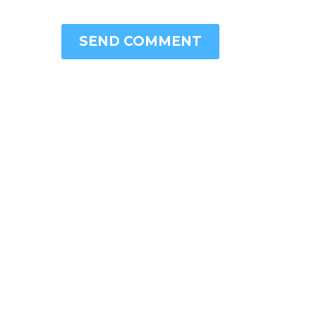
SEND COMMENT