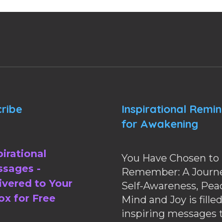
ribe
Inspirational Remi
for Awakening
pirational
You Have Chosen to
sages -
Remember: A Journe
ivered to Your
Self-Awareness, Pea
ox for Free
Mind and Joy is fille
inspiring messages 