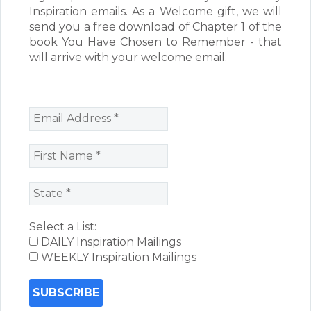
Inspiration emails. As a Welcome gift, we will
send you a free download of Chapter 1 of the
book You Have Chosen to Remember - that
will arrive with your welcome email.
Select a List:
DAILY Inspiration Mailings
WEEKLY Inspiration Mailings