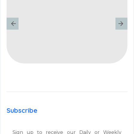
Subscribe
Sign up to receive our Daily or Weekly