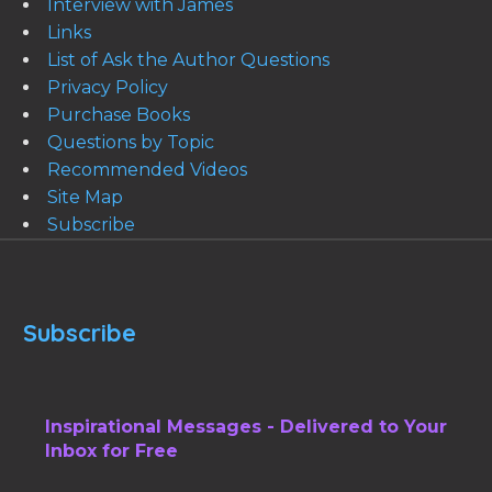
Interview with James
Links
List of Ask the Author Questions
Privacy Policy
Purchase Books
Questions by Topic
Recommended Videos
Site Map
Subscribe
Subscribe
Inspirational Messages - Delivered to Your
Inbox for Free