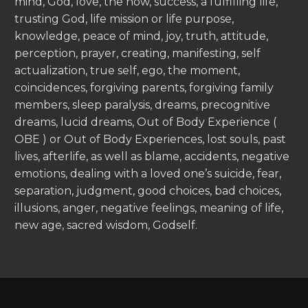
mind, God, love, the now, success, a fulfilling life,
trusting God, life mission or life purpose,
knowledge, peace of mind, joy, truth, attitude,
perception, prayer, creating, manifesting, self
actualization, true self, ego, the moment,
coincidences, forgiving parents, forgiving family
members, sleep paralysis, dreams, precognitive
dreams, lucid dreams, Out of Body Experience (
OBE ) or Out of Body Experiences, lost souls, past
lives, afterlife, as well as blame, accidents, negative
emotions, dealing with a loved one’s suicide, fear,
separation, judgment, good choices, bad choices,
illusions, anger, negative feelings, meaning of life,
new age, sacred wisdom, Godself.