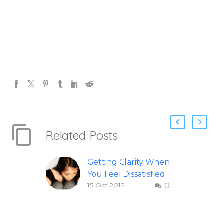
Related Posts
Getting Clarity When
You Feel Dissatisfied
15 Oct 2012
0
with Life
Finding clarity when
you are dissatisfied