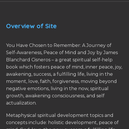
Overview of Site
You Have Chosen to Remember: A Journey of
Self-Awareness, Peace of Mind and Joy by James
Blanchard Cisneros – a great spiritual self-help
book which fosters peace of mind, inner peace, joy,
awakening, success, a fulfilling life, living in the
moment, love, faith, forgiveness, moving beyond
negative emotions, living in the now, spiritual
growth, awakening consciousness, and self
actualization.
Metaphysical spiritual development topics and
concepts include: holistic development, peace of