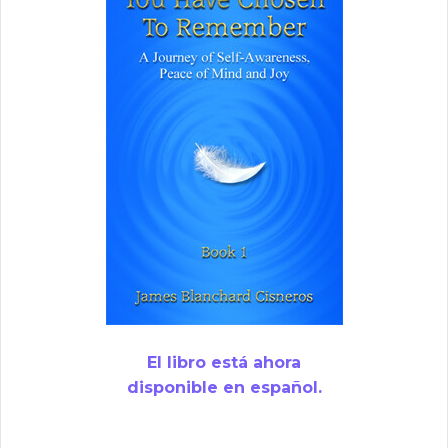
El libro está ahora
disponible en español.