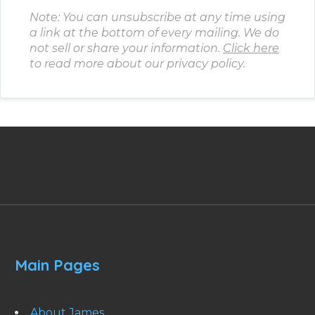
Note: You can unsubscribe at any time using
a link at the bottom of every mailing. We do
not sell or share your information.
Click here
to read more about our privacy policy.
Main Pages
About James