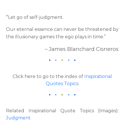
“
Let go of self-judgment.
Our eternal essence can never be threatened by
the illusionary games the ego plays in time.”
– James Blanchard Cisneros
Click here to go to the index of
Inspirational
Quotes Topics
.
Related Inspirational Quote Topics (Images):
Judgment