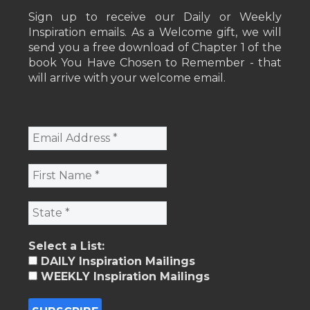
Sign up to receive our Daily or Weekly
Inspiration emails. As a Welcome gift, we will
send you a free download of Chapter 1 of the
book You Have Chosen to Remember - that
will arrive with your welcome email.
Select a List:
DAILY Inspiration Mailings
WEEKLY Inspiration Mailings