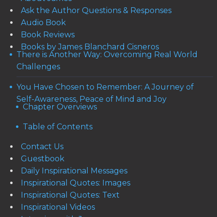
Ask the Author Questions & Responses
Audio Book
Book Reviews
Books by James Blanchard Cisneros
There is Another Way: Overcoming Real World
Challenges
You Have Chosen to Remember: A Journey of
Self-Awareness, Peace of Mind and Joy
Chapter Overviews
Table of Contents
Contact Us
Guestbook
Daily Inspirational Messages
Inspirational Quotes: Images
Inspirational Quotes: Text
Inspirational Videos