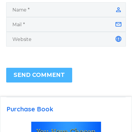
SEND COMMENT
Purchase Book