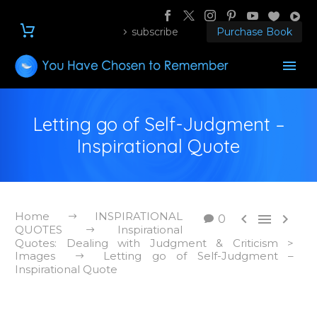
subscribe
Purchase Book
Letting go of Self-Judgment –
Inspirational Quote
Home
INSPIRATIONAL



0
QUOTES
Inspirational
Quotes: Dealing with Judgment & Criticism >
Images
Letting go of Self-Judgment –
Inspirational Quote