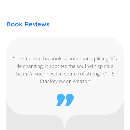
Book Reviews
“The truth in this book is more than uplifting. It’s
life changing. It soothes the soul with spiritual
balm. A much needed source of strength.” – 5
Star Review on Amazon
