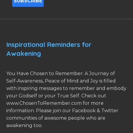
Inspirational Reminders for
Awakening
You Have Chosen to Remember: A Journey of
Self-Awareness, Peace of Mind and Joy is filled
with inspiring messages to remember and embody
your Godself or your True Self. Check out
www.ChosenToRemember.com for more
information. Please join our Facebook & Twitter
communities of awesome people who are
awakening too.