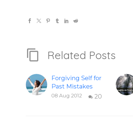
Related Posts
Forgiving Self for
Past Mistakes
How to stop
08 Aug 2012
20
punishing your
self with
strategies of
forgiveness.