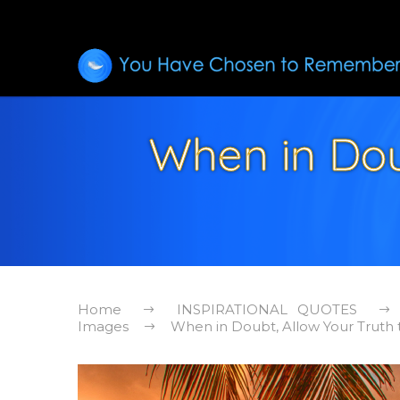
When in Dou
Home
INSPIRATIONAL QUOTES
Images
When in Doubt, Allow Your Truth t