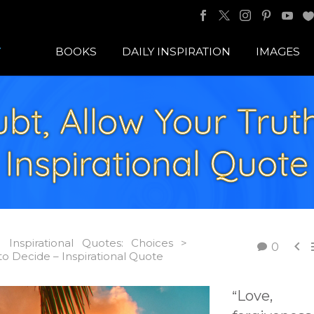
BOOKS
DAILY INSPIRATION
IMAGES
bt, Allow Your Truth
Inspirational Quote
Inspirational Quotes: Choices >

0
o Decide – Inspirational Quote
Love,
“