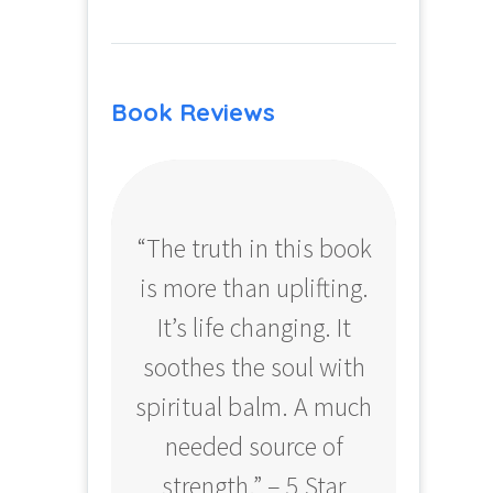
Book Reviews
“The truth in this book
“Profo
is more than uplifting.
your
It’s life changing. It
ear
soothes the soul with
Amazo
spiritual balm. A much
needed source of
strength.” – 5 Star