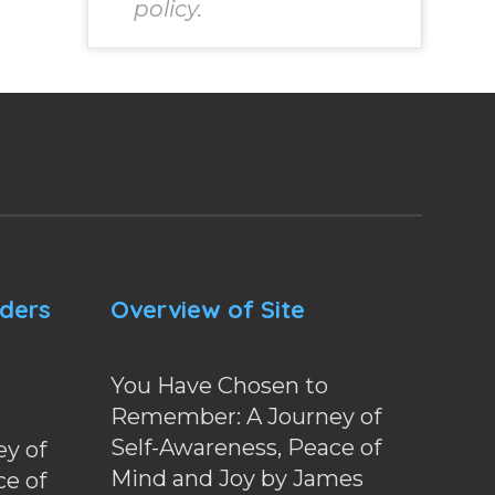
policy.
nders
Overview of Site
You Have Chosen to
Remember: A Journey of
Self-Awareness, Peace of
y of
Mind and Joy by James
ce of