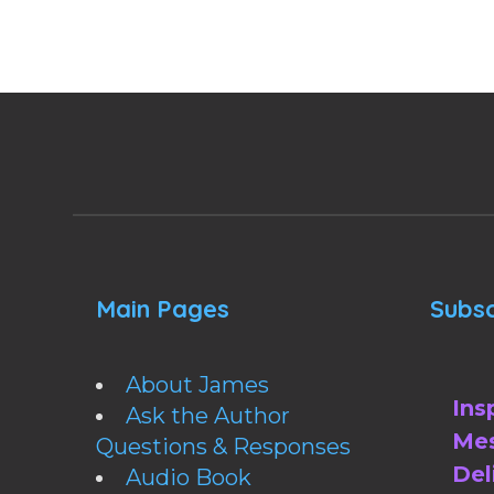
Main Pages
Subsc
About James
Ins
Ask the Author
Mes
Questions & Responses
Del
Audio Book