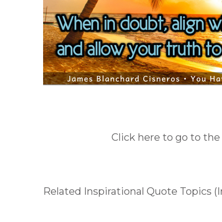
Click here to go to the
Related Inspirational Quote Topics (