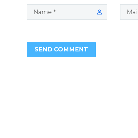
SEND COMMENT