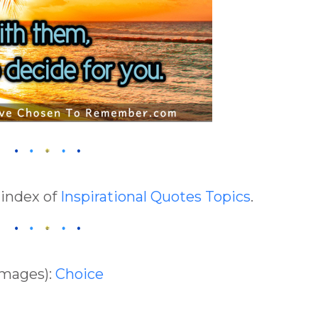
 index of
Inspirational Quotes Topics
.
Images):
Choice