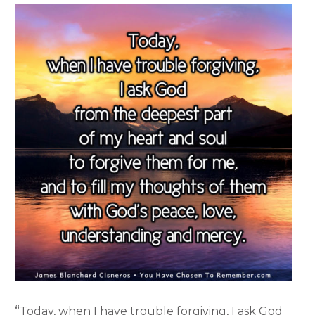
“
Today, when I have trouble forgiving, I ask God