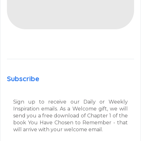
Subscribe
Sign up to receive our Daily or Weekly
Inspiration emails. As a Welcome gift, we will
send you a free download of Chapter 1 of the
book You Have Chosen to Remember - that
will arrive with your welcome email.