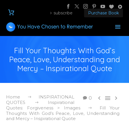
subscribe
Purchase Book
Fill Your Thoughts With God’s
Peace, Love, Understanding and
Mercy – Inspirational Quote
Home
INSPIRATIONAL



0
QUOTES
Inspirational
Quotes: Forgiveness > Images
Fill Your
Thoughts With God’s Peace, Love, Understanding
and Mercy – Inspirational Quote