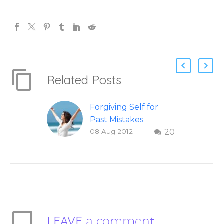
Related Posts
Forgiving Self for
Past Mistakes
08 Aug 2012
20
How to stop
punishing your self
with strategies of
forgiveness. Question
and answer from
Insight Into
Overcoming Real
LEAVE
a comment
World Challenges –