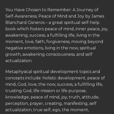
You Have Chosen to Remember: A Journey of
Self-Awareness, Peace of Mind and Joy by James
Blanchard Cisneros – a great spiritual self-help
book which fosters peace of mind, inner peace, joy,
awakening, success, a fulfilling life, living in the
moment, love, faith, forgiveness, moving beyond
negative emotions, living in the now, spiritual
growth, awakening consciousness, and self
actualization.
Metaphysical spiritual development topics and
concepts include: holistic development, peace of
mind, God, love, the now, success, a fulfilling life,
trusting God, life mission or life purpose,
knowledge, peace of mind, joy, truth, attitude,
perception, prayer, creating, manifesting, self
actualization, true self, ego, the moment,