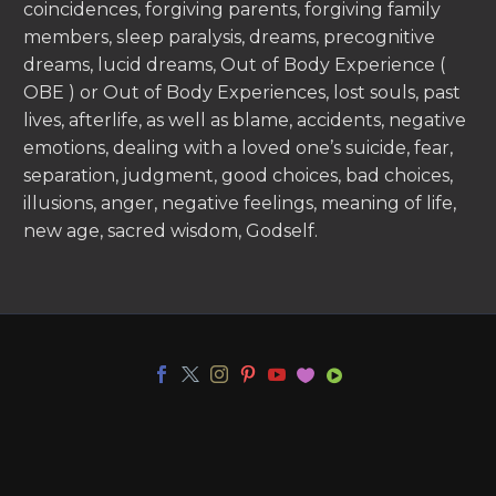
coincidences, forgiving parents, forgiving family
members, sleep paralysis, dreams, precognitive
dreams, lucid dreams, Out of Body Experience (
OBE ) or Out of Body Experiences, lost souls, past
lives, afterlife, as well as blame, accidents, negative
emotions, dealing with a loved one’s suicide, fear,
separation, judgment, good choices, bad choices,
illusions, anger, negative feelings, meaning of life,
new age, sacred wisdom, Godself.