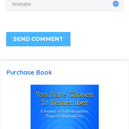
SEND COMMENT
Purchase Book