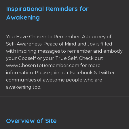
Inspirational Reminders for
Awakening
You Have Chosen to Remember: A Journey of
Self-Awareness, Peace of Mind and Joy is filled
with inspiring messages to remember and embody
your Godself or your True Self. Check out
www.ChosenToRemember.com for more
information. Please join our Facebook & Twitter
communities of awesome people who are
awakening too.
Overview of Site