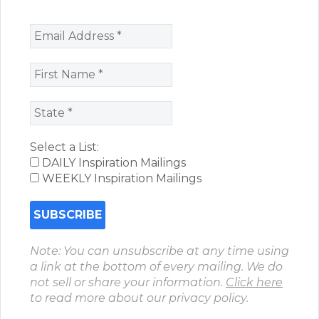
Select a List:
DAILY Inspiration Mailings
WEEKLY Inspiration Mailings
Note: You can unsubscribe at any time using
a link at the bottom of every mailing. We do
not sell or share your information.
Click here
to read more about our privacy policy.