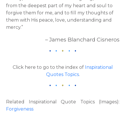
from the deepest part of my heart and soul to
forgive them for me, and to fill my thoughts of
them with His peace, love, understanding and
mercy.”
– James Blanchard Cisneros
Click here to go to the index of
Inspirational
Quotes Topics
.
Related Inspirational Quote Topics (Images):
Forgiveness