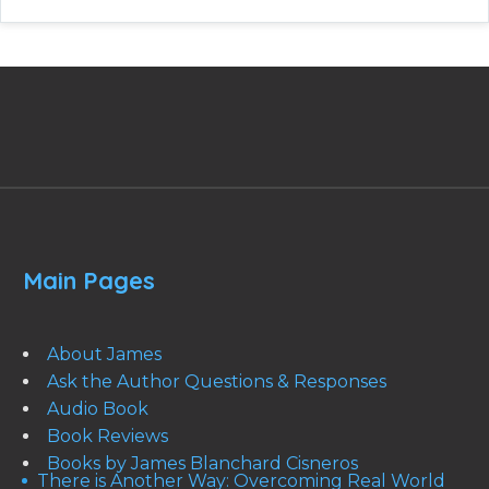
Main Pages
About James
Ask the Author Questions & Responses
Audio Book
Book Reviews
Books by James Blanchard Cisneros
There is Another Way: Overcoming Real World