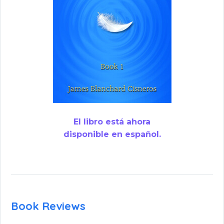
El libro está ahora
disponible en español.
Book Reviews