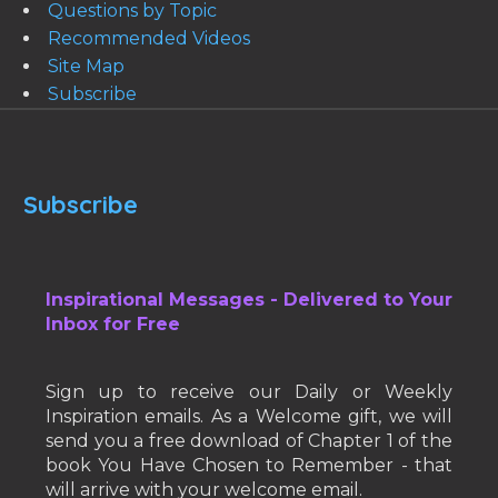
Questions by Topic
Recommended Videos
Site Map
Subscribe
Subscribe
Inspirational Messages - Delivered to Your
Inbox for Free
Sign up to receive our Daily or Weekly
Inspiration emails. As a Welcome gift, we will
send you a free download of Chapter 1 of the
book You Have Chosen to Remember - that
will arrive with your welcome email.