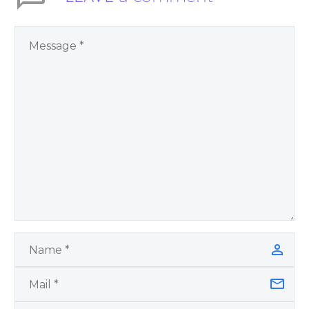
You Have Chosen to
Remember Book 2
by author James
Blanchard Cisneros.