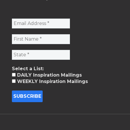
Select a List:
DAILY Inspiration Mailings
WEEKLY Inspiration Mailings