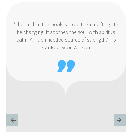
“The truth in this book is more than uplifting. It’s
life changing. It soothes the soul with spiritual
balm. A much needed source of strength.” – 5
Star Review on Amazon
