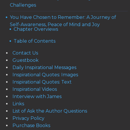
Challenges
You Have Chosen to Remember: A Journey of
Self-Awareness, Peace of Mind and Joy
Chapter Overviews
Table of Contents
Contact Us
Guestbook
Daily Inspirational Messages
Inspirational Quotes: Images
Inspirational Quotes: Text
Inspirational Videos
Interview with James
Links
List of Ask the Author Questions
Privacy Policy
Purchase Books