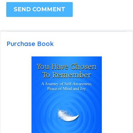
SEND COMMENT
Purchase Book