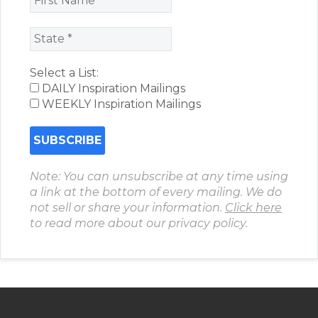
Select a List:
DAILY Inspiration Mailings
WEEKLY Inspiration Mailings
Note: You can unsubscribe at any time using
a link at the bottom of every mailing. We do
not sell or share your information.
Click here
to read more about our privacy policy.