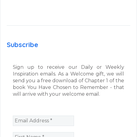
Subscribe
Sign up to receive our Daily or Weekly
Inspiration emails. As a Welcome gift, we will
send you a free download of Chapter 1 of the
book You Have Chosen to Remember - that
will arrive with your welcome email.