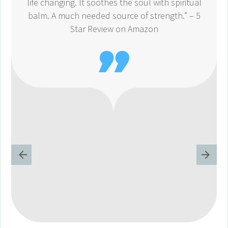
life changing. It soothes the soul with spiritual
balm. A much needed source of strength.” – 5
Star Review on Amazon
