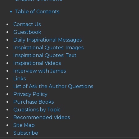
Table of Contents
Contact Us
Guestbook
Daily Inspirational Messages
Inspirational Quotes: Images
Inspirational Quotes: Text
Inspirational Videos
Interview with James
Links
List of Ask the Author Questions
Privacy Policy
Purchase Books
Questions by Topic
Recommended Videos
Site Map
Subscribe