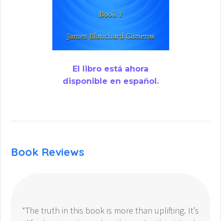
El libro está ahora
disponible en español.
Book Reviews
“The truth in this book is more than uplifting. It’s