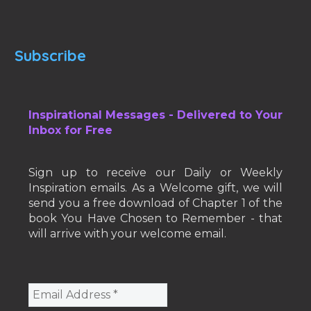
Subscribe
Inspirational Messages - Delivered to Your
Inbox for Free
Sign up to receive our Daily or Weekly
Inspiration emails. As a Welcome gift, we will
send you a free download of Chapter 1 of the
book You Have Chosen to Remember - that
will arrive with your welcome email.