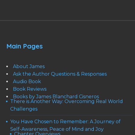
Main Pages
About James
Ask the Author Questions & Responses
Audio Book
Book Reviews
Books by James Blanchard Cisneros
There is Another Way: Overcoming Real World
Challenges
You Have Chosen to Remember: A Journey of
Self-Awareness, Peace of Mind and Joy
Chapter Overviews