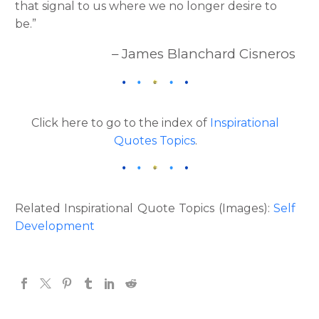
that signal to us where we no longer desire to
be.”
– James Blanchard Cisneros
Click here to go to the index of
Inspirational
Quotes Topics
.
Related Inspirational Quote Topics (Images):
Self
Development