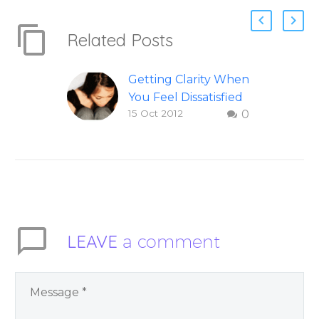
Related Posts
Getting Clarity When
You Feel Dissatisfied
15 Oct 2012
0
with Life
Finding clarity when
you are dissatisfied
with life – Question
and answer from
Insight Into
Overcoming Real
LEAVE
a comment
World Challenges –
by author James
Blanchard Cisneros.