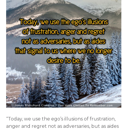
“Today, we use the ego’s illusions of frustration,
anger and regret not as adversaries, but as aides