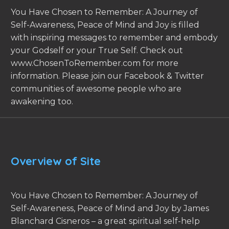
You Have Chosen to Remember: A Journey of
Self-Awareness, Peace of Mind and Joy is filled
with inspiring messages to remember and embody
your Godself or your True Self. Check out
www.ChosenToRemember.com for more
information. Please join our Facebook & Twitter
communities of awesome people who are
awakening too.
Overview of Site
You Have Chosen to Remember: A Journey of
Self-Awareness, Peace of Mind and Joy by James
Blanchard Cisneros – a great spiritual self-help