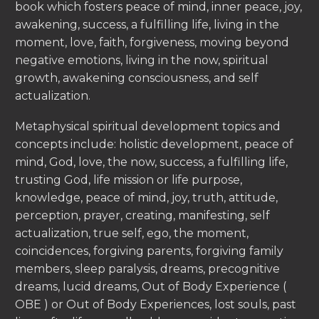
book which fosters peace of mind, inner peace, joy,
awakening, success, a fulfilling life, living in the
moment, love, faith, forgiveness, moving beyond
negative emotions, living in the now, spiritual
growth, awakening consciousness, and self
actualization.
Metaphysical spiritual development topics and
concepts include: holistic development, peace of
mind, God, love, the now, success, a fulfilling life,
trusting God, life mission or life purpose,
knowledge, peace of mind, joy, truth, attitude,
perception, prayer, creating, manifesting, self
actualization, true self, ego, the moment,
coincidences, forgiving parents, forgiving family
members, sleep paralysis, dreams, precognitive
dreams, lucid dreams, Out of Body Experience (
OBE ) or Out of Body Experiences, lost souls, past