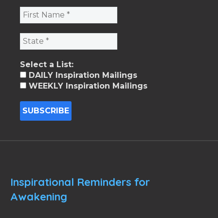
Select a List:
DAILY Inspiration Mailings
WEEKLY Inspiration Mailings
Inspirational Reminders for
Awakening