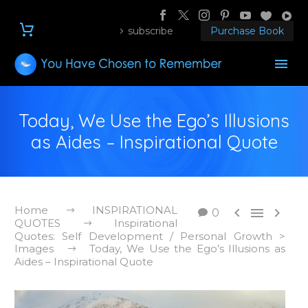
subscribe
Purchase Book
Today, We Use the Ego’s Illusions
as Aides – Inspirational Quote
Home
INSPIRATIONAL



0
QUOTES
Inspirational
Quotes: Self Development / Personal Growth >
Images
Today, We Use the Ego’s Illusions as
Aides – Inspirational Quote