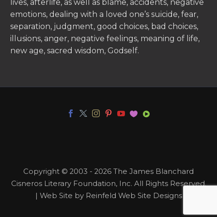
lives, afterlife, as well as blame, accidents, negative
emotions, dealing with a loved one’s suicide, fear,
separation, judgment, good choices, bad choices,
illusions, anger, negative feelings, meaning of life,
new age, sacred wisdom, Godself.
Copyright © 2003 - 2026 The James Blanchard
Cisneros Literary Foundation, Inc. All Rights Reserved.
| Web Site by Reinfeld Web Site Designs