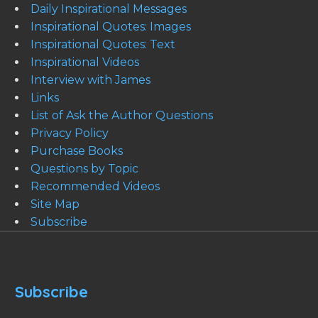
Daily Inspirational Messages
Inspirational Quotes: Images
Inspirational Quotes: Text
Inspirational Videos
Interview with James
Links
List of Ask the Author Questions
Privacy Policy
Purchase Books
Questions by Topic
Recommended Videos
Site Map
Subscribe
Subscribe