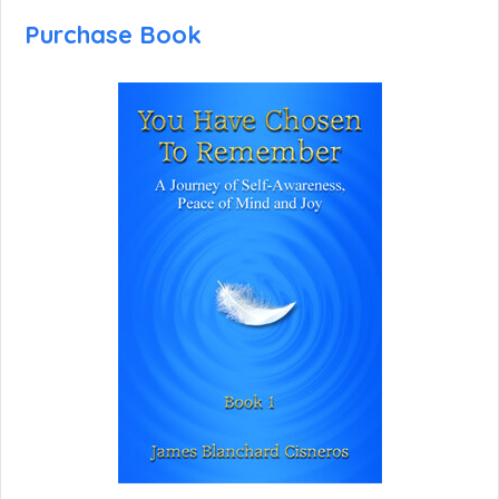
Purchase Book