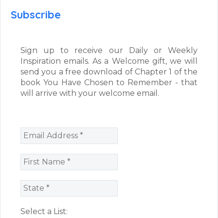
Subscribe
Sign up to receive our Daily or Weekly
Inspiration emails. As a Welcome gift, we will
send you a free download of Chapter 1 of the
book You Have Chosen to Remember - that
will arrive with your welcome email.
Select a List: