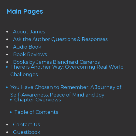
Main Pages
About James
Ask the Author Questions & Responses
Audio Book
Book Reviews
Books by James Blanchard Cisneros
There is Another Way: Overcoming Real World
Challenges
You Have Chosen to Remember: A Journey of
Self-Awareness, Peace of Mind and Joy
Chapter Overviews
Table of Contents
Contact Us
Guestbook