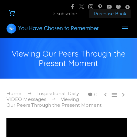
subscribe
Purchase Book
Viewing Our Peers Through the
Present Moment
Home
Inspirational Daily



0
VIDEO Messages
Viewing
Our Peers Through the Present Moment