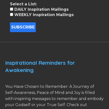
Select a List:
DAILY Inspiration Mailings
WEEKLY Inspiration Mailings
Inspirational Reminders for
Awakening
You Have Chosen to Remember: A Journey of
Self-Awareness, Peace of Mind and Joy is filled
with inspiring messages to remember and embody
your Godself or your True Self. Check out