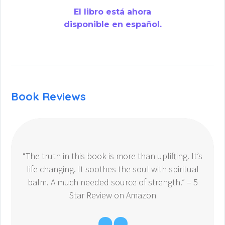
El libro está ahora
disponible en español.
Book Reviews
“The truth in this book is more than uplifting. It’s
life changing. It soothes the soul with spiritual
balm. A much needed source of strength.” – 5
Star Review on Amazon