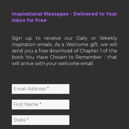
Inspirational Messages - Delivered to Your
Inbox for Free
Sign up to receive our Daily or Weekly
Inspiration emails. As a Welcome gift, we will
send you a free download of Chapter 1 of the
book You Have Chosen to Remember - that
will arrive with your welcome email.