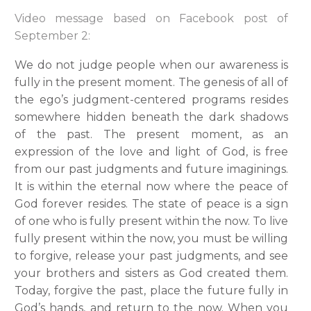
Video message based on Facebook post of
September 2:
We do not judge people when our awareness is
fully in the present moment. The genesis of all of
the ego’s judgment-centered programs resides
somewhere hidden beneath the dark shadows
of the past. The present moment, as an
expression of the love and light of God, is free
from our past judgments and future imaginings.
It is within the eternal now where the peace of
God forever resides. The state of peace is a sign
of one who is fully present within the now. To live
fully present within the now, you must be willing
to forgive, release your past judgments, and see
your brothers and sisters as God created them.
Today, forgive the past, place the future fully in
God’s hands, and return to the now. When you