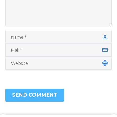
SEND COMMENT