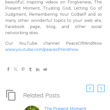
beautiful, inspiring videos on Forgiveness, The
Present Moment, Trusting God, Letting Go of
Judgment, Remembering Your Godself and so
many other wonderful topics to your web site,
Facebook page, blog, and other social
networking sites.
Our YouTube channel: PeaceOfMindNow
www.youtube.com/peaceofmindnow
.
Related Posts
The Present Moment