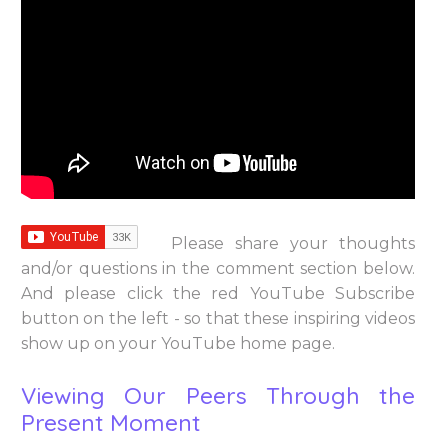
Please share your thoughts
and/or questions in the comment section below.
And please click the red YouTube Subscribe
button on the left - so that these inspiring videos
show up on your YouTube home page.
Viewing Our Peers Through the
Present Moment