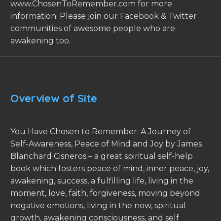
www.ChosenToRemember.com for more
information. Please join our Facebook & Twitter
communities of awesome people who are
awakening too.
Overview of Site
You Have Chosen to Remember: A Journey of
Self-Awareness, Peace of Mind and Joy by James
Blanchard Cisneros – a great spiritual self-help
book which fosters peace of mind, inner peace, joy,
awakening, success, a fulfilling life, living in the
moment, love, faith, forgiveness, moving beyond
negative emotions, living in the now, spiritual
growth, awakening consciousness, and self