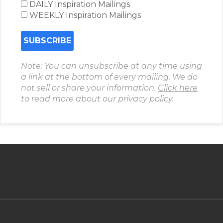
DAILY Inspiration Mailings
WEEKLY Inspiration Mailings
Note: You can unsubscribe at any time using
a link at the bottom of every mailing. We do
not sell or share your information.
Click here
to read more about our privacy policy.