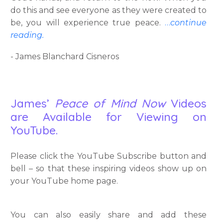
do this and see everyone as they were created to
be, you will experience true peace.
…
continue
reading.
- James Blanchard Cisneros
James’
Peace of Mind Now
Videos
are Available for Viewing on
YouTube.
Please click the YouTube Subscribe button and
bell – so that these inspiring videos show up on
your YouTube home page.
You can also easily share and add these