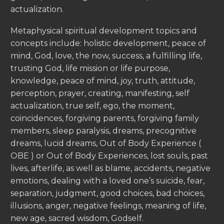
actualization.
Metaphysical spiritual development topics and
concepts include: holistic development, peace of
mind, God, love, the now, success, a fulfilling life,
trusting God, life mission or life purpose,
knowledge, peace of mind, joy, truth, attitude,
perception, prayer, creating, manifesting, self
actualization, true self, ego, the moment,
coincidences, forgiving parents, forgiving family
members, sleep paralysis, dreams, precognitive
dreams, lucid dreams, Out of Body Experience (
OBE ) or Out of Body Experiences, lost souls, past
lives, afterlife, as well as blame, accidents, negative
emotions, dealing with a loved one’s suicide, fear,
separation, judgment, good choices, bad choices,
illusions, anger, negative feelings, meaning of life,
new age, sacred wisdom, Godself.