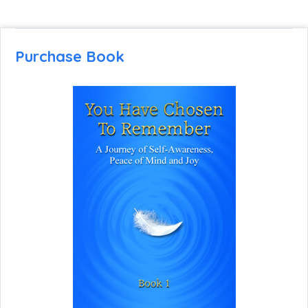
Purchase Book