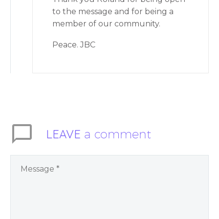
to the message and for being a
member of our community.
Peace. JBC
LEAVE
a comment