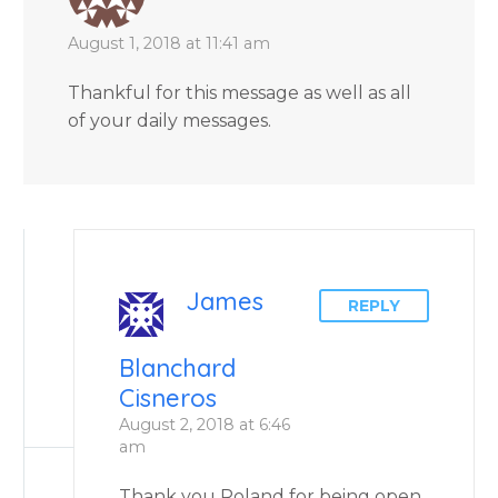
August 1, 2018 at 11:41 am
Thankful for this message as well as all
of your daily messages.
James
REPLY
Blanchard
Cisneros
August 2, 2018 at 6:46
am
Thank you Roland for being open