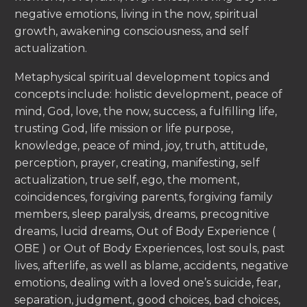
negative emotions, living in the now, spiritual
growth, awakening consciousness, and self
actualization.
Metaphysical spiritual development topics and
concepts include: holistic development, peace of
mind, God, love, the now, success, a fulfilling life,
trusting God, life mission or life purpose,
knowledge, peace of mind, joy, truth, attitude,
perception, prayer, creating, manifesting, self
actualization, true self, ego, the moment,
coincidences, forgiving parents, forgiving family
members, sleep paralysis, dreams, precognitive
dreams, lucid dreams, Out of Body Experience (
OBE ) or Out of Body Experiences, lost souls, past
lives, afterlife, as well as blame, accidents, negative
emotions, dealing with a loved one’s suicide, fear,
separation, judgment, good choices, bad choices,