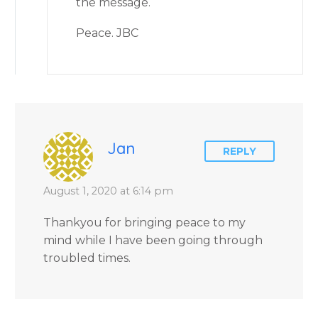
the message.
Peace. JBC
Jan
REPLY
August 1, 2020 at 6:14 pm
Thankyou for bringing peace to my
mind while I have been going through
troubled times.