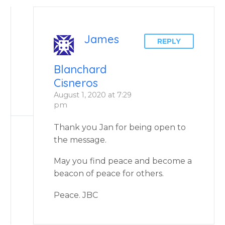
James
REPLY
Blanchard
Cisneros
August 1, 2020 at 7:29
pm
Thank you Jan for being open to
the message.
May you find peace and become a
beacon of peace for others.
Peace. JBC