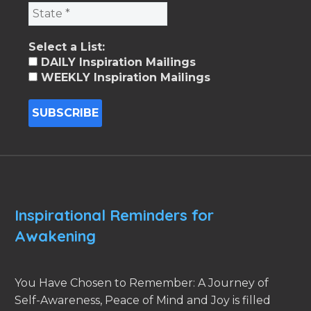
Select a List:
DAILY Inspiration Mailings
WEEKLY Inspiration Mailings
Inspirational Reminders for
Awakening
You Have Chosen to Remember: A Journey of
Self-Awareness, Peace of Mind and Joy is filled