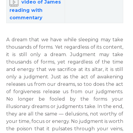
video of James
reading with
commentary
A dream that we have while sleeping may take
thousands of forms. Yet regardless of its content,
it is still only a dream. Judgment may take
thousands of forms, yet regardless of the time
and energy that we sacrifice at its altar, it is still
only a judgment. Just as the act of awakening
releases us from our dreams, so too does the act
of forgiveness release us from our judgments.
No longer be fooled by the forms your
illusionary dreams or judgments take. In the end,
they are all the same — delusions, not worthy of
your time, focus or energy. No judgment is worth
the poison that it pulsates through your veins,