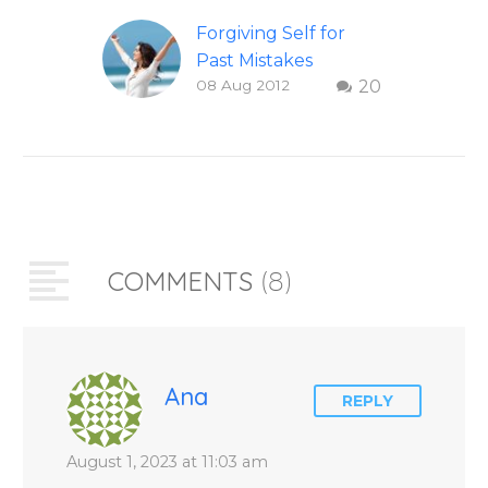
Forgiving Self for
Past Mistakes
08 Aug 2012
20
How to stop
punishing your self
with strategies of
forgiveness. Question
and answer from
Insight Into
Overcoming Real
COMMENTS
(8)
World Challenges –
You Have Chosen to
Remember Book 2
by author James
Blanchard Cisneros.
Ana
REPLY
August 1, 2023 at 11:03 am