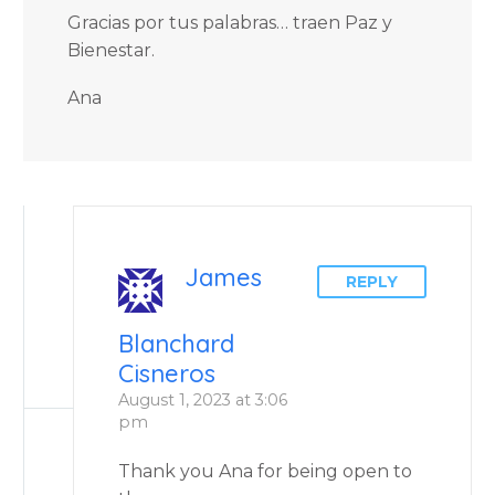
Gracias por tus palabras… traen Paz y
Bienestar.
Ana
James
REPLY
Blanchard
Cisneros
August 1, 2023 at 3:06
pm
Thank you Ana for being open to