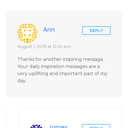
Ann
REPLY
August 1, 2019 at 12:24 pm
Thanks for another inspiring message.
Your daily inspiration messages are a
very uplifting and important part of my
day.
James