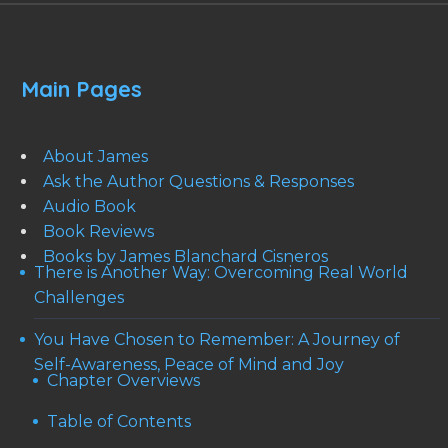
Main Pages
About James
Ask the Author Questions & Responses
Audio Book
Book Reviews
Books by James Blanchard Cisneros
There is Another Way: Overcoming Real World
Challenges
You Have Chosen to Remember: A Journey of
Self-Awareness, Peace of Mind and Joy
Chapter Overviews
Table of Contents