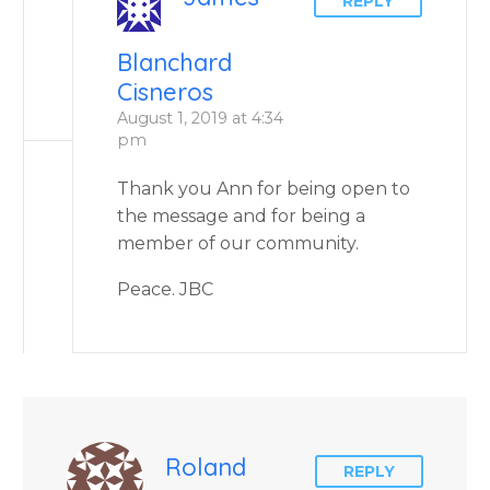
REPLY
Blanchard
Cisneros
August 1, 2019 at 4:34
pm
Thank you Ann for being open to
the message and for being a
member of our community.
Peace. JBC
Roland
REPLY