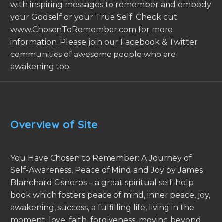
with inspiring messages to remember and embody
your Godself or your True Self. Check out
www.ChosenToRemember.com for more
information. Please join our Facebook & Twitter
communities of awesome people who are
awakening too.
Overview of Site
You Have Chosen to Remember: A Journey of
Self-Awareness, Peace of Mind and Joy by James
Blanchard Cisneros – a great spiritual self-help
book which fosters peace of mind, inner peace, joy,
awakening, success, a fulfilling life, living in the
moment, love, faith, forgiveness, moving beyond