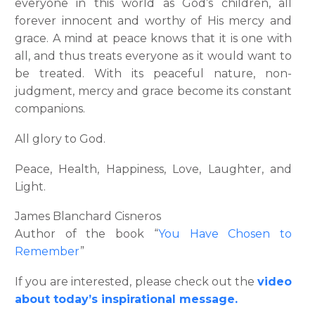
everyone in this world as God’s children, all
forever innocent and worthy of His mercy and
grace. A mind at peace knows that it is one with
all, and thus treats everyone as it would want to
be treated. With its peaceful nature, non-
judgment, mercy and grace become its constant
companions.
All glory to God.
Peace, Health, Happiness, Love, Laughter, and
Light.
James Blanchard Cisneros
Author of the book “
You Have Chosen to
Remember
”
If you are interested, please check out the
video
about today’s inspirational message.