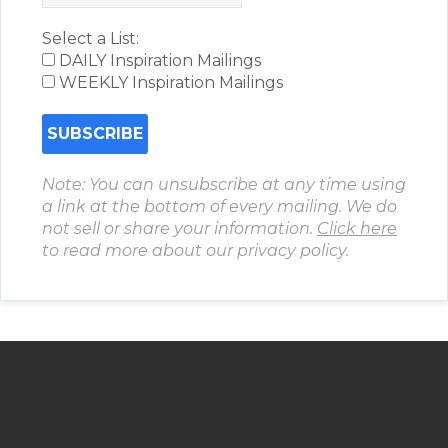
Select a List:
DAILY Inspiration Mailings
WEEKLY Inspiration Mailings
Note: You can unsubscribe at any time using
a link at the bottom of every mailing. We do
not sell or share your information.
Click here
to read more about our privacy policy.