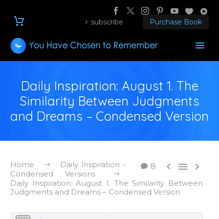
subscribe
Purchase Book
Daily Inspiration: August 1. The
Similarity Between Judgments
and Dreams – Condensed Version
Home
Daily Inspiration -



8
Condensed Versions
Daily Inspiration: August 1. The Similarity Between
Judgments and Dreams – Condensed Version