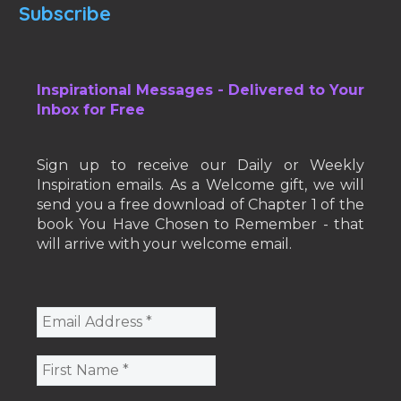
Subscribe
Inspirational Messages - Delivered to Your
Inbox for Free
Sign up to receive our Daily or Weekly
Inspiration emails. As a Welcome gift, we will
send you a free download of Chapter 1 of the
book You Have Chosen to Remember - that
will arrive with your welcome email.