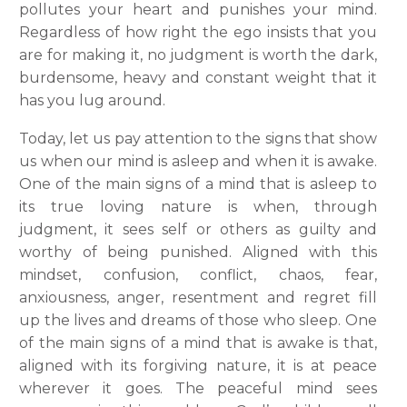
pollutes your heart and punishes your mind.
Regardless of how right the ego insists that you
are for making it, no judgment is worth the dark,
burdensome, heavy and constant weight that it
has you lug around.
Today, let us pay attention to the signs that show
us when our mind is asleep and when it is awake.
One of the main signs of a mind that is asleep to
its true loving nature is when, through
judgment, it sees self or others as guilty and
worthy of being punished. Aligned with this
mindset, confusion, conflict, chaos, fear,
anxiousness, anger, resentment and regret fill
up the lives and dreams of those who sleep. One
of the main signs of a mind that is awake is that,
aligned with its forgiving nature, it is at peace
wherever it goes. The peaceful mind sees