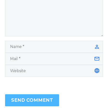
SEND COMMENT