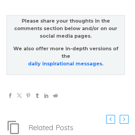
Please share your thoughts in the
comments section below and/or on our
social media pages.
We also offer more in-depth versions of
the
daily inspirational messages
.
Related Posts