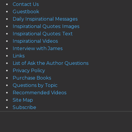
Contact Us
Guestbook
Daily Inspirational Messages
Inspirational Quotes: Images
Inspirational Quotes: Text
Inspirational Videos
Interview with James
Links
List of Ask the Author Questions
Privacy Policy
Purchase Books
Questions by Topic
Recommended Videos
Site Map
Subscribe