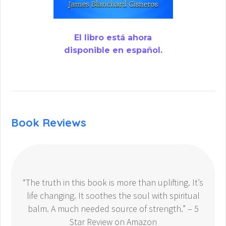
El libro está ahora
disponible en español.
Book Reviews
“The truth in this book is more than uplifting. It’s
life changing. It soothes the soul with spiritual
balm. A much needed source of strength.” – 5
Star Review on Amazon