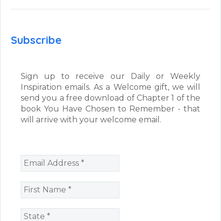
Subscribe
Sign up to receive our Daily or Weekly
Inspiration emails. As a Welcome gift, we will
send you a free download of Chapter 1 of the
book You Have Chosen to Remember - that
will arrive with your welcome email.