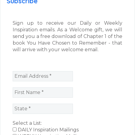
Subscribe
Sign up to receive our Daily or Weekly
Inspiration emails. As a Welcome gift, we will
send you a free download of Chapter 1 of the
book You Have Chosen to Remember - that
will arrive with your welcome email.
Select a List:
DAILY Inspiration Mailings