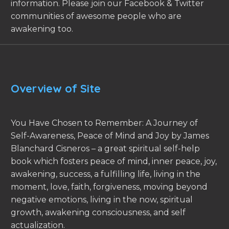
information. Please join our Facebook & Twitter
communities of awesome people who are
awakening too.
Overview of Site
You Have Chosen to Remember: A Journey of
Self-Awareness, Peace of Mind and Joy by James
Blanchard Cisneros – a great spiritual self-help
book which fosters peace of mind, inner peace, joy,
awakening, success, a fulfilling life, living in the
moment, love, faith, forgiveness, moving beyond
negative emotions, living in the now, spiritual
growth, awakening consciousness, and self
actualization.