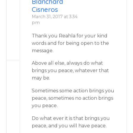
Blanchard
Cisneros
March 31, 2017 at 3:34
pm
Thank you Reahla for your kind
words and for being open to the
message.
Above all else, always do what
brings you peace, whatever that
may be.
Sometimes some action brings you
peace, sometimes no action brings
you peace.
Do what ever it is that brings you
peace, and you will have peace.