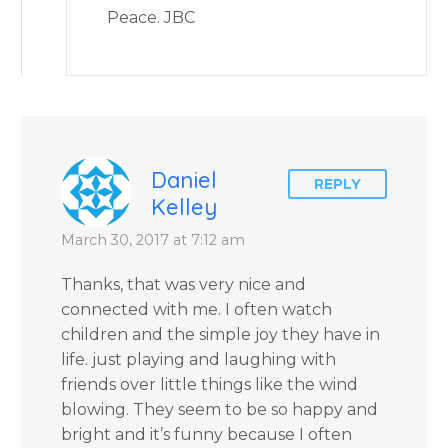
Peace. JBC
Daniel
REPLY
Kelley
March 30, 2017 at 7:12 am
Thanks, that was very nice and
connected with me. I often watch
children and the simple joy they have in
life. just playing and laughing with
friends over little things like the wind
blowing. They seem to be so happy and
bright and it’s funny because I often