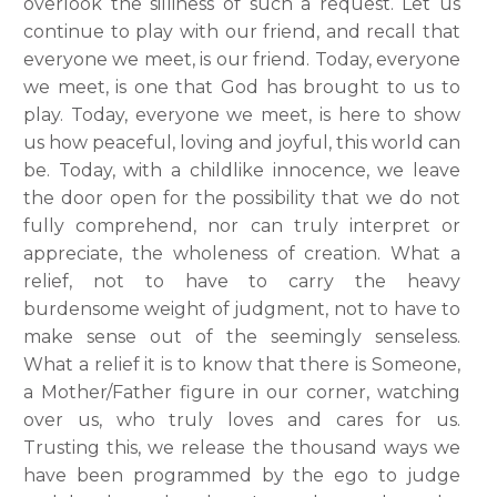
overlook the silliness of such a request. Let us
continue to play with our friend, and recall that
everyone we meet, is our friend. Today, everyone
we meet, is one that God has brought to us to
play. Today, everyone we meet, is here to show
us how peaceful, loving and joyful, this world can
be. Today, with a childlike innocence, we leave
the door open for the possibility that we do not
fully comprehend, nor can truly interpret or
appreciate, the wholeness of creation. What a
relief, not to have to carry the heavy
burdensome weight of judgment, not to have to
make sense out of the seemingly senseless.
What a relief it is to know that there is Someone,
a Mother/Father figure in our corner, watching
over us, who truly loves and cares for us.
Trusting this, we release the thousand ways we
have been programmed by the ego to judge