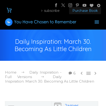
subscribe
Purchase Book
Daily Inspiration: March 30.
Becoming As Little Children
Home
Daily Inspiration -



6
Full Versions
Daily
Inspiration: March 30. Becoming As Little Children
James