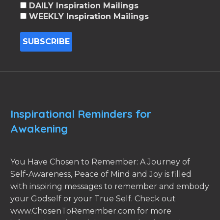
DAILY Inspiration Mailings
WEEKLY Inspiration Mailings
Inspirational Reminders for
Awakening
You Have Chosen to Remember: A Journey of
Self-Awareness, Peace of Mind and Joy is filled
with inspiring messages to remember and embody
your Godself or your True Self. Check out
www.ChosenToRemember.com for more