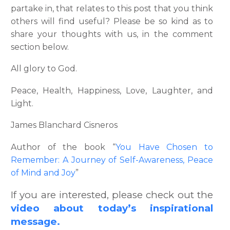
partake in, that relates to this post that you think
others will find useful? Please be so kind as to
share your thoughts with us, in the comment
section below.
All glory to God.
Peace, Health, Happiness, Love, Laughter, and
Light.
James Blanchard Cisneros
Author of the book “
You Have Chosen to
Remember: A Journey of Self-Awareness, Peace
of Mind and Joy
”
If you are interested, please check out the
video about today’s inspirational
message.