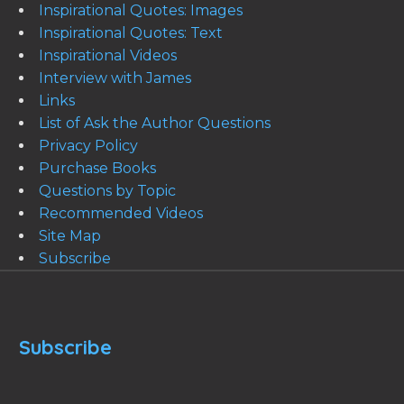
Inspirational Quotes: Images
Inspirational Quotes: Text
Inspirational Videos
Interview with James
Links
List of Ask the Author Questions
Privacy Policy
Purchase Books
Questions by Topic
Recommended Videos
Site Map
Subscribe
Subscribe