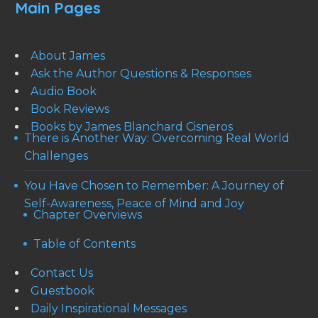
Main Pages
About James
Ask the Author Questions & Responses
Audio Book
Book Reviews
Books by James Blanchard Cisneros
There is Another Way: Overcoming Real World
Challenges
You Have Chosen to Remember: A Journey of
Self-Awareness, Peace of Mind and Joy
Chapter Overviews
Table of Contents
Contact Us
Guestbook
Daily Inspirational Messages