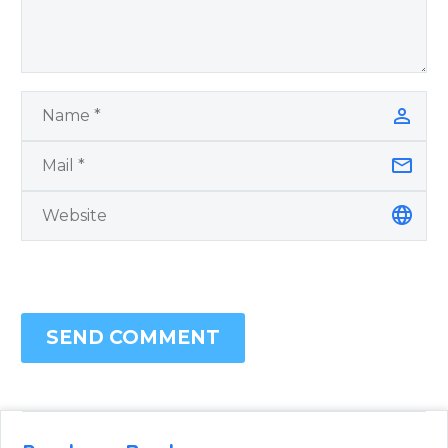
SEND COMMENT