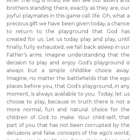
After the fog is lifted, we will see our sisters and
brothers standing there, exactly as they are, our
joyful playmates in this game call life. Oh, what a
precious gift we have been given today, a chance
to return to the playground that God has
created for us. Let us today play and play, until
finally, fully exhausted, we fall back asleep in our
Father’s arms.
Imagine understanding that the
decision to play and enjoy God’s playground is
always but a simple childlike choice away.
Imagine, no matter the battlefields that the ego
places before you, that God’s playground, in any
moment, is always available to you. Today, let us
choose to play, because in truth there is not a
more normal, fun and natural choice for the
children of God to make. Your child-self, that
part of you that has not been corrupted by the
delusions and false concepts of the ego’s world,