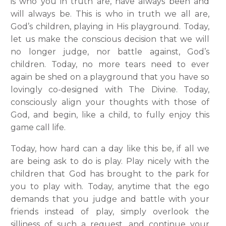
is who you in truth are, have always been and
will always be. This is who in truth we all are,
God’s children, playing in His playground. Today,
let us make the conscious decision that we will
no longer judge, nor battle against, God’s
children. Today, no more tears need to ever
again be shed on a playground that you have so
lovingly co-designed with The Divine. Today,
consciously align your thoughts with those of
God, and begin, like a child, to fully enjoy this
game call life.
Today, how hard can a day like this be, if all we
are being ask to do is play. Play nicely with the
children that God has brought to the park for
you to play with. Today, anytime that the ego
demands that you judge and battle with your
friends instead of play, simply overlook the
silliness of such a request, and continue your