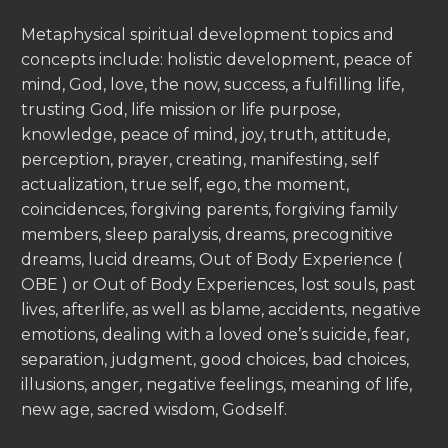
Metaphysical spiritual development topics and
concepts include: holistic development, peace of
mind, God, love, the now, success, a fulfilling life,
trusting God, life mission or life purpose,
knowledge, peace of mind, joy, truth, attitude,
perception, prayer, creating, manifesting, self
actualization, true self, ego, the moment,
coincidences, forgiving parents, forgiving family
members, sleep paralysis, dreams, precognitive
dreams, lucid dreams, Out of Body Experience (
OBE ) or Out of Body Experiences, lost souls, past
lives, afterlife, as well as blame, accidents, negative
emotions, dealing with a loved one’s suicide, fear,
separation, judgment, good choices, bad choices,
illusions, anger, negative feelings, meaning of life,
new age, sacred wisdom, Godself.