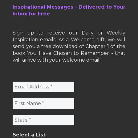
Inspirational Messages - Delivered to Your
Inbox for Free
Sign up to receive our Daily or Weekly
Inspiration emails. As a Welcome gift, we will
send you a free download of Chapter 1 of the
book You Have Chosen to Remember - that
will arrive with your welcome email.
Select a List: