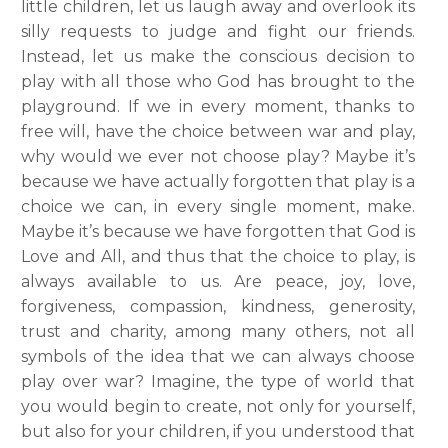
little children, let us laugh away and overlook its
silly requests to judge and fight our friends.
Instead, let us make the conscious decision to
play with all those who God has brought to the
playground. If we in every moment, thanks to
free will, have the choice between war and play,
why would we ever not choose play? Maybe it’s
because we have actually forgotten that play is a
choice we can, in every single moment, make.
Maybe it’s because we have forgotten that God is
Love and All, and thus that the choice to play, is
always available to us. Are peace, joy, love,
forgiveness, compassion, kindness, generosity,
trust and charity, among many others, not all
symbols of the idea that we can always choose
play over war? Imagine, the type of world that
you would begin to create, not only for yourself,
but also for your children, if you understood that