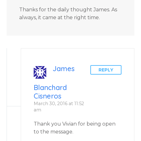
Thanks for the daily thought James. As
always, it came at the right time.
James
REPLY
Blanchard
Cisneros
March 30, 2016 at 11:52
am
Thank you Vivian for being open
to the message.