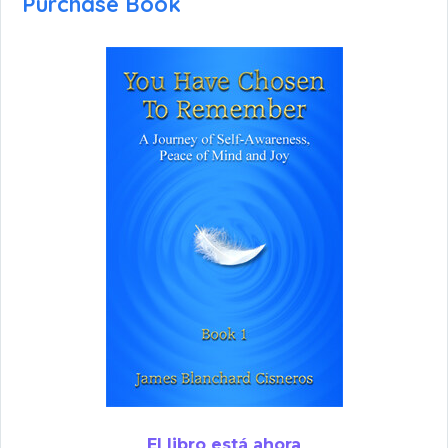
Purchase Book
El libro está ahora