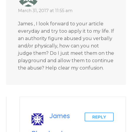
March 31, 2017 at 11:55 am
James , I look forward to your article
everyday and try too apply it to my life. If
an authority figure abused you verbally
and/or physically, how can you not
judge them? Do I just meet them on the
playground and allow them to continue
the abuse? Help clear my confusion.
James
REPLY