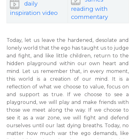
daily
reading with
inspiration video
commentary
Today, let us leave the hardened, desolate and
lonely world that the ego has taught us to judge
and fight, and like little children, return to the
hidden playground within our own heart and
mind. Let us remember that, in every moment,
this world is a creation of our mind. It is a
reflection of what we choose to value, focus on
and support as true. If we choose to see a
playground, we will play and make friends with
those we meet along the way. If we choose to
see it as a war zone, we will fight and defend
ourselves until our last dying breaths. Today, no
matter how much war the ego demands, like