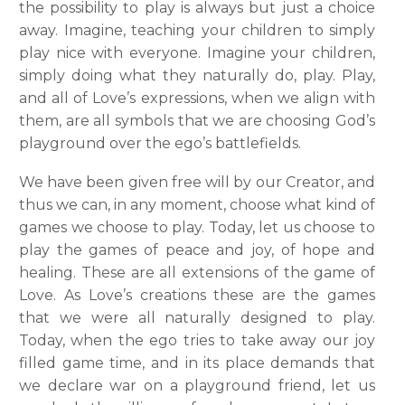
the possibility to play is always but just a choice
away.
Imagine, teaching your children to simply
play nice with everyone. Imagine your children,
simply doing what they naturally do, play. Play,
and all of Love’s expressions, when we align with
them, are all symbols that we are choosing God’s
playground over the ego’s battlefields.
We have been given free will by our Creator, and
thus we can, in any moment, choose what kind of
games we choose to play. Today, let us choose to
play the games of peace and joy, of hope and
healing. These are all extensions of the game of
Love. As Love’s creations these are the games
that we were all naturally designed to play.
Today, when the ego tries to take away our joy
filled game time, and in its place demands that
we declare war on a playground friend, let us