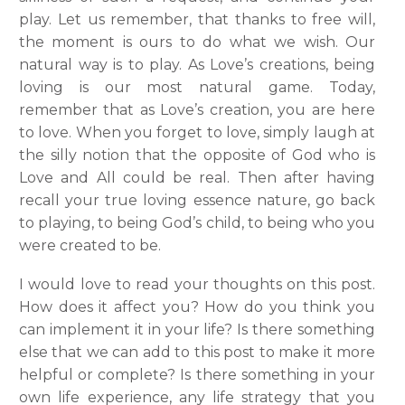
play. Let us remember, that thanks to free will,
the moment is ours to do what we wish. Our
natural way is to play. As Love’s creations, being
loving is our most natural game. Today,
remember that as Love’s creation, you are here
to love. When you forget to love, simply laugh at
the silly notion that the opposite of God who is
Love and All could be real. Then after having
recall your true loving essence nature, go back
to playing, to being God’s child, to being who you
were created to be.
I would love to read your thoughts on this post.
How does it affect you? How do you think you
can implement it in your life? Is there something
else that we can add to this post to make it more
helpful or complete? Is there something in your
own life experience, any life strategy that you