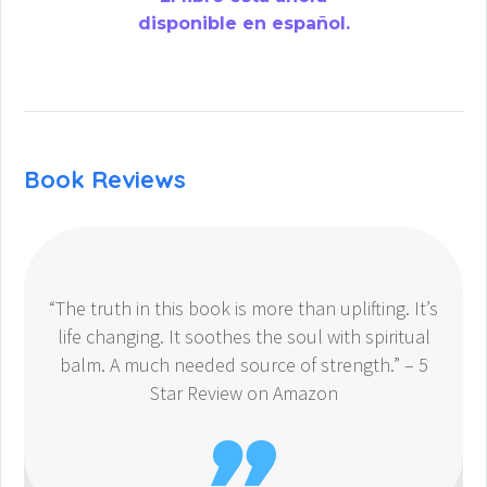
disponible en español.
Book Reviews
“The truth in this book is more than uplifting. It’s
life changing. It soothes the soul with spiritual
balm. A much needed source of strength.” – 5
Star Review on Amazon
