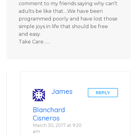
comment to my friends saying why can’t
adults be like that….We have been
programmed poorly and have lost those
simple joys in life that should be free
and easy.
Take Care……
James
REPLY
Blanchard
Cisneros
March 30, 2017 at 9:20
am