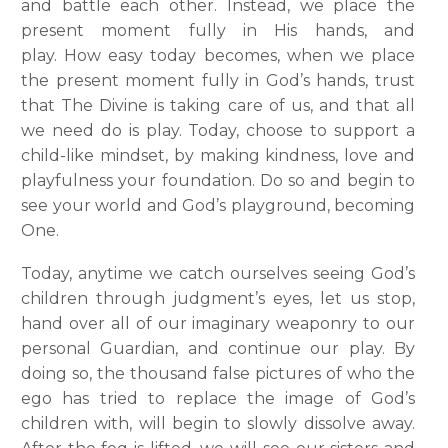
and battle each other. Instead, we place the
present moment fully in His hands, and
play.
How easy today becomes, when we place
the present moment fully in God’s hands, trust
that The Divine is taking care of us, and that all
we need do is play. Today, choose to support a
child-like mindset, by making kindness, love and
playfulness your foundation. Do so and begin to
see your world and God’s playground, becoming
One.
Today, anytime we catch ourselves seeing God’s
children through judgment’s eyes, let us stop,
hand over all of our imaginary weaponry to our
personal Guardian, and continue our play. By
doing so, the thousand false pictures of who the
ego has tried to replace the image of God’s
children with, will begin to slowly dissolve away.