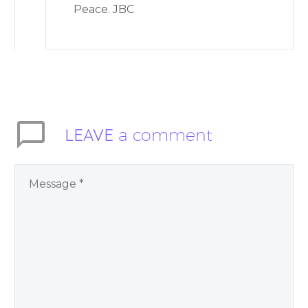
Peace. JBC
LEAVE
a comment