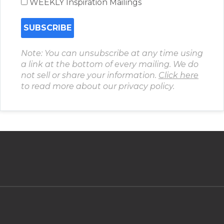
WEEKLY Inspiration Mailings
Note: You can unsubscribe at any time using
a link at the bottom of every mailing. We do
not sell or share your information.
Click here
to read more about our privacy policy.