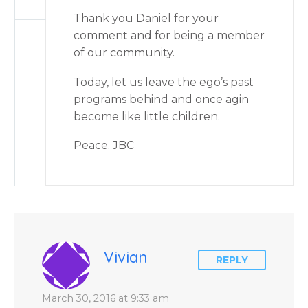
Thank you Daniel for your
comment and for being a member
of our community.
Today, let us leave the ego’s past
programs behind and once agin
become like little children.
Peace. JBC
Vivian
REPLY
March 30, 2016 at 9:33 am