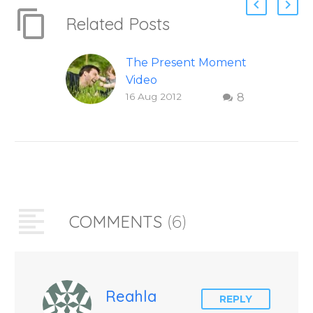
Related Posts
The Present Moment
Video
16 Aug 2012
8
This short, uplifting
video “The Present
Moment” helps
inspire people to be
present and embody
their higher self or
soul…
COMMENTS
(6)
Reahla
REPLY