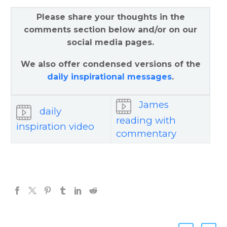
Please share your thoughts in the
comments section below and/or on our
social media pages.
We also offer condensed versions of the
daily inspirational messages
.
James
daily
reading with
inspiration video
commentary