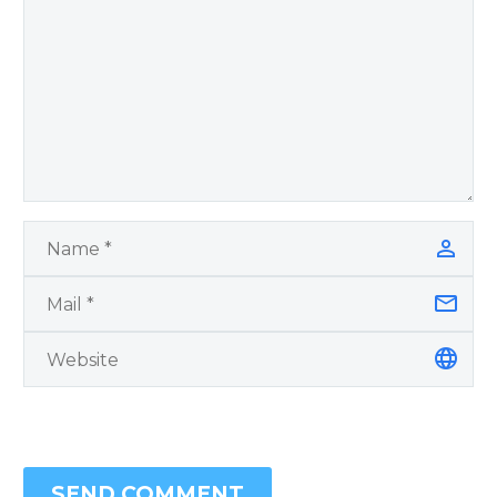
SEND COMMENT