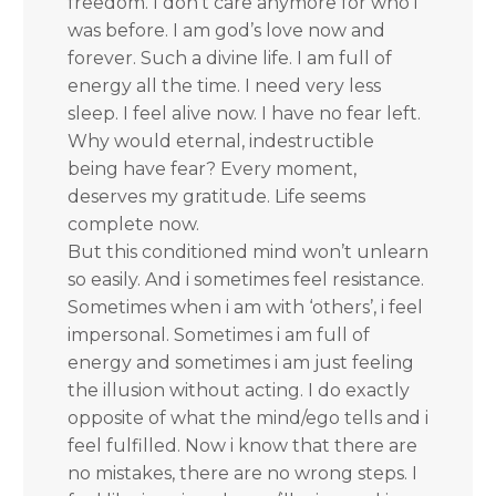
freedom. I don’t care anymore for who i
was before. I am god’s love now and
forever. Such a divine life. I am full of
energy all the time. I need very less
sleep. I feel alive now. I have no fear left.
Why would eternal, indestructible
being have fear? Every moment,
deserves my gratitude. Life seems
complete now.
But this conditioned mind won’t unlearn
so easily. And i sometimes feel resistance.
Sometimes when i am with ‘others’, i feel
impersonal. Sometimes i am full of
energy and sometimes i am just feeling
the illusion without acting. I do exactly
opposite of what the mind/ego tells and i
feel fulfilled. Now i know that there are
no mistakes, there are no wrong steps. I