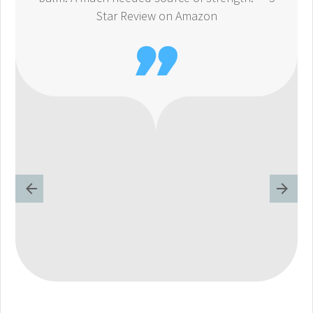
Star Review on Amazon
