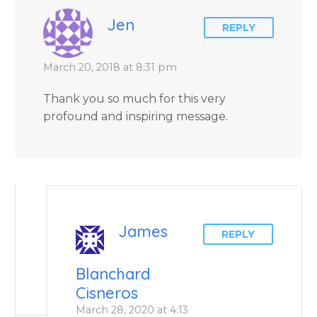
Jen
REPLY
March 20, 2018 at 8:31 pm
Thank you so much for this very
profound and inspiring message.
James
REPLY
Blanchard
Cisneros
March 28, 2020 at 4:13