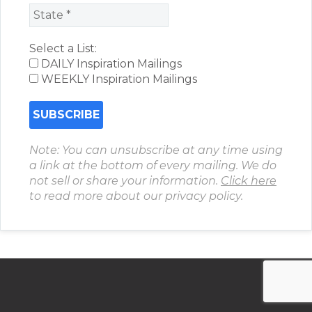
Select a List:
DAILY Inspiration Mailings
WEEKLY Inspiration Mailings
Note: You can unsubscribe at any time using
a link at the bottom of every mailing. We do
not sell or share your information.
Click here
to read more about our privacy policy.