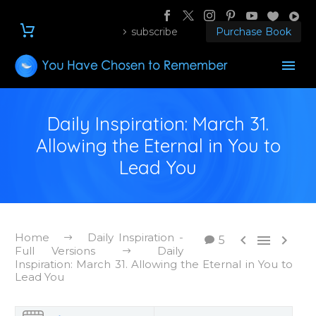
subscribe
Purchase Book
Daily Inspiration: March 31.
Allowing the Eternal in You to
Lead You
Home
Daily Inspiration -



5
Full Versions
Daily
Inspiration: March 31. Allowing the Eternal in You to
Lead You