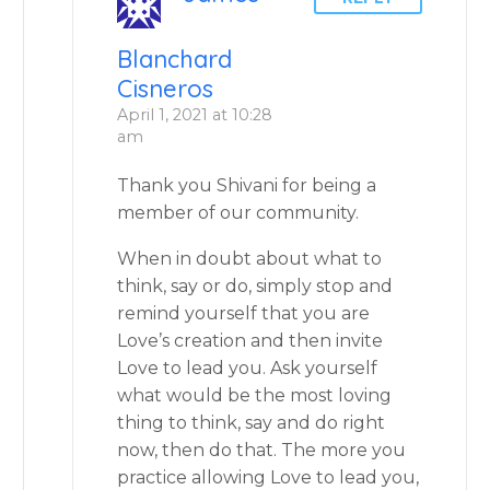
Blanchard
Cisneros
April 1, 2021 at 10:28
am
Thank you Shivani for being a
member of our community.
When in doubt about what to
think, say or do, simply stop and
remind yourself that you are
Love’s creation and then invite
Love to lead you. Ask yourself
what would be the most loving
thing to think, say and do right
now, then do that. The more you
practice allowing Love to lead you,