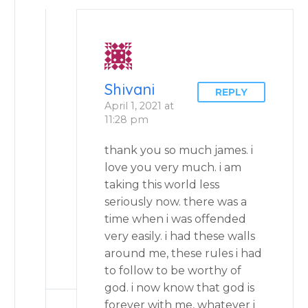
Shivani
REPLY
April 1, 2021 at
11:28 pm
thank you so much james. i
love you very much. i am
taking this world less
seriously now. there was a
time when i was offended
very easily. i had these walls
around me, these rules i had
to follow to be worthy of
god. i now know that god is
forever with me, whatever i