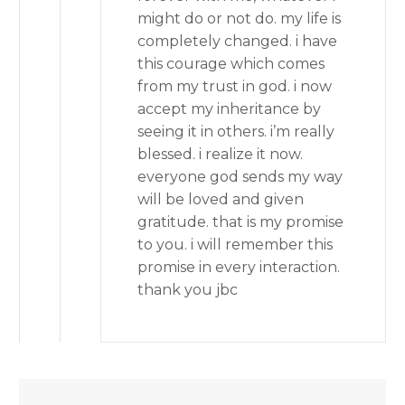
might do or not do. my life is
completely changed. i have
this courage which comes
from my trust in god. i now
accept my inheritance by
seeing it in others. i’m really
blessed. i realize it now.
everyone god sends my way
will be loved and given
gratitude. that is my promise
to you. i will remember this
promise in every interaction.
thank you jbc