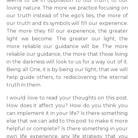
seems to be in opposition to our truth, to our
loving nature. The more we practice focusing on
our truth instead of the ego’s lies, the more of
our truth and its symbols will fill our experience.
The more they fill our experience, the greater
light we become. The greater our light, the
more reliable our guidance will be. The more
reliable our guidance, the more that those living
in the darkness will look to us for a way out of it.
Being all One, it is by being our light, that we will
help guide others, to rediscovering the eternal
truth in them.
I would love to read your thoughts on this post.
How does it affect you? How do you think you
can implement it in your life? Is there something
else that we can add to this post to make it more
helpful or complete? Is there something in your
own life experience, any life strategy that you