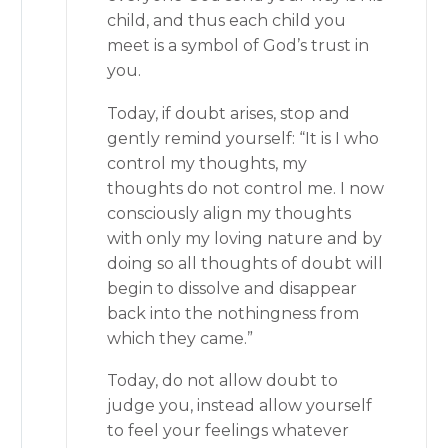
child, and thus each child you
meet is a symbol of God’s trust in
you.
Today, if doubt arises, stop and
gently remind yourself: “It is I who
control my thoughts, my
thoughts do not control me. I now
consciously align my thoughts
with only my loving nature and by
doing so all thoughts of doubt will
begin to dissolve and disappear
back into the nothingness from
which they came.”
Today, do not allow doubt to
judge you, instead allow yourself
to feel your feelings whatever