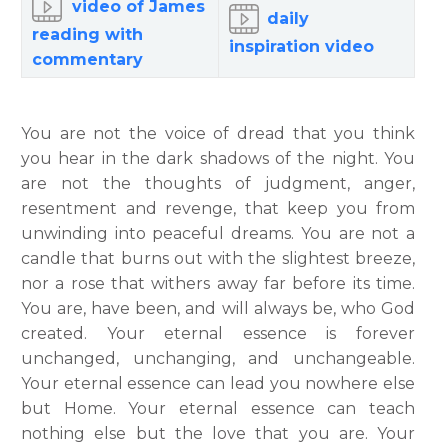
video of James
daily
reading with
inspiration video
commentary
You are not the voice of dread that you think
you hear in the dark shadows of the night. You
are not the thoughts of judgment, anger,
resentment and revenge, that keep you from
unwinding into peaceful dreams. You are not a
candle that burns out with the slightest breeze,
nor a rose that withers away far before its time.
You are, have been, and will always be, who God
created. Your eternal essence is forever
unchanged, unchanging, and unchangeable.
Your eternal essence can lead you nowhere else
but Home.
Your eternal essence can teach
nothing else but the love that you are. Your