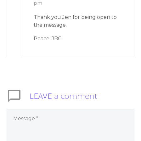
pm
Thank you Jen for being open to
the message.
Peace. JBC
LEAVE
a comment