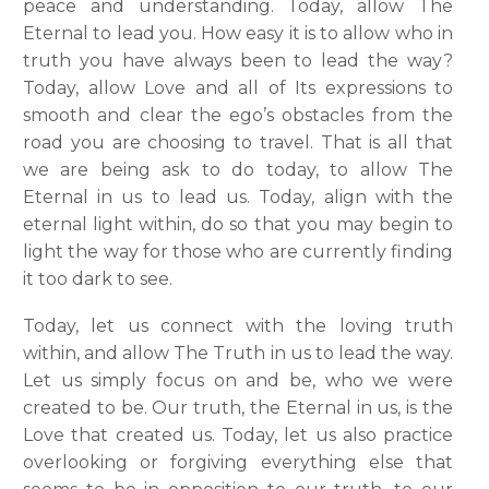
peace and understanding. Today, allow The
Eternal to lead you. How easy it is to allow who in
truth you have always been to lead the way?
Today, allow Love and all of Its expressions to
smooth and clear the ego’s obstacles from the
road you are choosing to travel. That is all that
we are being ask to do today, to allow The
Eternal in us to lead us. Today, align with the
eternal light within, do so that you may begin to
light the way for those who are currently finding
it too dark to see.
Today, let us connect with the loving truth
within, and allow The Truth in us to lead the way.
Let us simply focus on and be, who we were
created to be.
Our truth, the Eternal in us, is the
Love that created us. Today, let us also practice
overlooking or forgiving everything else that