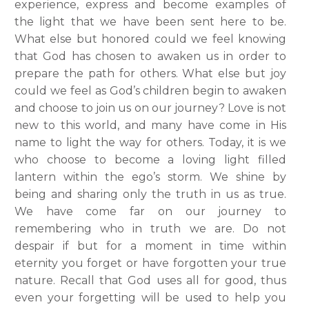
experience, express and become examples of
the light that we have been sent here to be.
What else but honored could we feel knowing
that God has chosen to awaken us in order to
prepare the path for others. What else but joy
could we feel as God’s children begin to awaken
and choose to join us on our journey? Love is not
new to this world, and many have come in His
name to light the way for others. Today, it is we
who choose to become a loving light filled
lantern within the ego’s storm. We shine by
being and sharing only the truth in us as true.
We have come far on our journey to
remembering who in truth we are. Do not
despair if but for a moment in time within
eternity you forget or have forgotten your true
nature. Recall that God uses all for good, thus
even your forgetting will be used to help you