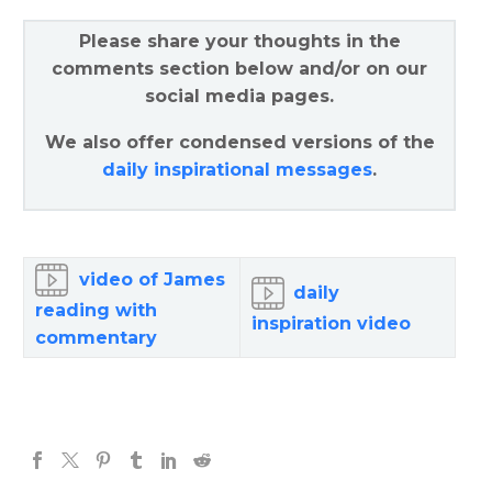
Please share your thoughts in the
comments section below and/or on our
social media pages.
We also offer condensed versions of the
daily inspirational messages
.
video of James
daily
reading with
inspiration video
commentary