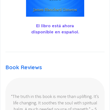
El libro está ahora
disponible en español.
Book Reviews
“The truth in this book is more than uplifting. It’s
life changing. It soothes the soul with spiritual
balm. A much needed source of strength.” – 5