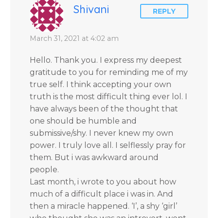
Shivani
REPLY
March 31, 2021 at 4:02 am
Hello. Thank you. I express my deepest
gratitude to you for reminding me of my
true self. I think accepting your own
truth is the most difficult thing ever lol. I
have always been of the thought that
one should be humble and
submissive/shy. I never knew my own
power. I truly love all. I selflessly pray for
them. But i was awkward around
people.
Last month, i wrote to you about how
much of a difficult place i was in. And
then a miracle happened. ‘I’, a shy ‘girl’