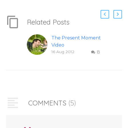
Related Posts
The Present Moment
Video
16 Aug 2012
8
This short, uplifting
video “The Present
Moment” helps
inspire people to be
present and embody
their higher self or
soul…
COMMENTS
(5)