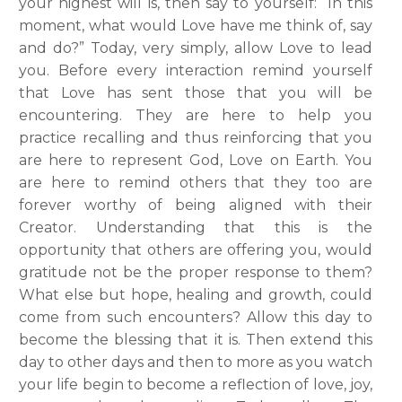
your highest will is, then say to yourself: “In this
moment, what would Love have me think of, say
and do?” Today, very simply, allow Love to lead
you. Before every interaction remind yourself
that Love has sent those that you will be
encountering. They are here to help you
practice recalling and thus reinforcing that you
are here to represent God, Love on Earth. You
are here to remind others that they too are
forever worthy of being aligned with their
Creator. Understanding that this is the
opportunity that others are offering you, would
gratitude not be the proper response to them?
What else but hope, healing and growth, could
come from such encounters? Allow this day to
become the blessing that it is. Then extend this
day to other days and then to more as you watch
your life begin to become a reflection of love, joy,