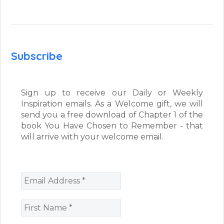
Subscribe
Sign up to receive our Daily or Weekly
Inspiration emails. As a Welcome gift, we will
send you a free download of Chapter 1 of the
book You Have Chosen to Remember - that
will arrive with your welcome email.