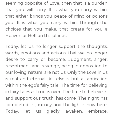
seeming opposite of Love, then that is a burden
that you will carry. It is what you carry within,
that either brings you peace of mind or poisons
you. It is what you carry within, through the
choices that you make, that create for you a
Heaven or Hell on this planet.
Today, let us no longer support the thoughts,
words, emotions and actions, that we no longer
desire to carry or become. Judgment, anger,
resentment and revenge, being in opposition to
our loving nature, are not us. Only the Love in us
is real and eternal. All else is but a fabrication
within the ego’s fairy tale. The time for believing
in fairy tales as true, is over. The time to believe in
and support our truth, has come. The night has
completed its journey, and the light is now here.
Today, let us gladly awaken, embrace,