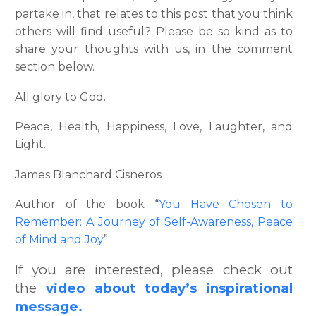
partake in, that relates to this post that you think
others will find useful? Please be so kind as to
share your thoughts with us, in the comment
section below.
All glory to God.
Peace, Health, Happiness, Love, Laughter, and
Light.
James Blanchard Cisneros
Author of the book “
You Have Chosen to
Remember: A Journey of Self-Awareness, Peace
of Mind and Joy
”
If you are interested, please check out
the
video about today’s inspirational
message.