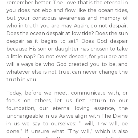
remember better. The Love that is the eternal in
you does not ebb and flow like the ocean tides,
but your conscious awareness and memory of
who in truth you are may. Again, do not despair.
Does the ocean despair at low tide? Does the sun
despair as it begins to set? Does God despair
because His son or daughter has chosen to take
a little nap? Do not ever despair, for you are and
will always be who God created you to be, and
whatever else is not true, can never change the
truth in you.
Today, before we meet, communicate with, or
focus on others, let us first return to our
foundation, our eternal loving essence, the
unchangeable in us. As we align with The Divine
in us we say to ourselves: “I will, Thy will, be
done.” If unsure what “Thy will,” which is also