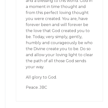
and a blessing to this world. God in
a moment in time thought and
from this perfect loving thought
you were created. You are, have
forever been and will forever be
the love that God created you to
be. Today, very simply, gently,
humbly and courageously be who
the Divine create you to be. Do so
and allow your loving light to clear
the path of all those God sends
your way.
All glory to God.
Peace. JBC