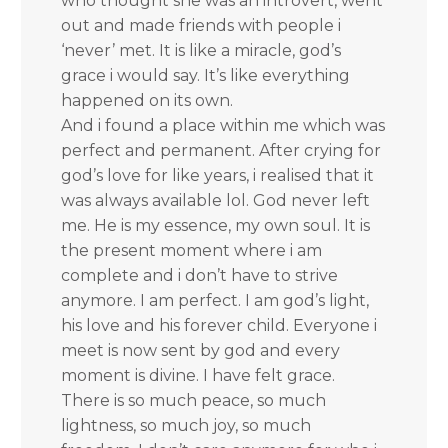
who thought she was an introvert, went
out and made friends with people i
‘never’ met. It is like a miracle, god’s
grace i would say. It’s like everything
happened on its own.
And i found a place within me which was
perfect and permanent. After crying for
god’s love for like years, i realised that it
was always available lol. God never left
me. He is my essence, my own soul. It is
the present moment where i am
complete and i don’t have to strive
anymore. I am perfect. I am god’s light,
his love and his forever child. Everyone i
meet is now sent by god and every
moment is divine. I have felt grace.
There is so much peace, so much
lightness, so much joy, so much