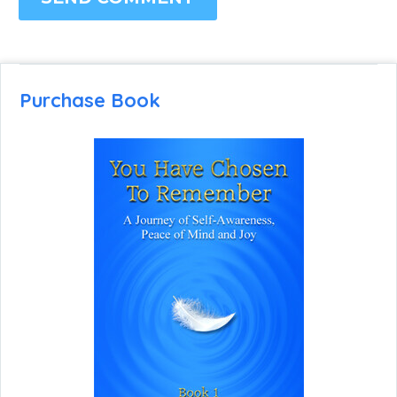
Purchase Book