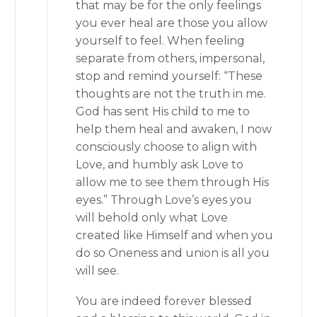
that may be for the only feelings
you ever heal are those you allow
yourself to feel. When feeling
separate from others, impersonal,
stop and remind yourself: “These
thoughts are not the truth in me.
God has sent His child to me to
help them heal and awaken, I now
consciously choose to align with
Love, and humbly ask Love to
allow me to see them through His
eyes.” Through Love’s eyes you
will behold only what Love
created like Himself and when you
do so Oneness and union is all you
will see.
You are indeed forever blessed