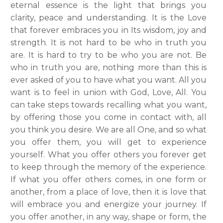
eternal essence is the light that brings you
clarity, peace and understanding. It is the Love
that forever embraces you in Its wisdom, joy and
strength. It is not hard to be who in truth you
are. It is hard to try to be who you are not.
Be
who in truth you are, nothing more than this is
ever asked of you to have what you want. All you
want is to feel in union with God, Love, All. You
can take steps towards recalling what you want,
by offering those you come in contact with, all
you think
you desire. We are all One, and so what
you offer them, you will get to experience
yourself. What you offer others you forever get
to keep through the memory of the experience.
If what you offer others comes, in one form or
another, from a place of love, then it is love that
will embrace you and energize your journey. If
you offer another, in any way, shape or form, the