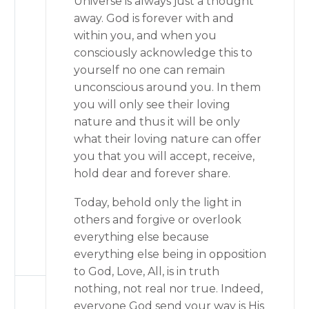
Universe is always just a thought
away. God is forever with and
within you, and when you
consciously acknowledge this to
yourself no one can remain
unconscious around you. In them
you will only see their loving
nature and thus it will be only
what their loving nature can offer
you that you will accept, receive,
hold dear and forever share.
Today, behold only the light in
others and forgive or overlook
everything else because
everything else being in opposition
to God, Love, All, is in truth
nothing, not real nor true. Indeed,
everyone God send your way is His