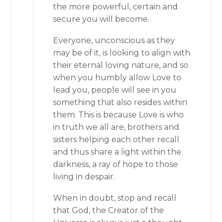
the more powerful, certain and
secure you will become.
Everyone, unconscious as they
may be of it, is looking to align with
their eternal loving nature, and so
when you humbly allow Love to
lead you, people will see in you
something that also resides within
them. This is because Love is who
in truth we all are, brothers and
sisters helping each other recall
and thus share a light within the
darkness, a ray of hope to those
living in despair.
When in doubt, stop and recall
that God, the Creator of the