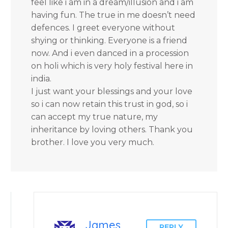
feel like i am in a dream/illusion and i am
having fun. The true in me doesn’t need
defences. I greet everyone without
shying or thinking. Everyone is a friend
now. And i even danced in a procession
on holi which is very holy festival here in
india.
I just want your blessings and your love
so i can now retain this trust in god, so i
can accept my true nature, my
inheritance by loving others. Thank you
brother. I love you very much.
James
REPLY