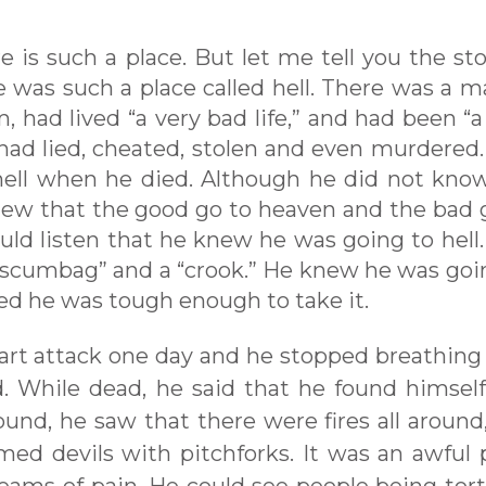
e is such a place. But let me tell you the sto
was such a place called hell. There was a m
, had lived “a very bad life,” and had been “a
d lied, cheated, stolen and even murdered.
ell when he died. Although he did not kno
new that the good go to heaven and the bad 
uld listen that he knew he was going to hell.
 “scumbag” and a “crook.” He knew he was goi
ved he was tough enough to take it.
heart attack one day and he stopped breathing 
. While dead, he said that he found himself
ound, he saw that there were fires all around
rmed devils with pitchforks. It was an awful 