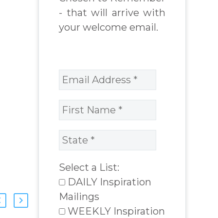
- that will arrive with
your welcome email.
Select a List:
DAILY Inspiration
Mailings
WEEKLY Inspiration