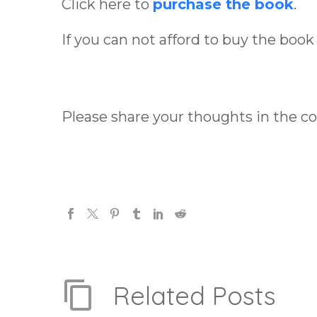
Click here to
purchase the book
.
If you can not afford to buy the book
Please share your thoughts in the 
Related Posts