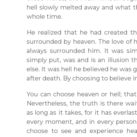
hell slowly melted away and what 
whole time.
He realized that he had created t
surrounded by heaven. The love of h
always surrounded him. It was simp
simply put, was and is an illusion 
else. It was hell he believed he was 
after death. By choosing to believe in
You can choose heaven or hell; that
Nevertheless, the truth is there wait
as long as it takes, for it has everlas
every moment, and in every person.
choose to see and experience heav