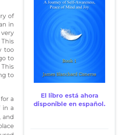
ry of
an in
 very
 This
w too
go to
 This
ng to
El libro está ahora
for a
disponible en español.
 in a
, and
place