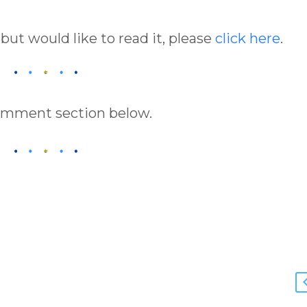
 but would like to read it, please
click here
.
comment section below.