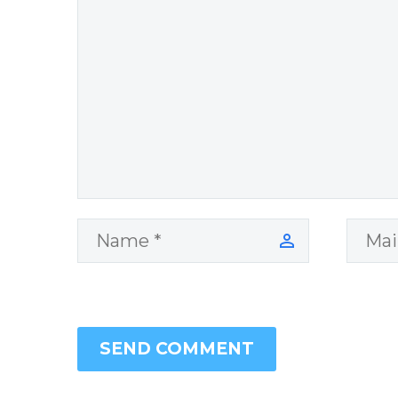
SEND COMMENT