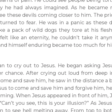
eams of pain. He could see people being tor
 way he had always imagined. As he became
see these devils coming closer to him. The pri
urned to fear. He was in a panic as these d
ke a pack of wild dogs they tore at his fles
elt like an eternity, he couldn’t take it any
 and himself enduring became too much for h
an to cry out to Jesus. He began asking Jes
r chance. After crying out loud from deep i
o come and save him, he saw in the distance a
Jesus to come and save him and forgive him, h
ming. When Jesus appeared in front of him, 
an’t you see, this is your illusion?” As Jesus
n to see hell melting away. From top to bo