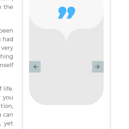
n the

 been
n had
 very
thing
mself
life.
r you
ation,
u can
, yet