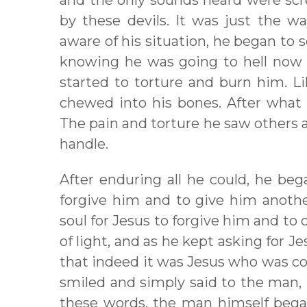
and the only sounds heard were scr
by these devils. It was just the
aware of his situation, he began to 
knowing he was going to hell now t
started to torture and burn him. Li
chewed into his bones. After what f
The pain and torture he saw others
handle.
After enduring all he could, he beg
forgive him and to give him anothe
soul for Jesus to forgive him and t
of light, and as he kept asking for 
that indeed it was Jesus who was co
smiled and simply said to the man, “C
these words, the man himself bega