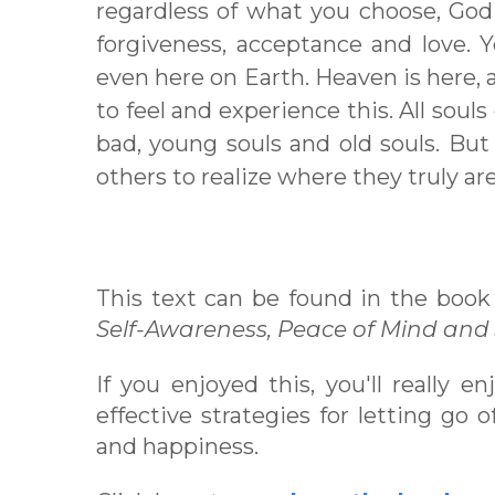
regardless of what you choose, God 
forgiveness, acceptance and love. 
even here on Earth. Heaven is here, a
to feel and experience this. All soul
bad, young souls and old souls. But
others to realize where they truly are
This text can be found in the book
Self-Awareness, Peace of Mind and
If you enjoyed this, you'll really e
effective strategies for letting go
and happiness.