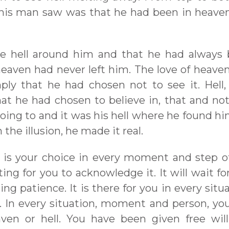
this man saw was that he had been in heave
he hell around him and that he had always
eaven had never left him. The love of heave
ly that he had chosen not to see it. Hell,
that he had chosen to believe in, that and no
going to and it was his hell where he found hi
 the illusion, he made it real.
 is your choice in every moment and step of 
ing for you to acknowledge it. It will wait fo
ting patience. It is there for you in every situ
 In every situation, moment and person, yo
en or hell. You have been given free will