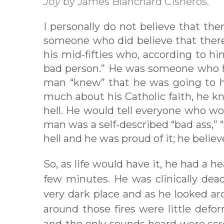
Joy
by James Blanchard Cisneros.
I personally do not believe that ther
someone who did believe that there 
his mid-fifties who, according to him
bad person.” He was someone who ha
man “knew” that he was going to h
much about his Catholic faith, he k
hell. He would tell everyone who wo
man was a self-described “bad ass,”
hell and he was proud of it; he belie
So, as life would have it, he had a 
few minutes. He was clinically dead
very dark place and as he looked ar
around those fires were little defo