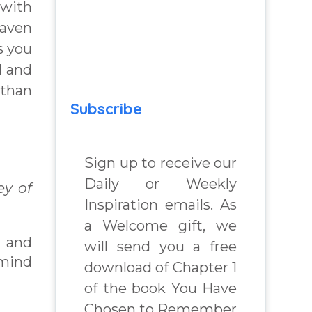
 with
eaven
s you
d and
 than
Subscribe
Sign up to receive our
Daily or Weekly
y of
Inspiration emails. As
a Welcome gift, we
n and
will send you a free
 mind
download of Chapter 1
of the book You Have
Chosen to Remember