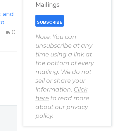
Mailings
t and
The Illusions Of
to
The Ego
Strategies to
0
Note: You can
to
respond to the
unsubscribe at any
your
illusions of the
time using a link at
en
ego – Question
ing
the bottom of every
from Insight Into
ss and
mailing. We do not
Overcoming Real
–
sell or share your
World Challenges
o
– You Have
information.
Click
the
Chosen to
here
to read more
estion
Remember Book
about our privacy
 from
2 by author
policy.
James Blanchard
 Real
Cisneros.