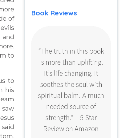
tured
 more
Book Reviews
de of
evils
h and
more.
“The truth in this book
“Profo
im to
is more than uplifting.
your
It’s life changing. It
ear
us to
soothes the soul with
Amazo
n his
spiritual balm. A much
 beam
needed source of
e saw
strength.” – 5 Star
Jesus
 said
Review on Amazon
ttom,