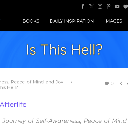
BOOKS
DAILY INSPIRATION
IMAGES
Is This Hell?
ness, Peace of Mind and Joy

0
This Hell?
fterlife
Journey of Self-Awareness, Peace of Min