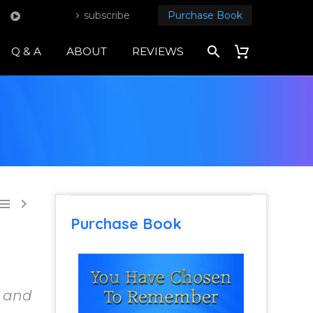
subscribe
Purchase Book
Q & A
ABOUT
REVIEWS


Purchase Book
d and