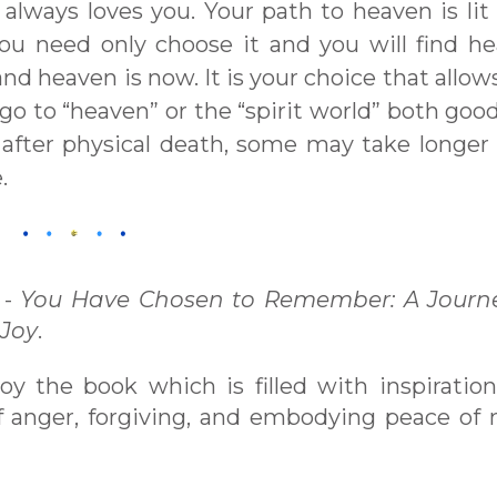
always loves you. Your path to heaven is lit
You need only choose it and you will find h
nd heaven is now. It is your choice that allow
s go to “heaven” or the “spirit world” both goo
 after physical death, some may take longer
.
 -
You Have Chosen to Remember: A Journe
 Joy
.
njoy the book which is filled with inspiratio
 of anger, forgiving, and embodying peace of