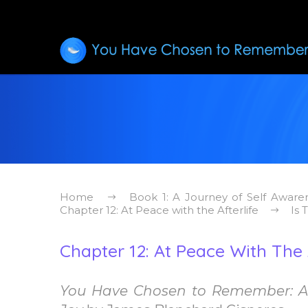
Home
Book 1: A Journey of Self Aware
Chapter 12: At Peace with the Afterlife
Is 
Chapter 12: At Peace With The A
You Have Chosen to Remember: A 