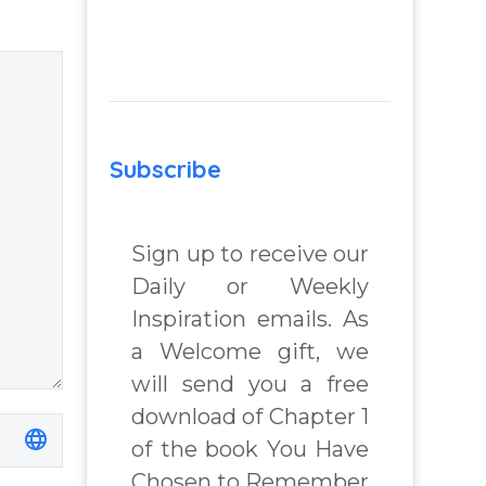
lenges
relationship –
Question and
answer from
 Book
Insight Into
Overcoming Real
Subscribe
chard
World Challenges
– You Have
Chosen to
Sign up to receive our
Remember Book
Daily or Weekly
2 by author
Inspiration emails. As
James Blanchard
Cisneros.
a Welcome gift, we
will send you a free
download of Chapter 1
of the book You Have
Chosen to Remember