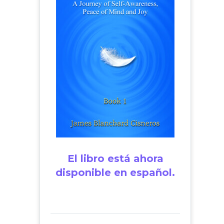
El libro está ahora
disponible en español.