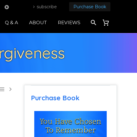
subscribe
Purchase Book
Q & A
ABOUT
REVIEWS
rgiveness


Purchase Book