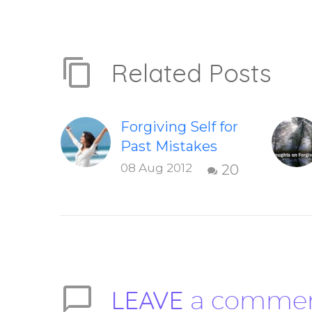
Related Posts
Forgiving Self for
Past Mistakes
How to stop
08 Aug 2012
20
punishing your
self with
strategies of
forgiveness.
Question and
answer from
LEAVE
a comme
Insight Into