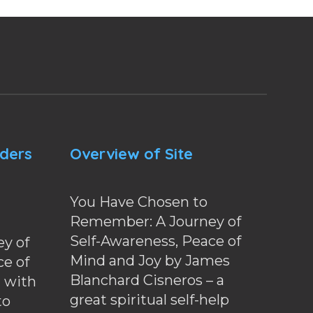
nders
Overview of Site
You Have Chosen to
Remember: A Journey of
Self-Awareness, Peace of
y of
Mind and Joy by James
ce of
Blanchard Cisneros – a
d with
great spiritual self-help
to