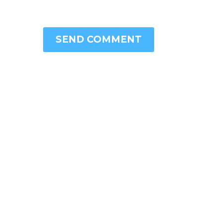
SEND COMMENT