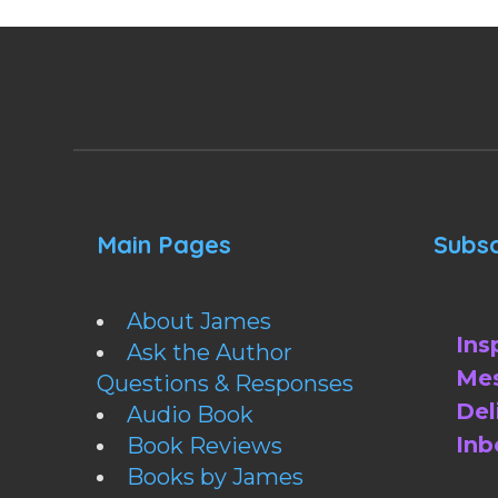
Main Pages
Subsc
About James
Ins
Ask the Author
Mes
Questions & Responses
Del
Audio Book
Inb
Book Reviews
Books by James