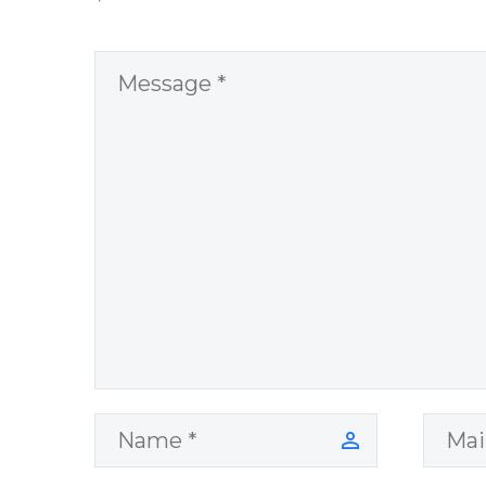
Overcoming Real
World Challenges
– You Have
Chosen to
Remember Book
2 by author
James Blanchard
Cisneros.