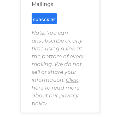
Mailings
Note: You can
unsubscribe at any
time using a link at
the bottom of every
mailing. We do not
sell or share your
information.
Click
here
to read more
about our privacy
policy.