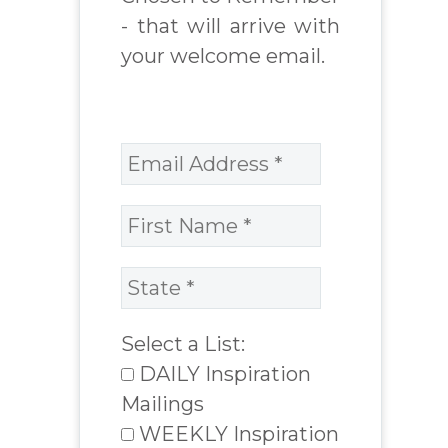
- that will arrive with
your welcome email.
Select a List:
DAILY Inspiration
Mailings
WEEKLY Inspiration