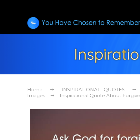
Inspirat
Home
INSPIRATIONAL QUOTES
Images
Inspirational Quote About Forgiv