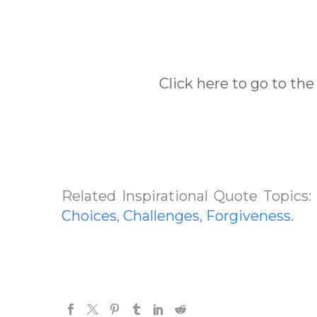
Click here to go to the
Related Inspirational Quote Topics
Choices
,
Challenges
,
Forgiveness
.