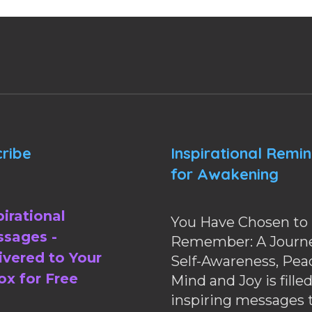
ribe
Inspirational Remi
for Awakening
pirational
You Have Chosen to
sages -
Remember: A Journe
ivered to Your
Self-Awareness, Pea
ox for Free
Mind and Joy is fille
inspiring messages 