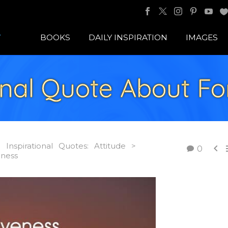
BOOKS
DAILY INSPIRATION
IMAGES
ional Quote About Fo
Inspirational Quotes: Attitude >

0
eness