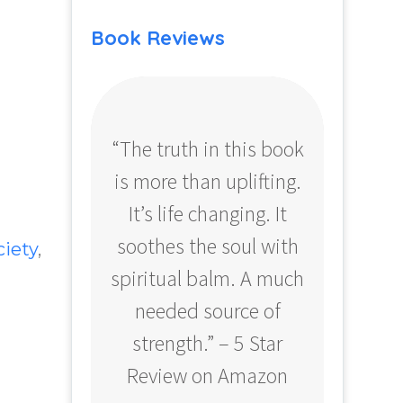
Book Reviews
“The truth in this book
“Profo
is more than uplifting.
your
It’s life changing. It
ear
soothes the soul with
Amazo
ciety
,
spiritual balm. A much
needed source of
strength.” – 5 Star
Review on Amazon