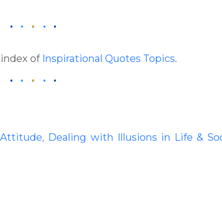
 index of
Inspirational Quotes Topics
.
:
Attitude
,
Dealing with Illusions in Life & So